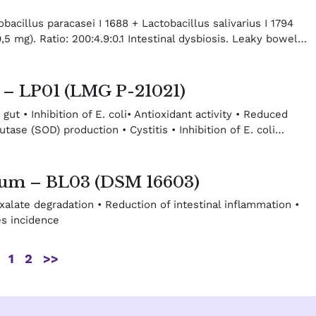
acillus paracasei I 1688 + Lactobacillus salivarius I 1794
,5 mg). Ratio: 200:4.9:0.1 Intestinal dysbiosis. Leaky bowel…
m – LP01 (LMG P-21021)
 gut • Inhibition of E. coli• Antioxidant activity • Reduced
ase (SOD) production • Cystitis • Inhibition of E. coli…
gum – BL03 (DSM 16603)
 Oxalate degradation • Reduction of intestinal inflammation •
es incidence
1
2
>>