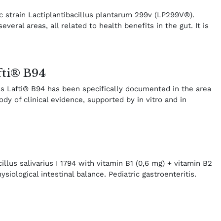
ic strain Lactiplantibacillus plantarum 299v (LP299V®).
ral areas, all related to health benefits in the gut. It is
fti® B94
tis Lafti® B94 has been specifically documented in the area
ody of clinical evidence, supported by in vitro and in
illus salivarius I 1794 with vitamin B1 (0,6 mg) + vitamin B2
ysiological intestinal balance. Pediatric gastroenteritis.