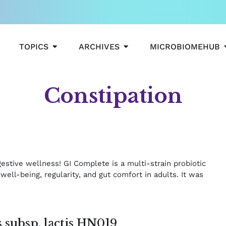
OPEN TOPICS
OPEN ARCHIVES
TOPICS
ARCHIVES
MICROBIOMEHUB
Constipation
Page
Page
e
gestive wellness! GI Complete is a multi‑strain probiotic
well‑being, regularity, and gut comfort in adults. It was
 subsp. lactis HN019