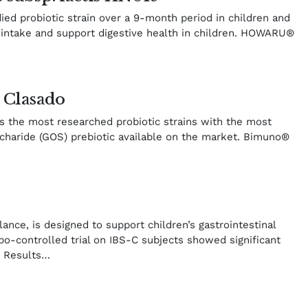
ed probiotic strain over a 9-month period in children and
y intake and support digestive health in children. HOWARU®
 Clasado
s the most researched probiotic strains with the most
charide (GOS) prebiotic available on the market. Bimuno®
y
ance, is designed to support children’s gastrointestinal
bo-controlled trial on IBS-C subjects showed significant
. Results…