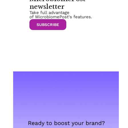
newsletter
Take full advantage
of MicrobiomePost‘s features.
SUBSCRIBE