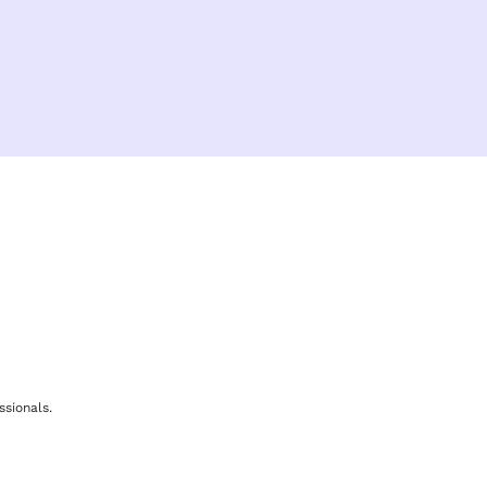
F
b
ssionals.