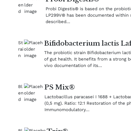
Probi Digestis® is based on the probiot
LP299V® has been documented within seve
described…
Bifidobacterium lactis La
The probiotic strain Bifidobacterium lac
of gut health. It benefits from a strong b
vivo documentation of its…
PS Mix®
Lactobacillus paracasei I 1688 + Lactobac
(0,5 mg). Ratio: 12:1 Restoration of the ph
Immunomodulatory…