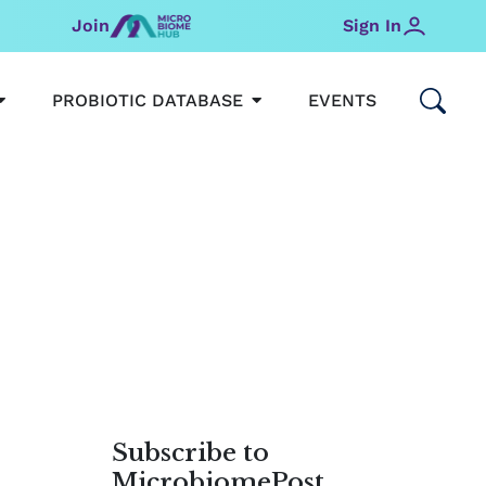
Join
Sign In
OPEN MICROBIOMEHUB
OPEN PROBIOTIC DATABAS
PROBIOTIC DATABASE
EVENTS
Subscribe to
MicrobiomePost