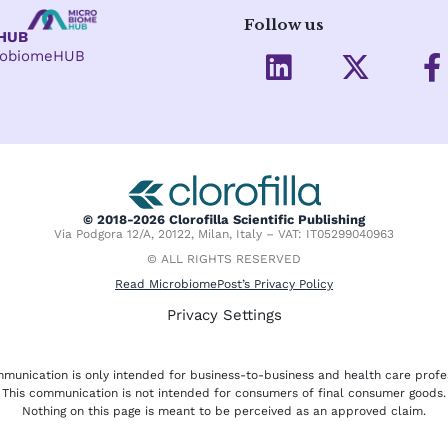
Follow us
eHUB
L
X
crobiomeHUB
i
-
a
n
t
c
k
w
e
e
i
d
t
o
i
t
o
© 2018-2026 Clorofilla Scientific Publishing
Via Podgora 12/A, 20122, Milan, Italy – VAT: IT05299040963
n
e
k
© ALL RIGHTS RESERVED
r
-
Read MicrobiomePost’s Privacy Policy
f
Privacy Settings
munication is only intended for business-to-business and health care profe
This communication is not intended for consumers of final consumer goods.
Nothing on this page is meant to be perceived as an approved claim.