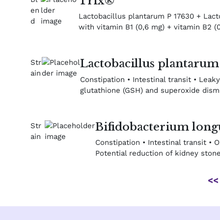
Trix®
Lactobacillus plantarum P 17630 + Lactob
with vitamin B1 (0,6 mg) + vitamin B2 (0
Lactobacillus plantaru
Constipation • Intestinal transit • Leaky
glutathione (GSH) and superoxide dismut
Bifidobacterium lon
Constipation • Intestinal transit •
Potential reduction of kidney ston
<<