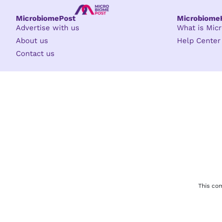
MicrobiomePost
Microbiom
Advertise with us
What is Mi
About us
Help Center
Contact us
This com