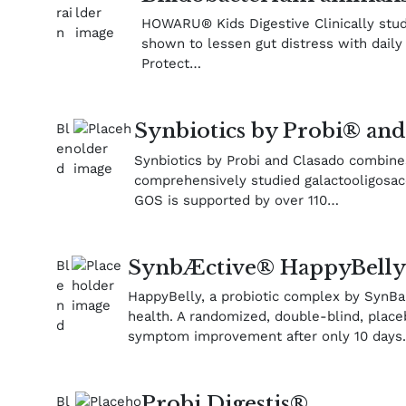
HOWARU® Kids Digestive Clinically studi
shown to lessen gut distress with dail
Protect…
Synbiotics by Probi® and
Synbiotics by Probi and Clasado combine
comprehensively studied galactooligosac
GOS is supported by over 110…
SynbÆctive® HappyBell
HappyBelly, a probiotic complex by SynBal
health. A randomized, double-blind, place
symptom improvement after only 10 days
Probi Digestis®