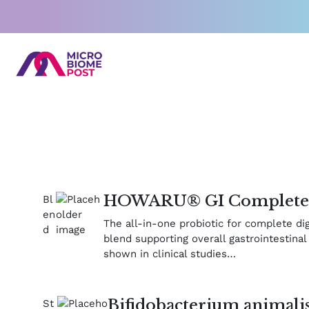
Skip
to
content
HOWARU® GI Complet
The all-in-one probiotic for complete di
blend supporting overall gastrointestinal 
shown in clinical studies…
Bifidobacterium animalis