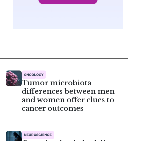
ONCOLOGY
Tumor microbiota
differences between men
and women offer clues to
cancer outcomes
NEUROSCIENCE