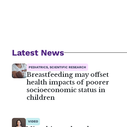
Latest News
PEDIATRICS, SCIENTIFIC RESEARCH
Breastfeeding may offset
health impacts of poorer
socioeconomic status in
children
VIDEO