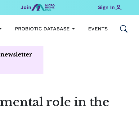
Join
Sign In
OPEN MICROBIOMEHUB
OPEN PROBIOTIC DATABAS
PROBIOTIC DATABASE
EVENTS
mental role in the