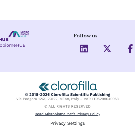
Follow us
eHUB
L
X
crobiomeHUB
i
-
a
n
t
c
k
w
e
e
i
d
t
o
i
t
o
© 2018-2026 Clorofilla Scientific Publishing
Via Podgora 12/A, 20122, Milan, Italy – VAT: IT05299040963
n
e
k
© ALL RIGHTS RESERVED
r
-
Read MicrobiomePost’s Privacy Policy
f
Privacy Settings