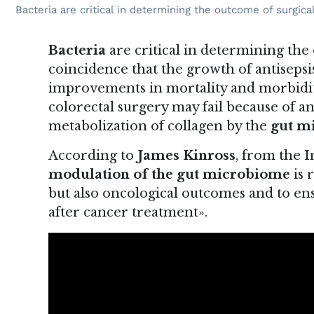
Bacteria are critical in determining the outcome of surgi
Bacteria
are critical in determining the
coincidence that the growth of antisepsi
improvements in mortality and morbidity
colorectal surgery may fail because of a
metabolization of collagen by the
gut m
According to
James Kinross
, from the 
modulation of the gut microbiome
is 
but also oncological outcomes and to ensu
after cancer treatment».