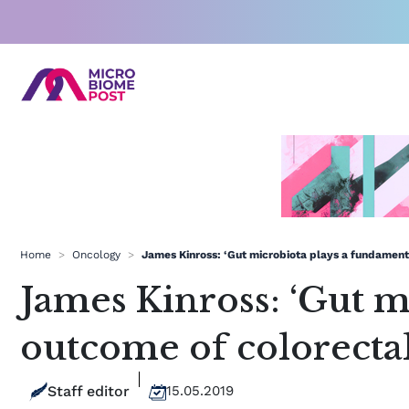
Skip
to
content
Home
>
Oncology
>
James Kinross: ‘Gut microbiota plays a fundamenta
James Kinross: ‘Gut m
outcome of colorectal
Staff editor
15.05.2019