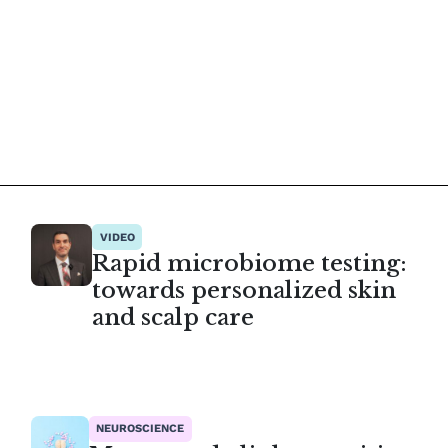
VIDEO
Rapid microbiome testing:
towards personalized skin
and scalp care
NEUROSCIENCE