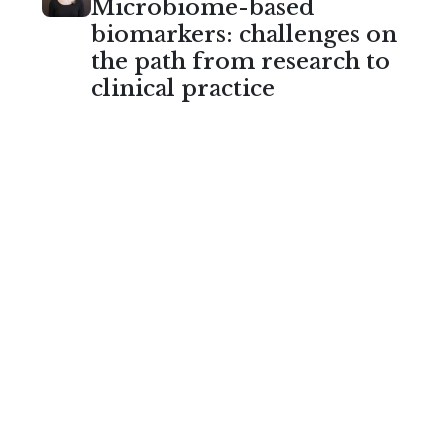
Microbiome-based
biomarkers: challenges on
the path from research to
clinical practice