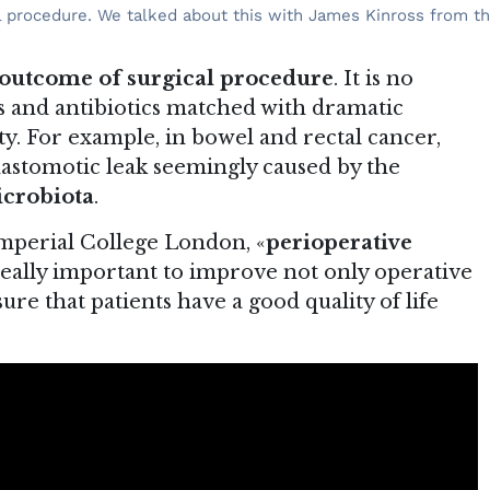
cal procedure. We talked about this with James Kinross from t
outcome of surgical procedure
. It is no
s and antibiotics matched with dramatic
. For example, in bowel and rectal cancer,
nastomotic leak seemingly caused by the
icrobiota
.
Imperial College London, «
perioperative
really important to improve not only operative
re that patients have a good quality of life