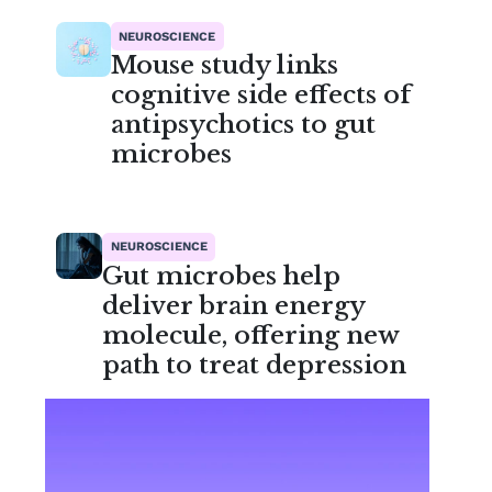
NEUROSCIENCE
Mouse study links
cognitive side effects of
antipsychotics to gut
microbes
NEUROSCIENCE
Gut microbes help
deliver brain energy
molecule, offering new
path to treat depression