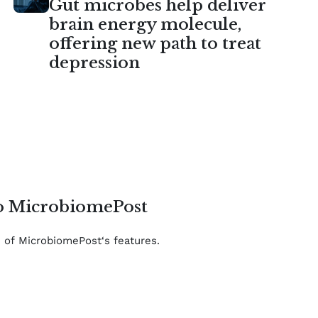
Gut microbes help deliver
brain energy molecule,
offering new path to treat
depression
to MicrobiomePost
e of MicrobiomePost‘s features.