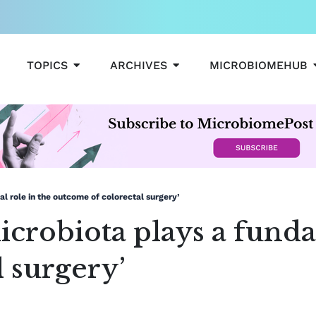
OPEN TOPICS
OPEN ARCHIVES
TOPICS
ARCHIVES
MICROBIOMEHUB
l role in the outcome of colorectal surgery’
icrobiota plays a funda
 surgery’