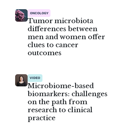
ONCOLOGY
Tumor microbiota
differences between
men and women offer
clues to cancer
outcomes
VIDEO
Microbiome-based
biomarkers: challenges
on the path from
research to clinical
practice