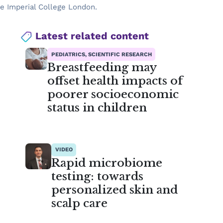
he Imperial College London.
Latest related content
PEDIATRICS, SCIENTIFIC RESEARCH
Breastfeeding may
offset health impacts of
poorer socioeconomic
status in children
VIDEO
Rapid microbiome
testing: towards
personalized skin and
scalp care