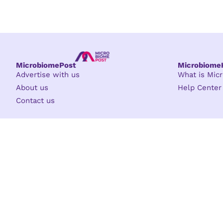
MicrobiomePost
Microbiom
Advertise with us
What is Mi
About us
Help Center
Contact us