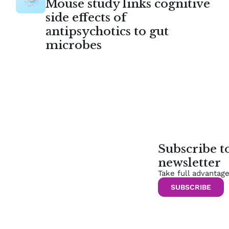
Mouse study links cognitive
side effects of
antipsychotics to gut
microbes
Subscribe 
newsletter
Take full advantag
SUBSCRIBE