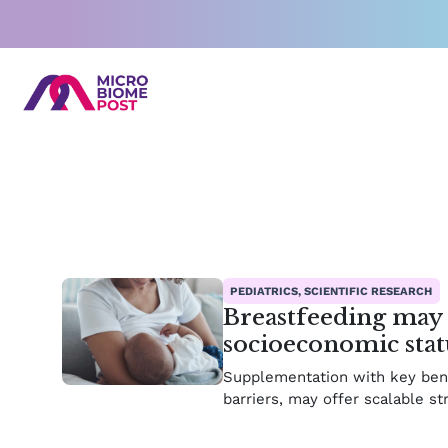
Skip
to
content
Pag
P
PEDIATRICS, SCIENTIFIC RESEARCH
Breastfeeding may 
socioeconomic stat
Supplementation with key benef
barriers, may offer scalable st