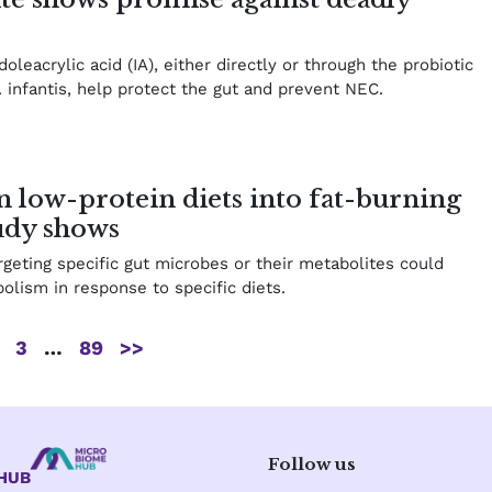
oleacrylic acid (IA), either directly or through the probiotic
infantis, help protect the gut and prevent NEC.
 low-protein diets into fat-burning
tudy shows
rgeting specific gut microbes or their metabolites could
olism in response to specific diets.
3
…
89
>>
Follow us
eHUB
L
X