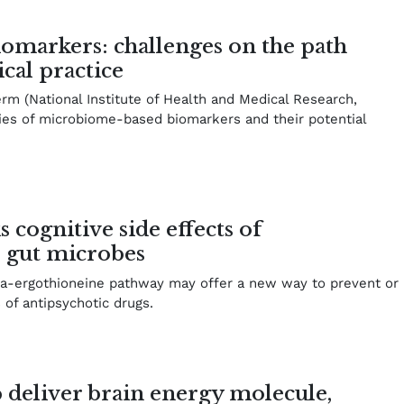
markers: challenges on the path
ical practice
erm (National Institute of Health and Medical Research,
ies of microbiome-based biomarkers and their potential
 cognitive side effects of
o gut microbes
ota-ergothioneine pathway may offer a new way to prevent or
s of antipsychotic drugs.
 deliver brain energy molecule,