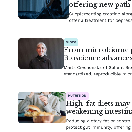
offering new path 
Supplementing creatine along
offer a treatment for depres
VIDEO
From microbiome pro
Bioscience advance
Marta Ciechonska of Salient Bi
standardized, reproducible mi
NUTRITION
High-fat diets may
weakening intestin
Reducing dietary fat or contro
protect gut immunity, offering 