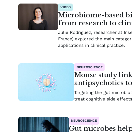
VIDEO
Microbiome-based bio
from research to clin
Julie Rodriguez, researcher at Ins
France) explored the main categor
applications in clinical practice.
NEUROSCIENCE
Mouse study links
antipsychotics t
Targeting the gut microbi
treat cognitive side effect
NEUROSCIENCE
Gut microbes help