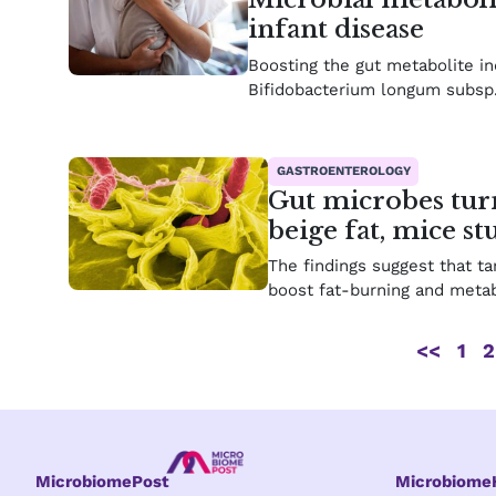
infant disease
Boosting the gut metabolite ind
Bifidobacterium longum subsp. 
GASTROENTEROLOGY
Gut microbes turn
beige fat, mice s
The findings suggest that ta
boost fat-burning and metab
<<
1
2
MicrobiomePost
Microbiom