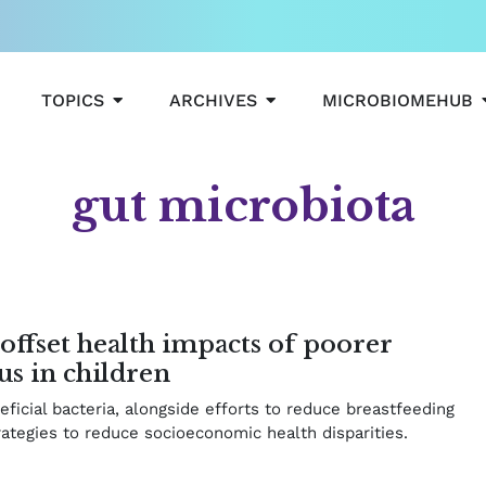
OPEN TOPICS
OPEN ARCHIVES
TOPICS
ARCHIVES
MICROBIOMEHUB
gut microbiota
e
age
Page
Page
offset health impacts of poorer
us in children
icial bacteria, alongside efforts to reduce breastfeeding
rategies to reduce socioeconomic health disparities.