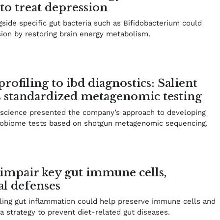
to treat depression
side specific gut bacteria such as Bifidobacterium could
sion by restoring brain energy metabolism.
filing to ibd diagnostics: Salient
s standardized metagenomic testing
oscience presented the company’s approach to developing
crobiome tests based on shotgun metagenomic sequencing.
 impair key gut immune cells,
al defenses
lling gut inflammation could help preserve immune cells and
a strategy to prevent diet-related gut diseases.