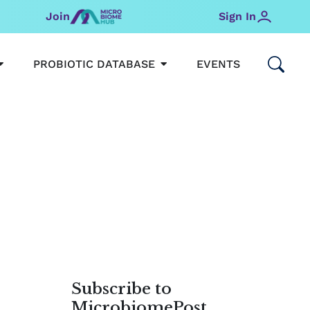
Join
Sign In
OPEN MICROBIOMEHUB
OPEN PROBIOTIC DATABAS
PROBIOTIC DATABASE
EVENTS
Subscribe to
MicrobiomePost