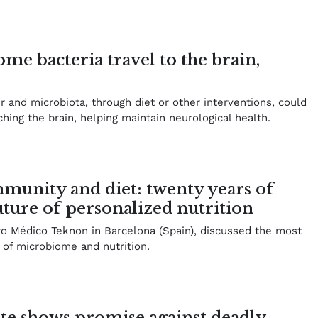
ome bacteria travel to the brain,
er and microbiota, through diet or other interventions, could
hing the brain, helping maintain neurological health.
munity and diet: twenty years of
uture of personalized nutrition
ro Médico Teknon in Barcelona (Spain), discussed the most
 of microbiome and nutrition.
te shows promise against deadly