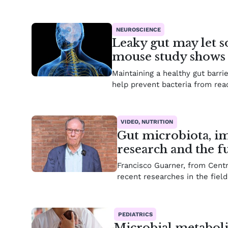
NEUROSCIENCE
Leaky gut may let s
mouse study shows
Maintaining a healthy gut barri
help prevent bacteria from reac
VIDEO, NUTRITION
Gut microbiota, im
research and the f
Francisco Guarner, from Cent
recent researches in the field
PEDIATRICS
Microbial metaboli