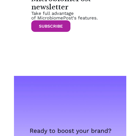
newsletter
Take full advantage
of MicrobiomePost‘s features.
SUBSCRIBE