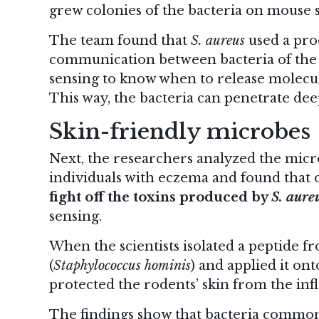
grew colonies of the bacteria on mouse s
The team found that
S. aureus
used a proc
communication between bacteria of the
sensing to know when to release molecul
This way, the bacteria can penetrate dee
Skin-friendly microbes
Next, the researchers analyzed the micro
individuals with eczema and found that 
fight off the toxins produced by
S. aure
sensing.
When the scientists isolated a peptide fr
(
Staphylococcus hominis
) and applied it on
protected the rodents’ skin from the i
The findings show that bacteria commo