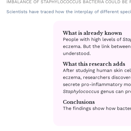
IMBALANCE OF STAPHYLOCOCCUS BACTERIA COULD BE 
Scientists have traced how the interplay of different spec
What is already known
People with high levels of
Sta
eczema. But the link between 
understood
.
What this research adds
After studying human skin ce
eczema, researchers discover
secrete pro-inflammatory mole
Staphylococcus
genus can pro
Conclusions
The findings show how bacter