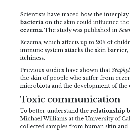
Scientists have traced how the interplay
bacteria
on the skin could influence th
eczema
.
The study
was published in
Scie
Eczema, which affects up to 20% of child
immune system attacks the skin barrier,
itchiness.
Previous studies have shown that
Staphyl
the skin of people who suffer from ecze
microbiota and the development of the d
Toxic communication
To better understand the
relationship
Michael Williams at the University of Cal
collected samples from human skin and