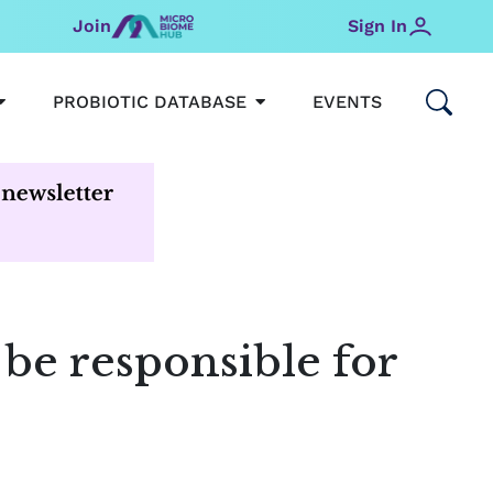
Join
Sign In
OPEN MICROBIOMEHUB
OPEN PROBIOTIC DATABAS
PROBIOTIC DATABASE
EVENTS
be responsible for