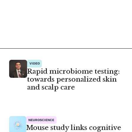
VIDEO
Rapid microbiome testing:
towards personalized skin
and scalp care
NEUROSCIENCE
Mouse study links cognitive