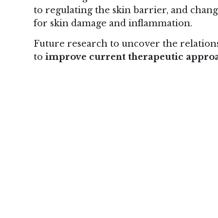
to regulating the skin barrier, and chan
for skin damage and inflammation.
Future research to uncover the relatio
to
improve current therapeutic appro