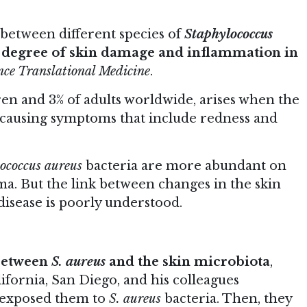
 between different species of
Staphylococcus
e
degree of skin damage and inflammation in
nce Translational Medicine
.
ren and 3% of adults worldwide, arises when the
 causing symptoms that include redness and
ococcus aureus
bacteria are more abundant on
ma. But the link between changes in the skin
isease is poorly understood.
 between
S. aureus
and the skin microbiota
,
ifornia, San Diego, and his colleagues
 exposed them to
S. aureus
bacteria. Then, they