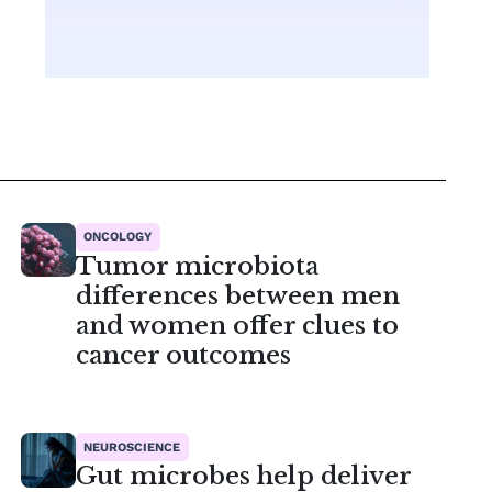
ONCOLOGY
Tumor microbiota
differences between men
and women offer clues to
cancer outcomes
NEUROSCIENCE
Gut microbes help deliver