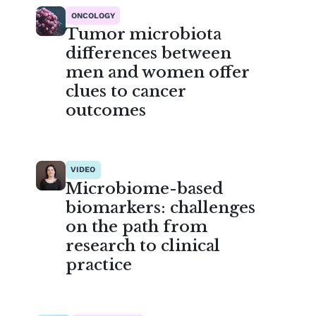
ONCOLOGY
Tumor microbiota
differences between
men and women offer
clues to cancer
outcomes
VIDEO
Microbiome-based
biomarkers: challenges
on the path from
research to clinical
practice