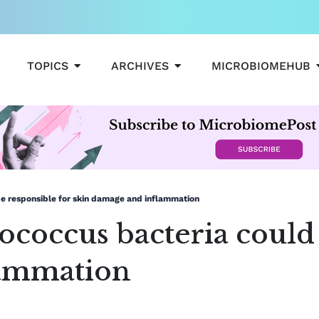
OPEN TOPICS
OPEN ARCHIVES
TOPICS
ARCHIVES
MICROBIOMEHUB
e responsible for skin damage and inflammation
coccus bacteria could 
lammation