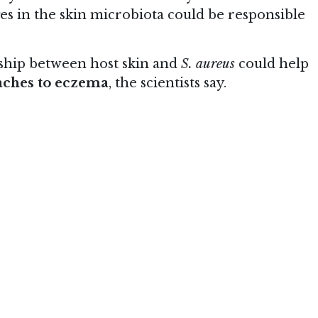
ges in the skin microbiota could be responsible
nship between host skin and
S. aureus
could help
aches to eczema
, the scientists say.