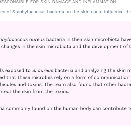
RESPONSIBLE FOR SKIN DAMAGE AND INFLAMMATION
ies of Staphylococcus bacteria on the skin could influence th
phylococcus aureus
bacteria in their skin microbiota have
changes in the skin microbiota and the development of t
lls exposed to
S. aureus
bacteria and analyzing the skin 
ed that these microbes rely on a form of communication 
cules and toxins. The team also found that other bacteri
tect the skin from the toxins
.
ia commonly found on the human body can contribute to 