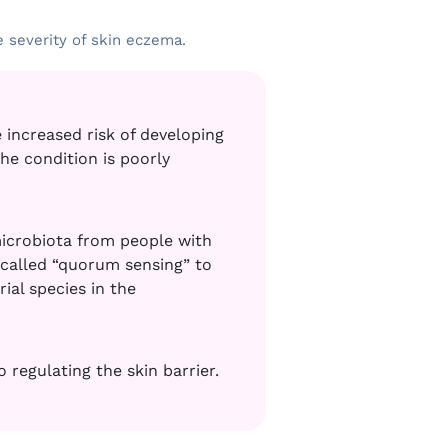
e severity of skin eczema.
 increased risk of developing
he condition is poorly
microbiota from people with
called “quorum sensing” to
al species in the
regulating the skin barrier
.