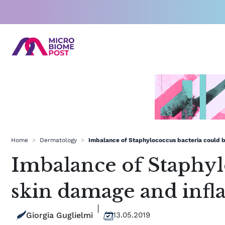
Skip
to
content
Home
>
Dermatology
>
Imbalance of Staphylococcus bacteria could b
Imbalance of Staphylo
skin damage and inf
Giorgia Guglielmi
13.05.2019