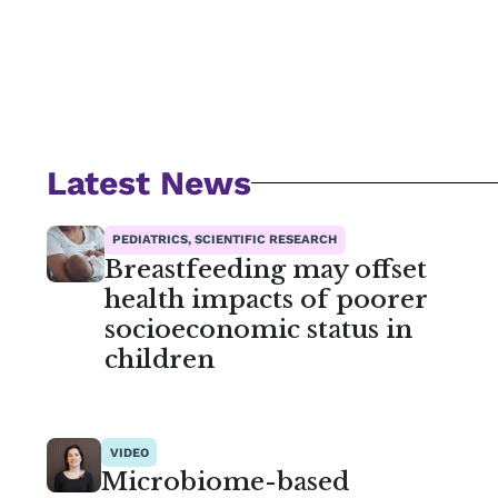
Latest News
PEDIATRICS, SCIENTIFIC RESEARCH
Breastfeeding may offset
health impacts of poorer
socioeconomic status in
children
VIDEO
Microbiome-based