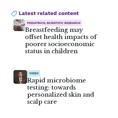
Latest related content
PEDIATRICS, SCIENTIFIC RESEARCH
Breastfeeding may
offset health impacts of
poorer socioeconomic
status in children
VIDEO
Rapid microbiome
testing: towards
personalized skin and
scalp care