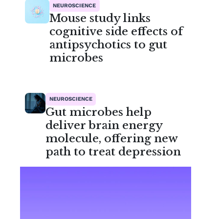
NEUROSCIENCE
Mouse study links
cognitive side effects of
antipsychotics to gut
microbes
NEUROSCIENCE
Gut microbes help
deliver brain energy
molecule, offering new
path to treat depression