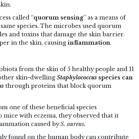
kin.
ess called “
quorum sensing
” as a means of
 same species. The microbes used quorum
es and toxins that damage the skin barrier.
per in the skin, causing
inflammation
.
biota from the skin of 5 healthy people and 11
other skin-dwelling
Staphylococcus
species can
us
through proteins that block quorum
om one of these beneficial species
to mice with eczema, they observed that it
nflammation caused by
S. aureus.
nly found on the human body can contribute