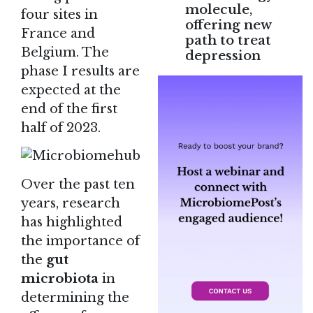
molecule,
four sites in
offering new
France and
path to treat
Belgium. The
depression
phase I results are
expected at the
end of the first
half of 2023.
Over the past ten
years, research
has highlighted
the importance of
the
gut
microbiota
in
determining the