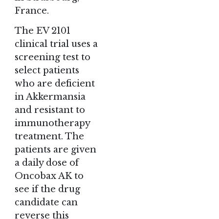
France.
The EV 2101
clinical trial uses a
screening test to
select patients
who are deficient
in Akkermansia
and resistant to
immunotherapy
treatment. The
patients are given
a daily dose of
Oncobax AK to
see if the drug
candidate can
reverse this