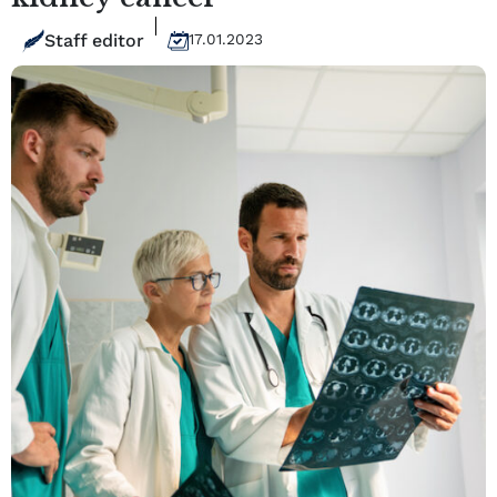
Staff editor
17.01.2023