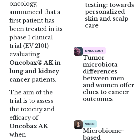
oncology
,
testing: towards
personalized
announced that a
skin and scalp
first patient has
care
been treated in its
phase I clinical
trial (EV 2101)
ONCOLOGY
evaluating
Tumor
Oncobax® AK
in
microbiota
differences
lung and kidney
between men
cancer
patients.
and women offer
clues to cancer
The aim of the
outcomes
trial is to assess
the toxicity and
efficacy of
VIDEO
Oncobax AK
Microbiome-
when
based