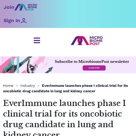
Skip
Join
to
content
Sign In
Home
>
Industry
>
EverImmune launches phase I clinical trial for its
oncobiotic drug candidate in lung and kidney cancer
EverImmune launches phase I
clinical trial for its oncobiotic
drug candidate in lung and
kidney cancer