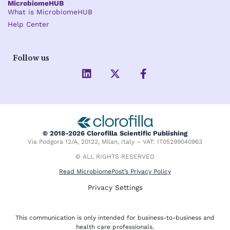
MicrobiomeHUB
What is MicrobiomeHUB
Help Center
Follow us
L
X
F
i
-
a
n
t
c
k
w
e
e
i
b
d
t
o
i
t
o
© 2018-2026 Clorofilla Scientific Publishing
n
e
k
Via Podgora 12/A, 20122, Milan, Italy – VAT: IT05299040963
r
-
f
© ALL RIGHTS RESERVED
Read MicrobiomePost’s Privacy Policy
Privacy Settings
This communication is only intended for business-to-business and
health care professionals.