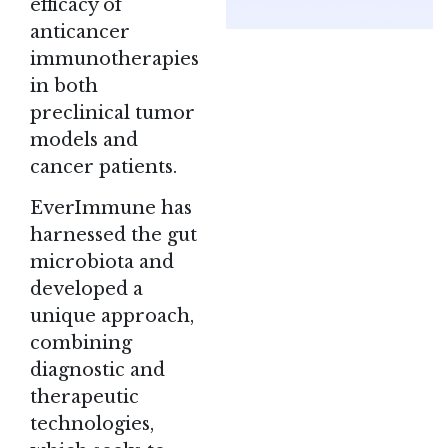
efficacy of
anticancer
immunotherapies
in both
preclinical tumor
models and
cancer patients.
EverImmune
has
harnessed the gut
microbiota and
developed a
unique approach,
combining
diagnostic and
therapeutic
technologies,