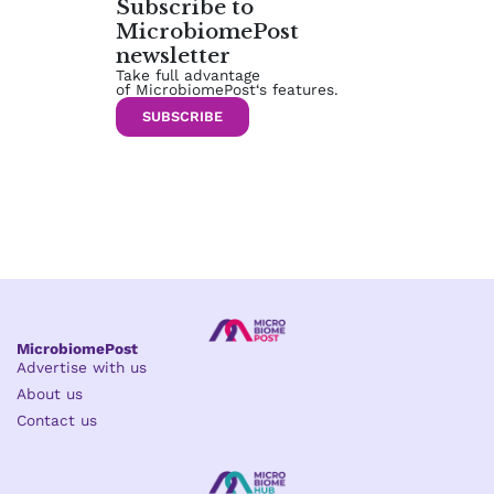
Subscribe to
MicrobiomePost
newsletter
Take full advantage
of MicrobiomePost‘s features.
SUBSCRIBE
MicrobiomePost
Advertise with us
About us
Contact us