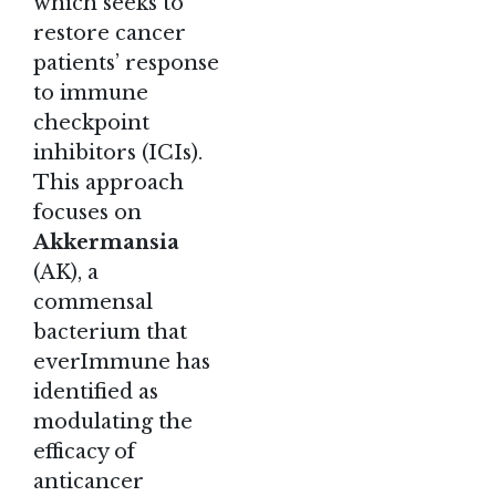
which seeks to
restore cancer
patients’ response
to immune
checkpoint
inhibitors (ICIs).
This approach
focuses on
Akkermansia
(AK), a
commensal
bacterium that
everImmune has
identified as
modulating the
efficacy of
anticancer