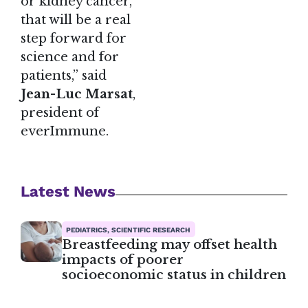
or kidney cancer,
that will be a real
step forward for
science and for
patients,” said
Jean-Luc Marsat
,
president of
everImmune.
Latest News
PEDIATRICS, SCIENTIFIC RESEARCH
Breastfeeding may offset health
impacts of poorer
socioeconomic status in children