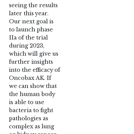
seeing the results
later this year.
Our next goal is
to launch phase
IIa of the trial
during 2023,
which will give us
further insights
into the efficacy of
Oncobax AK. If
we can show that
the human body
is able to use
bacteria to fight
pathologies as
complex as lung