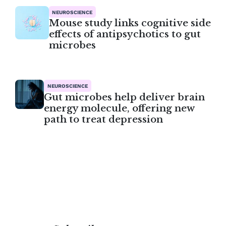
NEUROSCIENCE
Mouse study links cognitive side
effects of antipsychotics to gut
microbes
NEUROSCIENCE
Gut microbes help deliver brain
energy molecule, offering new
path to treat depression