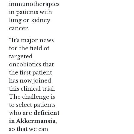
immunotherapies
in patients with
lung or kidney
cancer.
“It’s major news
for the field of
targeted
oncobiotics that
the first patient
has now joined
this clinical trial.
The challenge is
to select patients
who are
deficient
in Akkermansia
,
so that we can