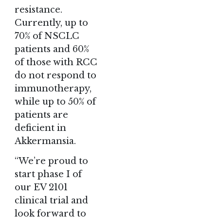
resistance.
Currently, up to
70% of NSCLC
patients and 60%
of those with RCC
do not respond to
immunotherapy,
while up to 50% of
patients are
deficient in
Akkermansia.
“We’re proud to
start phase I of
our EV 2101
clinical trial and
look forward to