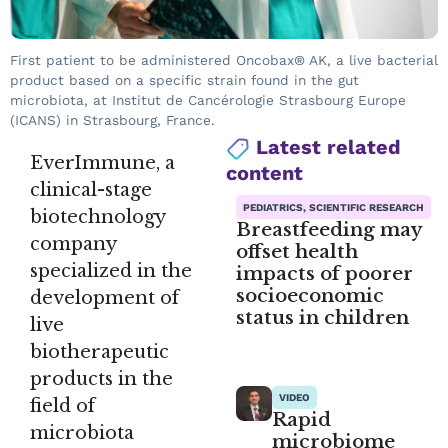
First patient to be administered Oncobax® AK, a live bacterial
product based on a specific strain found in the gut
microbiota, at Institut de Cancérologie Strasbourg Europe
(ICANS) in Strasbourg, France.
Latest related
EverImmune, a
content
clinical-stage
PEDIATRICS, SCIENTIFIC RESEARCH
biotechnology
Breastfeeding may
company
offset health
specialized in the
impacts of poorer
socioeconomic
development of
status in children
live
biotherapeutic
products in the
VIDEO
field of
Rapid
microbiota
microbiome