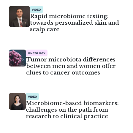
VIDEO
Rapid microbiome testing:
towards personalized skin and
scalp care
ONCOLOGY
Tumor microbiota differences
between men and women offer
clues to cancer outcomes
VIDEO
Microbiome-based biomarkers:
challenges on the path from
research to clinical practice