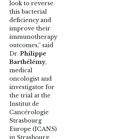
look to reverse
this bacterial
deficiency and
improve their
immunotherapy
outcomes,” said
Dr.
Philippe
Barthélémy
,
medical
oncologist and
investigator for
the trial at the
Institut de
Cancérologie
Strasbourg
Europe (ICANS)
in Strasbourg,