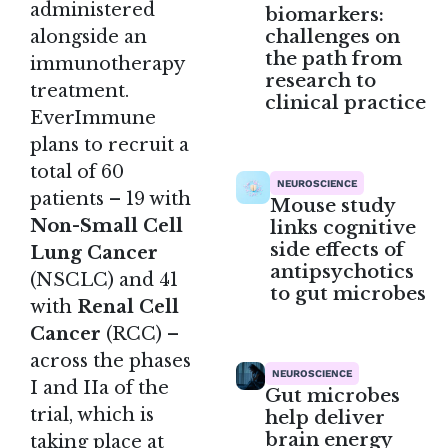
administered
biomarkers:
challenges on
alongside an
the path from
immunotherapy
research to
treatment.
clinical practice
EverImmune
plans to recruit a
total of 60
NEUROSCIENCE
patients – 19 with
Mouse study
Non-Small Cell
links cognitive
side effects of
Lung Cancer
antipsychotics
(NSCLC) and 41
to gut microbes
with
Renal Cell
Cancer
(RCC) –
across the phases
NEUROSCIENCE
I and IIa of the
Gut microbes
trial, which is
help deliver
brain energy
taking place at