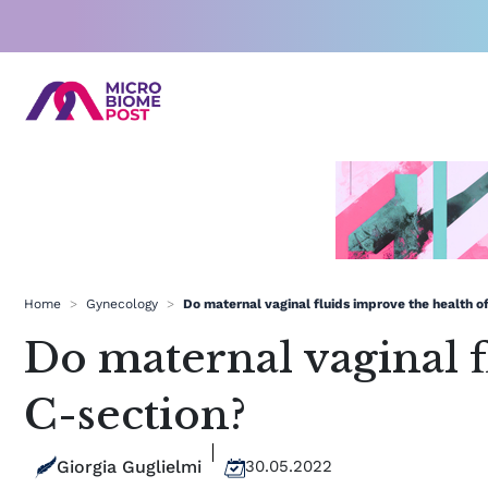
Skip
to
content
Home
>
Gynecology
>
Do maternal vaginal fluids improve the health o
Do maternal vaginal f
C-section?
Giorgia Guglielmi
30.05.2022