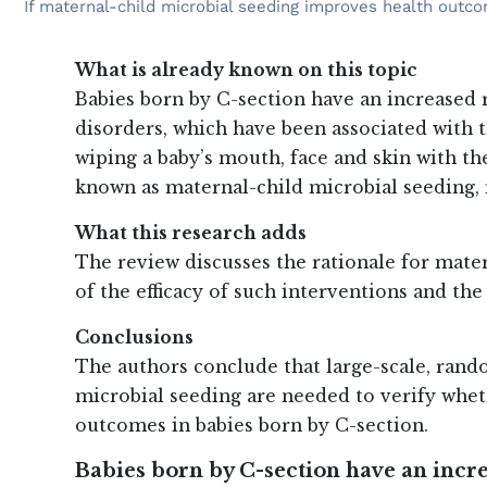
If maternal-child microbial seeding improves health outco
What is already known on this topic
Babies born by C-section have an increased
disorders, which have been associated with 
wiping a baby’s mouth, face and skin with the
known as maternal-child microbial seeding, 
What this research adds
The review discusses the rationale for mate
of the efficacy of such interventions and th
Conclusions
The authors conclude that large-scale, rand
microbial seeding are needed to verify whet
outcomes in babies born by C-section.
Babies born by C-section have an inc