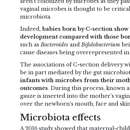
aren’t colonized by microbes as they pas
vaginal microbes is thought to be critic
microbiota.
Indeed,
babies born by C-section show 
development compared with those born
such as
Bacteroides
and
Bifidobacterium
bei
cause diseases being overrepresented in 
The associations of C-section delivery w
be in part mediated by the gut microbiot
infants with microbes from their moth
outcomes
. During this process, known a
gauze is inserted into the mother’s vagi
over the newborn’s mouth, face and skin
Microbiota effects
A 2016 study showed that maternal-child