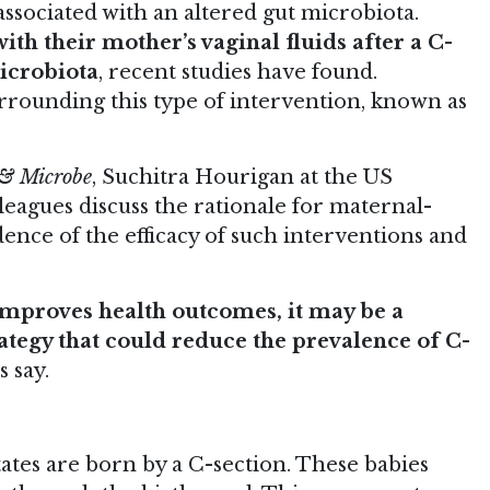
ssociated with an altered gut microbiota.
th their mother’s vaginal fluids after a C-
microbiota
, recent studies have found.
urrounding this type of intervention, known as
 & Microbe
, Suchitra Hourigan at the US
leagues discuss the rationale for maternal-
dence of the efficacy of such interventions and
improves health outcomes, it may be a
rategy that could reduce the prevalence of C-
s say.
ates are born by a C-section. These babies