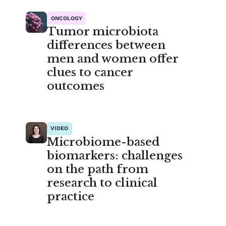
ONCOLOGY
Tumor microbiota
differences between
men and women offer
clues to cancer
outcomes
VIDEO
Microbiome-based
biomarkers: challenges
on the path from
research to clinical
practice