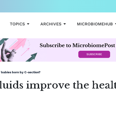
OPEN TOPICS
OPEN ARCHIVES
TOPICS
ARCHIVES
MICROBIOMEHUB
f babies born by C-section?
luids improve the heal