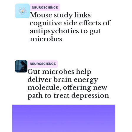
NEUROSCIENCE
Mouse study links
cognitive side effects of
antipsychotics to gut
microbes
NEUROSCIENCE
Gut microbes help
deliver brain energy
molecule, offering new
path to treat depression