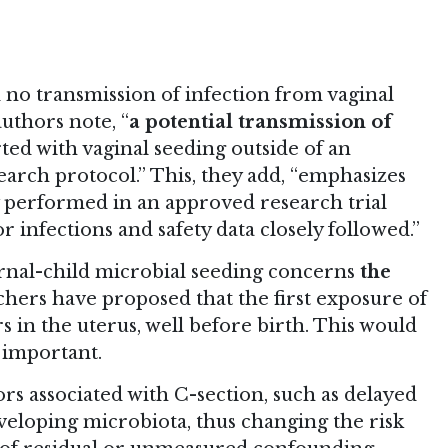
 no transmission of infection from vaginal
uthors note, “
a potential transmission of
ed with vaginal seeding outside of an
arch protocol.” This, they add, “emphasizes
y performed in an approved research trial
 infections and safety data closely followed.”
nal-child microbial seeding concerns
the
hers have proposed that the first exposure of
s in the uterus, well before birth. This would
 important.
rs associated with C-section, such as delayed
veloping microbiota, thus changing the risk