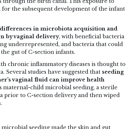
s through the birth canal. This exposure to
al for the subsequent development of the infant
differences in microbiota acquisition and
 by vaginal delivery
, with beneficial bacteria
ng underrepresented, and bacteria that could
the gut of C-section infants.
ith chronic inflammatory diseases is thought to
a. Several studies have suggested that
seeding
er’s vaginal fluid can improve health
s maternal-child microbial seeding, a sterile
na prior to C-section delivery and then wiped
.
 microbial seeding made the skin and gut