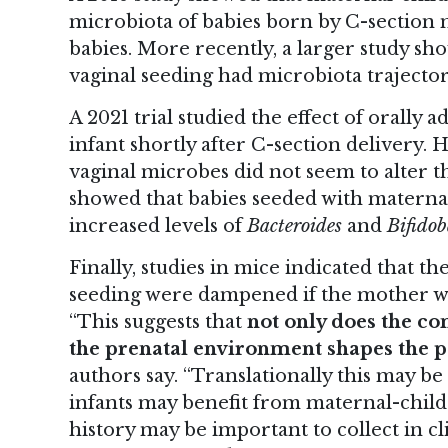
microbiota of babies born by C-section 
babies. More recently, a larger study s
vaginal seeding
had microbiota trajectori
A 2021 trial studied the effect of orally 
infant shortly after C-section delivery.
vaginal microbes did not seem to alter t
showed that babies seeded with maternal
increased levels of
Bacteroides
and
Bifido
Finally, studies in mice indicated that th
seeding were dampened if the mother wa
“This suggests that
not only does the co
the prenatal environment shapes the po
authors say. “Translationally this may be
infants may benefit from maternal-child
history may be important to collect in cli