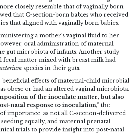
more closely resemble that of vaginally born
howed that C-section-born babies who received
es that aligned with vaginally born babies.
administering a mother’s vaginal fluid to her
 However, oral administration of maternal
he gut microbiota of infants. Another study
 fecal matter mixed with breast milk had
bacterium
species in their guts.
e beneficial effects of maternal-child microbial
s obese or had an altered vaginal microbiota.
mposition of the inoculate matter, but also
st-natal response to inoculation
,” the
 of importance, as not all C-section-delivered
 seeding equally, and maternal prenatal
nical trials to provide insight into post-natal