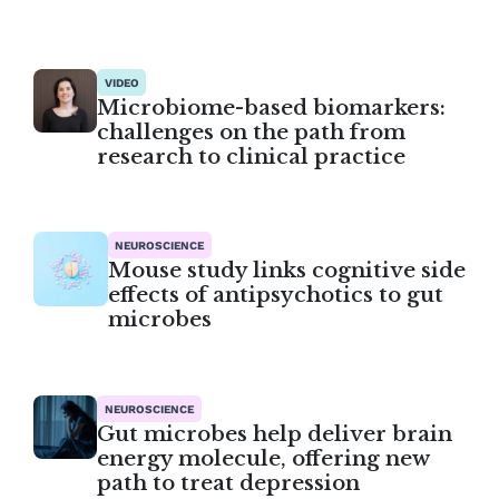
VIDEO
Microbiome-based biomarkers:
challenges on the path from
research to clinical practice
NEUROSCIENCE
Mouse study links cognitive side
effects of antipsychotics to gut
microbes
NEUROSCIENCE
Gut microbes help deliver brain
energy molecule, offering new
path to treat depression