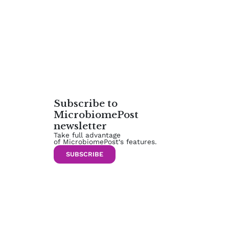
Subscribe to
MicrobiomePost
newsletter
Take full advantage
of MicrobiomePost‘s features.
SUBSCRIBE