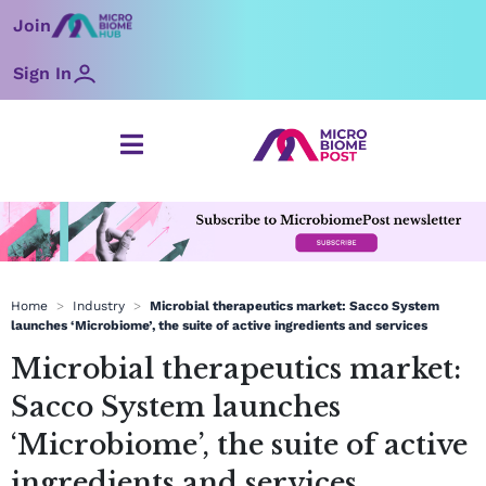
Skip
Join
to
content
Sign In
Home
>
Industry
>
Microbial therapeutics market: Sacco System
launches ‘Microbiome’, the suite of active ingredients and services
Microbial therapeutics market:
Sacco System launches
‘Microbiome’, the suite of active
ingredients and services