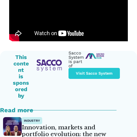
Sacco
This
System
is part
conte
of
nt
Visit Sacco System
is
spons
ored
by
Read more
INDUSTRY
Innovation, markets and
portfolio evolution: the new