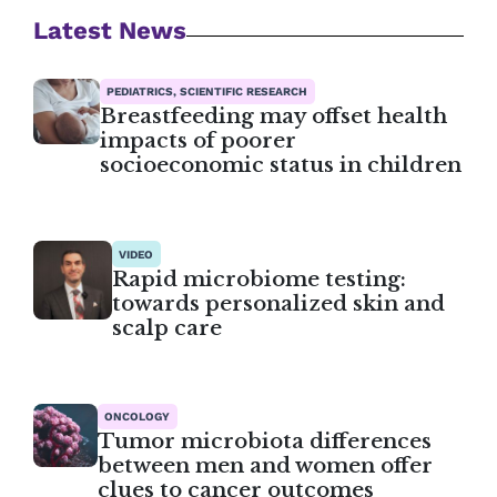
Latest News
PEDIATRICS, SCIENTIFIC RESEARCH
Breastfeeding may offset health
impacts of poorer
socioeconomic status in children
VIDEO
Rapid microbiome testing:
towards personalized skin and
scalp care
ONCOLOGY
Tumor microbiota differences
between men and women offer
clues to cancer outcomes