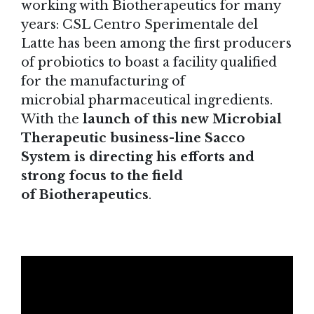
working with Biotherapeutics for many
years: CSL Centro Sperimentale del
Latte has been among the first producers
of probiotics to boast a facility qualified
for the manufacturing of
microbial pharmaceutical ingredients.
With the
launch of this new Microbial
Therapeutic business-line Sacco
System is directing his efforts and
strong focus to the field
of Biotherapeutics
.