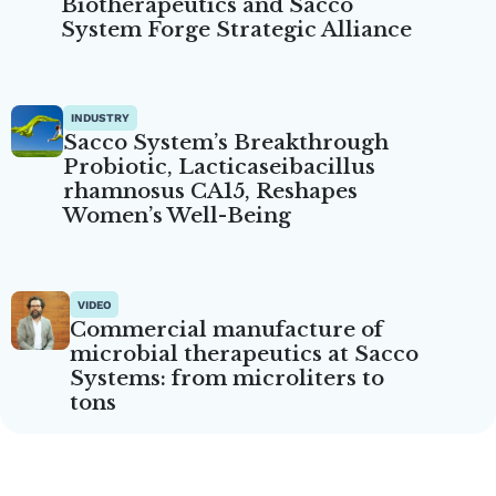
Biotherapeutics and Sacco
System Forge Strategic Alliance
INDUSTRY
Sacco System’s Breakthrough
Probiotic, Lacticaseibacillus
rhamnosus CA15, Reshapes
Women’s Well-Being
VIDEO
Commercial manufacture of
microbial therapeutics at Sacco
Systems: from microliters to
tons