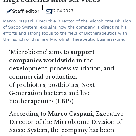
Staff editor
12.04.2023
Marco Caspani, Executive Director of the Microbiome Division
of Sacco System, explains how the company is directing his
efforts and strong focus to the field of Biotherapeutics with
the launch of this new Microbial Therapeutic business-line.
‘Microbiome’ aims to
support
companies worldwide
in the
development, process validation, and
commercial production
of probiotics, postbiotics, Next-
Generation bacteria and live
biotherapeutics (LBPs).
According to
Marco Caspani
, Executive
Director of the Microbiome Division of
Sacco System
, the company has been