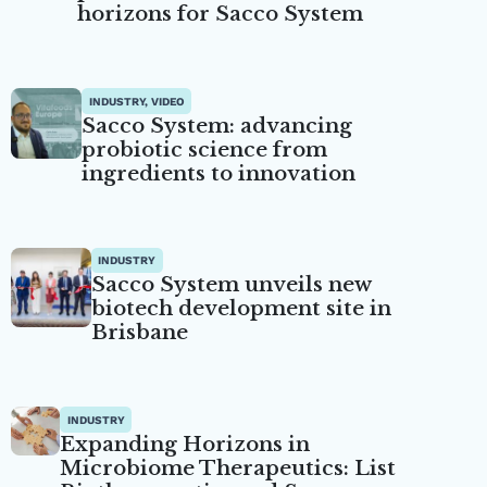
horizons for Sacco System
INDUSTRY, VIDEO
Sacco System: advancing
probiotic science from
ingredients to innovation
INDUSTRY
Sacco System unveils new
biotech development site in
Brisbane
INDUSTRY
Expanding Horizons in
Microbiome Therapeutics: List