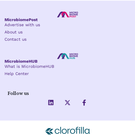
MicrobiomePost
Advertise with us
About us
Contact us
MicrobiomeHUB
What is MicrobiomeHUB
Help Center
Follow us
L
X
F
i
-
a
n
t
c
k
w
e
e
i
b
d
t
o
i
t
o