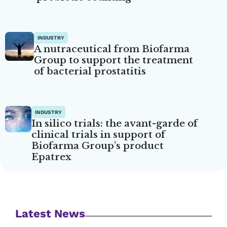
INDUSTRY
A nutraceutical from Biofarma
Group to support the treatment
of bacterial prostatitis
INDUSTRY
In silico trials: the avant-garde of
clinical trials in support of
Biofarma Group’s product
Epatrex
Latest News