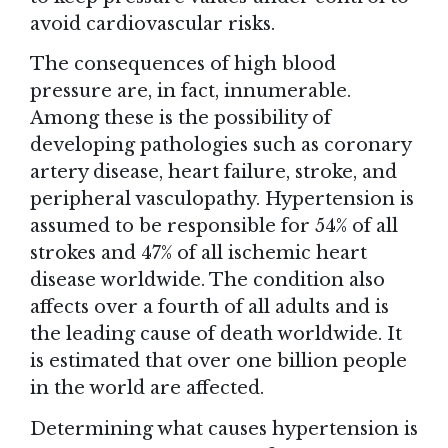
avoid cardiovascular risks.
The consequences of high blood
pressure are, in fact, innumerable.
Among these is the possibility of
developing pathologies such as coronary
artery disease, heart failure, stroke, and
peripheral vasculopathy. Hypertension is
assumed to be responsible for 54% of all
strokes and 47% of all ischemic heart
disease worldwide. The condition also
affects over a fourth of all adults and is
the leading cause of death worldwide. It
is estimated that over one billion people
in the world are affected.
Determining what causes hypertension is