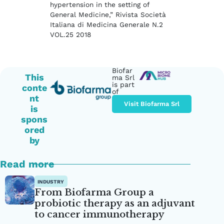
hypertension in the setting of
General Medicine,” Rivista Società
Italiana di Medicina Generale N.2
VOL.25 2018
Biofar
This
ma Srl
is part
conte
of
nt
Visit Biofarma Srl
is
spons
ored
by
Read more
INDUSTRY
From Biofarma Group a
probiotic therapy as an adjuvant
to cancer immunotherapy