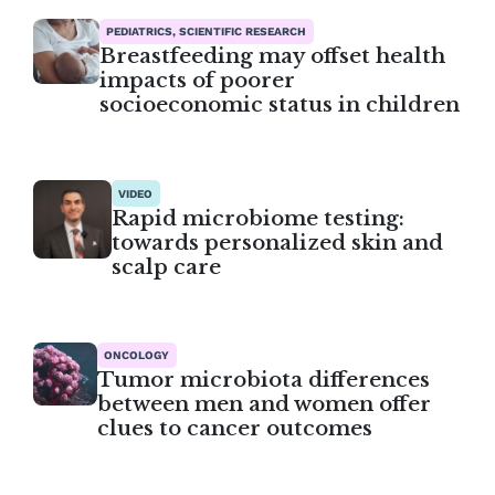
PEDIATRICS, SCIENTIFIC RESEARCH
Breastfeeding may offset health
impacts of poorer
socioeconomic status in children
VIDEO
Rapid microbiome testing:
towards personalized skin and
scalp care
ONCOLOGY
Tumor microbiota differences
between men and women offer
clues to cancer outcomes