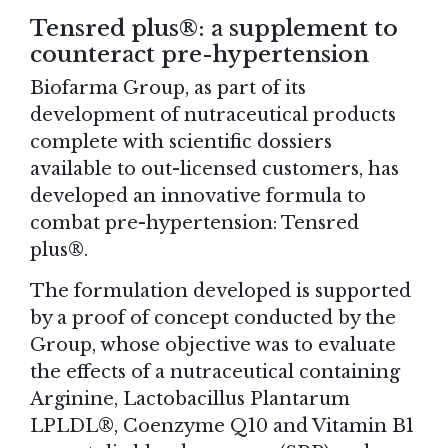
Tensred plus®: a supplement to
counteract pre-hypertension
Biofarma Group, as part of its
development of nutraceutical products
complete with scientific dossiers
available to out-licensed customers, has
developed an innovative formula to
combat pre-hypertension: Tensred
plus®.
The formulation developed is supported
by a proof of concept conducted by the
Group, whose objective was to evaluate
the effects of a nutraceutical containing
Arginine, Lactobacillus Plantarum
LPLDL®, Coenzyme Q10 and Vitamin B1