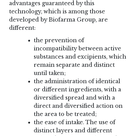
advantages guaranteed by this
technology, which is among those
developed by Biofarma Group, are
different:
the prevention of
incompatibility between active
substances and excipients, which
remain separate and distinct
until taken;
the administration of identical
or different ingredients, with a
diversified spread and with a
direct and diversified action on
the area to be treated;
the ease of intake. The use of
distinct layers and different