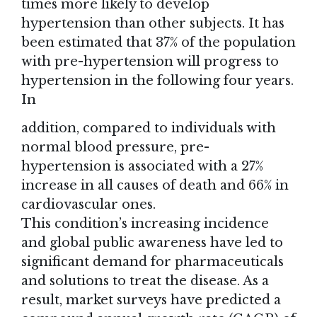
times more likely to develop
hypertension than other subjects. It has
been estimated that 37% of the population
with pre-hypertension will progress to
hypertension in the following four years.
In
addition, compared to individuals with
normal blood pressure, pre-
hypertension is associated with a 27%
increase in all causes of death and 66% in
cardiovascular ones.
This condition’s increasing incidence
and global public awareness have led to
significant demand for pharmaceuticals
and solutions to treat the disease. As a
result, market surveys have predicted a