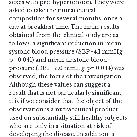
sexes with pre-hypertension. They were
asked to take the nutraceutical
composition for several months, once a
day at breakfast time. The main results
obtained from the clinical study are as
follows: a significant reduction in mean
systolic blood pressure (SBP -4.1 mmHg,
p= 0.041) and mean diastolic blood
pressure (DBP -3.0 mmHg, p= 0.044) was
observed, the focus of the investigation.
Although these values can suggest a
result that is not particularly significant,
it is if we consider that the object of the
observation is a nutraceutical product
used on substantially still healthy subjects
who are only in a situation at risk of
developing the disease. In addition, a