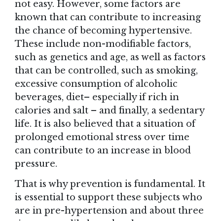
not easy. However, some factors are
known that can contribute to increasing
the chance of becoming hypertensive.
These include non-modifiable factors,
such as genetics and age, as well as factors
that can be controlled, such as smoking,
excessive consumption of alcoholic
beverages, diet– especially if rich in
calories and salt – and finally, a sedentary
life. It is also believed that a situation of
prolonged emotional stress over time
can contribute to an increase in blood
pressure.
That is why prevention is fundamental. It
is essential to support these subjects who
are in pre-hypertension and about three