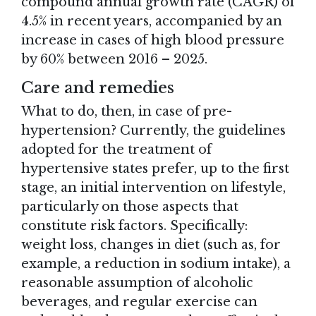
compound annual growth rate (CAGR) of
4.5% in recent years, accompanied by an
increase in cases of high blood pressure
by 60% between 2016 – 2025.
Care and remedies
What to do, then, in case of pre-
hypertension? Currently, the guidelines
adopted for the treatment of
hypertensive states prefer, up to the first
stage, an initial intervention on lifestyle,
particularly on those aspects that
constitute risk factors. Specifically:
weight loss, changes in diet (such as, for
example, a reduction in sodium intake), a
reasonable assumption of alcoholic
beverages, and regular exercise can