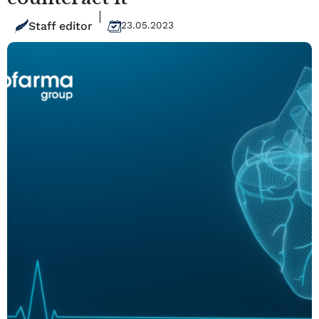
Staff editor
23.05.2023