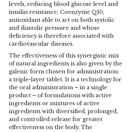
levels, reducing blood glucose level and
insulin resistance; Coenzyme Q10,
antioxidant able to act on both systolic
and diastolic pressure and whose
deficiency is therefore associated with
cardiovascular diseases.
The effectiveness of this synergistic mix
of natural ingredients is also given by the
galenic form chosen for administration:
a triple-layer tablet. It is a technology for
the oral administration – in a single
product – of formulations with active
ingredients or mixtures of active
ingredients with diversified, prolonged,
and controlled release for greater
effectiveness on the body. The