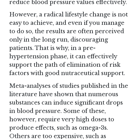
reduce blood pressure values effectively.
However, a radical lifestyle change is not
easy to achieve, and even if you manage
to do so, the results are often perceived
only in the long run, discouraging
patients. That is why, in a pre-
hypertension phase, it can effectively
support the path of elimination of risk
factors with good nutraceutical support.
Meta-analyses of studies published in the
literature have shown that numerous
substances can induce significant drops
in blood pressure. Some of these,
however, require very high doses to
produce effects, such as omega-3s.
Others are too expensive, such as