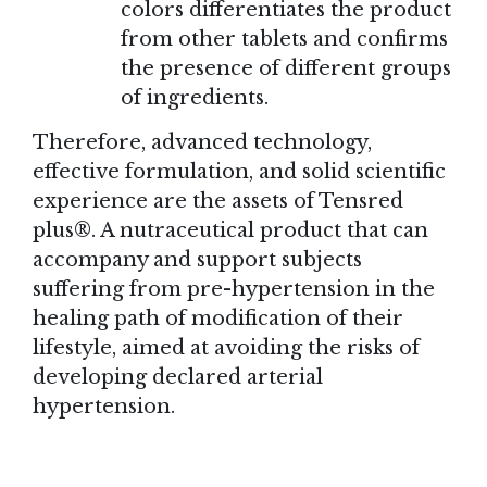
colors differentiates the product
from other tablets and confirms
the presence of different groups
of ingredients.
Therefore, advanced technology,
effective formulation, and solid scientific
experience are the assets of Tensred
plus®. A nutraceutical product that can
accompany and support subjects
suffering from pre-hypertension in the
healing path of modification of their
lifestyle, aimed at avoiding the risks of
developing declared arterial
hypertension.