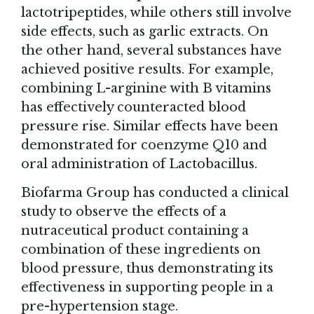
lactotripeptides, while others still involve
side effects, such as garlic extracts. On
the other hand, several substances have
achieved positive results. For example,
combining L-arginine with B vitamins
has effectively counteracted blood
pressure rise. Similar effects have been
demonstrated for coenzyme Q10 and
oral administration of Lactobacillus.
Biofarma Group has conducted a clinical
study to observe the effects of a
nutraceutical product containing a
combination of these ingredients on
blood pressure, thus demonstrating its
effectiveness in supporting people in a
pre-hypertension stage.