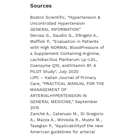
Sources
Boston Scientific, “Hypertension &
Uncontrolled Hypertension
GENERAL INFORMATION”
Derosa G., Gaudio G., D’Angelo A.,
Maffioli P., “Evaluation in Patients
with High NORMAL BloodPressure of
a Supplement Containing Arginine,
Lactobacillus Plantarum Lp-LDL,
Coenzyme Q10, andVitamin B1: A
PILOT Study“, July 2020
IJPC – Italian Journal of Primary
Care, “PRACTICAL MANUAL FOR THE
MANAGEMENT OF
ARTERIALHYPERTENSION IN
GENERAL MEDICINE,” September
2015
Zanchè A., Catanuso M., Di Gregorio
A., Mazza A., Minisola R., Musto M.,
Tasegian P., “Applicabilityof the new
American guidelines for arterial