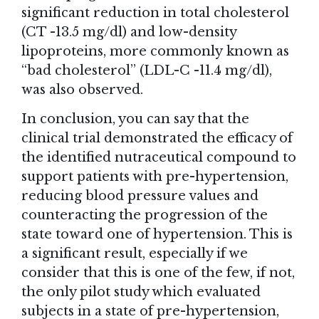
significant reduction in total cholesterol
(CT -13.5 mg/dl) and low-density
lipoproteins, more commonly known as
“bad cholesterol” (LDL-C -11.4 mg/dl),
was also observed.
In conclusion, you can say that the
clinical trial demonstrated the efficacy of
the identified nutraceutical compound to
support patients with pre-hypertension,
reducing blood pressure values and
counteracting the progression of the
state toward one of hypertension. This is
a significant result, especially if we
consider that this is one of the few, if not,
the only pilot study which evaluated
subjects in a state of pre-hypertension,