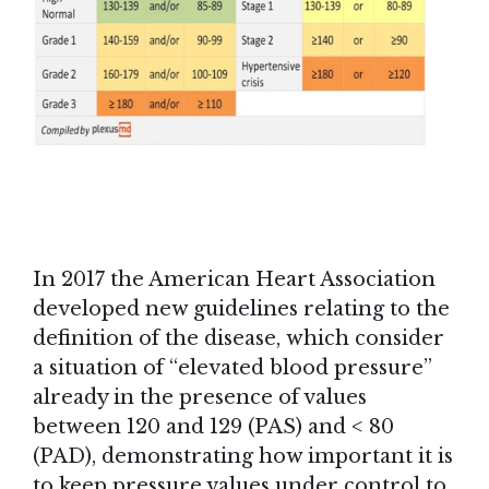
In 2017 the American Heart Association
developed new guidelines relating to the
definition of the disease, which consider
a situation of “elevated blood pressure”
already in the presence of values
between 120 and 129 (PAS) and < 80
(PAD), demonstrating how important it is
to keep pressure values under control to