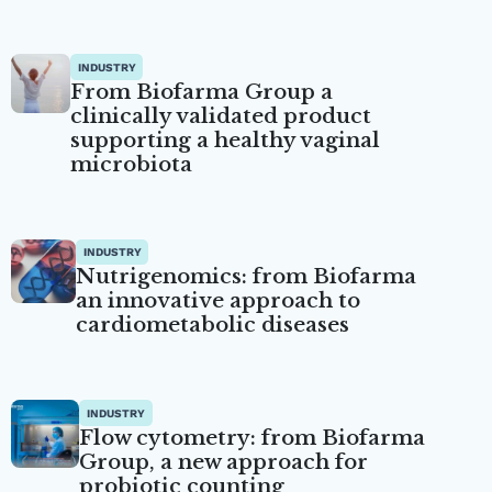
INDUSTRY
From Biofarma Group a
clinically validated product
supporting a healthy vaginal
microbiota
INDUSTRY
Nutrigenomics: from Biofarma
an innovative approach to
cardiometabolic diseases
INDUSTRY
Flow cytometry: from Biofarma
Group, a new approach for
probiotic counting