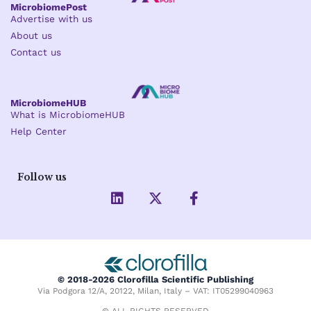
MicrobiomePost
Advertise with us
About us
Contact us
MicrobiomeHUB
What is MicrobiomeHUB
Help Center
Follow us
L
X
F
i
-
a
n
t
c
k
w
e
e
i
b
d
t
o
i
t
o
© 2018-2026 Clorofilla Scientific Publishing
n
e
k
Via Podgora 12/A, 20122, Milan, Italy – VAT: IT05299040963
r
-
© ALL RIGHTS RESERVED