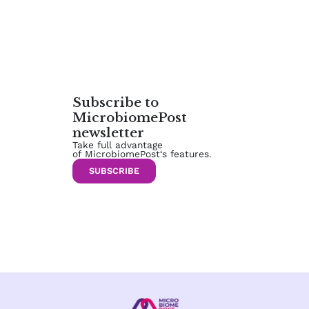
Subscribe to
MicrobiomePost
newsletter
Take full advantage
of MicrobiomePost‘s features.
SUBSCRIBE