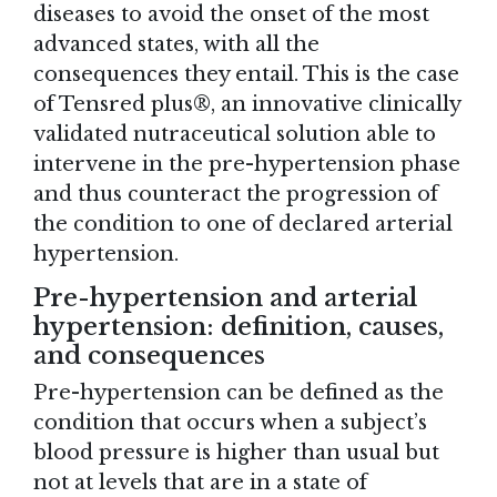
diseases to avoid the onset of the most
advanced states, with all the
consequences they entail. This is the case
of Tensred plus®, an innovative clinically
validated nutraceutical solution able to
intervene in the pre-hypertension phase
and thus counteract the progression of
the condition to one of declared arterial
hypertension.
Pre-hypertension and arterial
hypertension: definition, causes,
and consequences
Pre-hypertension can be defined as the
condition that occurs when a subject’s
blood pressure is higher than usual but
not at levels that are in a state of