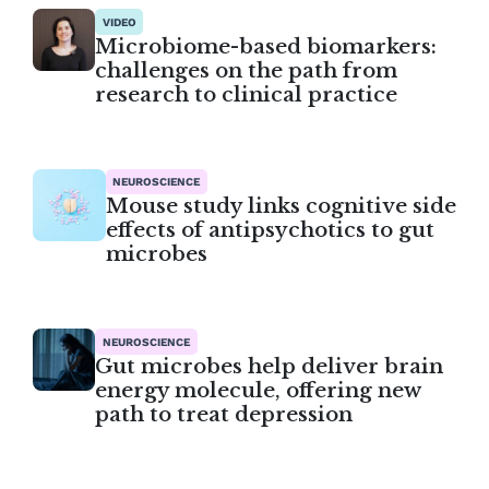
VIDEO
Microbiome-based biomarkers:
challenges on the path from
research to clinical practice
NEUROSCIENCE
Mouse study links cognitive side
effects of antipsychotics to gut
microbes
NEUROSCIENCE
Gut microbes help deliver brain
energy molecule, offering new
path to treat depression