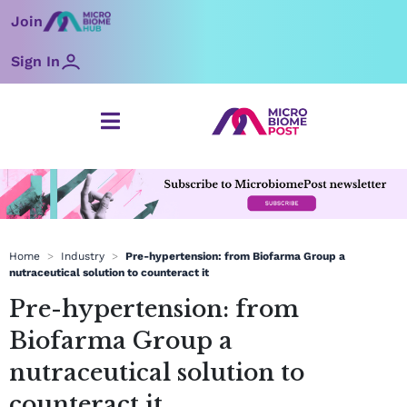
Skip
Join
to
content
Sign In
Home
>
Industry
>
Pre-hypertension: from Biofarma Group a
nutraceutical solution to counteract it
Pre-hypertension: from
Biofarma Group a
nutraceutical solution to
counteract it