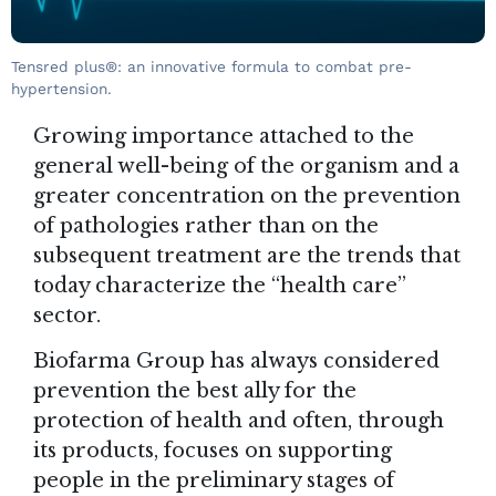
Tensred plus®: an innovative formula to combat pre-
hypertension.
Growing importance attached to the
general well-being of the organism and a
greater concentration on the prevention
of pathologies rather than on the
subsequent treatment are the trends that
today characterize the “health care”
sector.
Biofarma Group
has always considered
prevention the best ally for the
protection of health and often, through
its products, focuses on supporting
people in the preliminary stages of