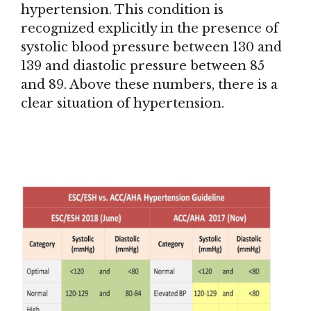
hypertension. This condition is
recognized explicitly in the presence of
systolic blood pressure between 130 and
139 and diastolic pressure between 85
and 89. Above these numbers, there is a
clear situation of hypertension.