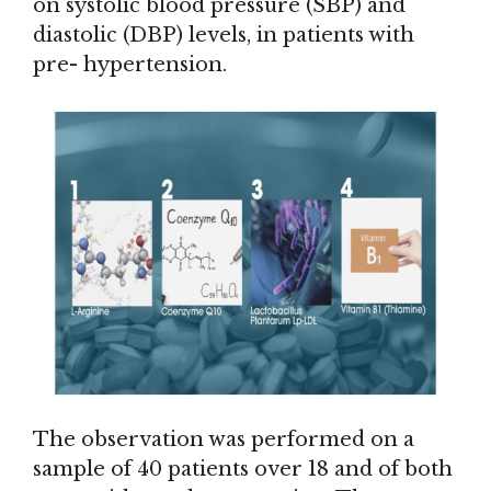
on systolic blood pressure (SBP) and
diastolic (DBP) levels, in patients with
pre- hypertension.
The observation was performed on a
sample of 40 patients over 18 and of both