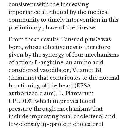
consistent with the increasing
importance attributed by the medical
community to timely intervention in this
preliminary phase of the disease.
From these results, Tensred plus® was
born, whose effectiveness is therefore
given by the synergy of four mechanisms
of action: L-arginine, an amino acid
considered vasodilator; Vitamin B1
(thiamine) that contributes to the normal
functioning of the heart (EFSA
authorized claim); L. Plantarum
LPLDL®, which improves blood
pressure through mechanisms that
include improving total cholesterol and
low-density lipoprotein cholesterol