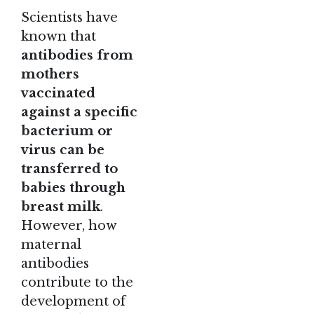
Scientists have
known that
antibodies from
mothers
vaccinated
against a specific
bacterium or
virus can be
transferred to
babies through
breast milk
.
However, how
maternal
antibodies
contribute to the
development of