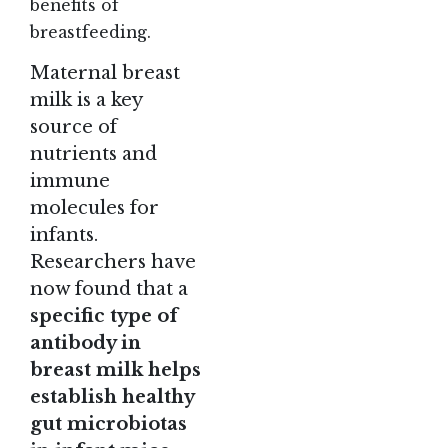
benefits of
breastfeeding.
Maternal breast
milk is a key
source of
nutrients and
immune
molecules for
infants.
Researchers have
now found that a
specific type of
antibody in
breast milk helps
establish healthy
gut microbiotas