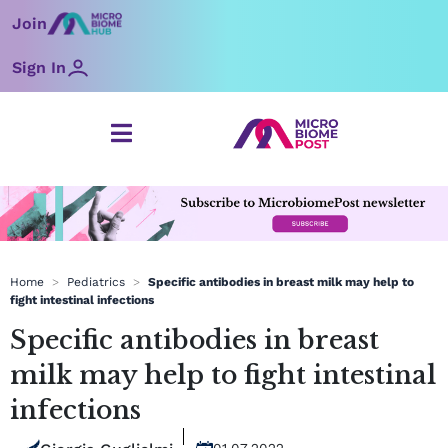
Skip
Join
to
content
Sign In
Home
>
Pediatrics
>
Specific antibodies in breast milk may help to
fight intestinal infections
Specific antibodies in breast
milk may help to fight intestinal
infections