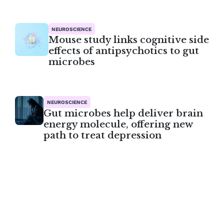
NEUROSCIENCE
Mouse study links cognitive side
effects of antipsychotics to gut
microbes
NEUROSCIENCE
Gut microbes help deliver brain
energy molecule, offering new
path to treat depression