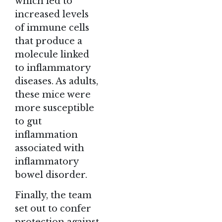
which led to
increased levels
of immune cells
that produce a
molecule linked
to inflammatory
diseases. As adults,
these mice were
more susceptible
to gut
inflammation
associated with
inflammatory
bowel disorder.
Finally, the team
set out to confer