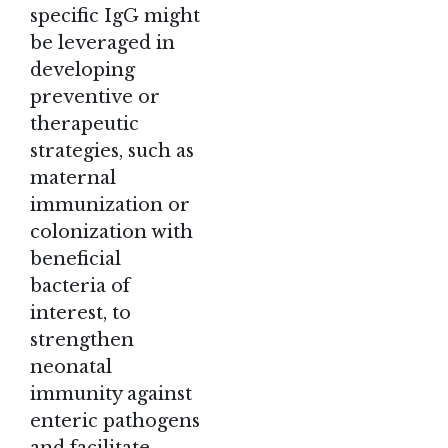
specific IgG might
be leveraged in
developing
preventive or
therapeutic
strategies, such as
maternal
immunization or
colonization with
beneficial
bacteria of
interest, to
strengthen
neonatal
immunity against
enteric pathogens
and facilitate