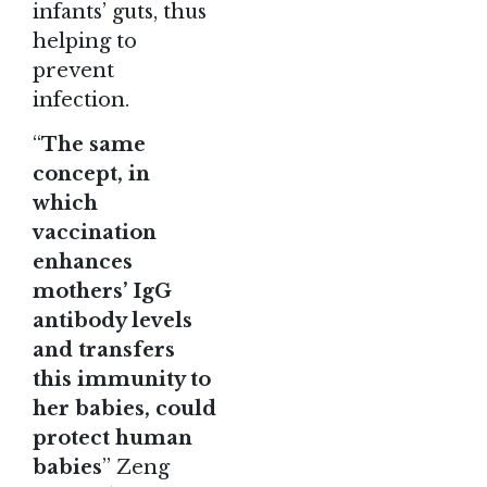
infants’ guts, thus
helping to
prevent
infection.
“
The same
concept, in
which
vaccination
enhances
mothers’ IgG
antibody levels
and transfers
this immunity to
her babies, could
protect human
babies
” Zeng