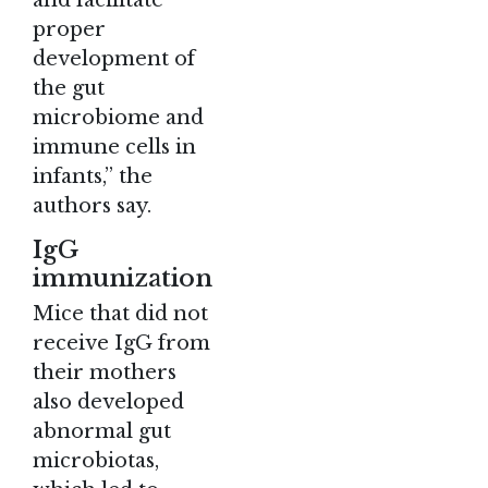
proper
development of
the gut
microbiome and
immune cells in
infants,” the
authors say.
IgG
immunization
Mice that did not
receive IgG from
their mothers
also developed
abnormal gut
microbiotas,