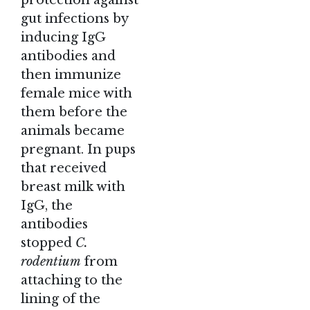
protection against
gut infections by
inducing IgG
antibodies and
then immunize
female mice with
them before the
animals became
pregnant. In pups
that received
breast milk with
IgG, the
antibodies
stopped
C.
rodentium
from
attaching to the
lining of the