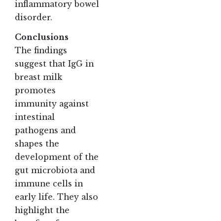
inflammatory bowel
disorder.
Conclusions
The findings
suggest that IgG in
breast milk
promotes
immunity against
intestinal
pathogens and
shapes the
development of the
gut microbiota and
immune cells in
early life. They also
highlight the