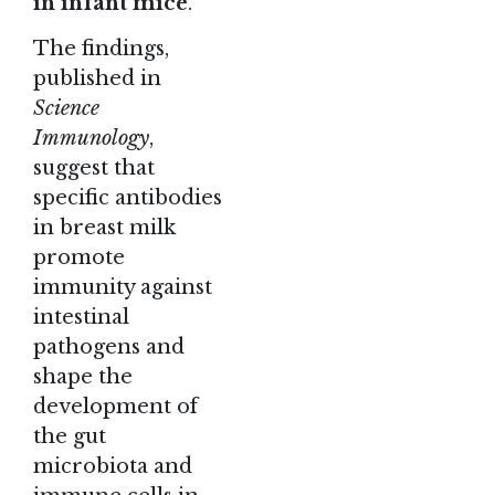
in infant mice
.
The
findings
,
published in
Science
Immunology
,
suggest that
specific antibodies
in
breast milk
promote
immunity against
intestinal
pathogens and
shape the
development of
the gut
microbiota and