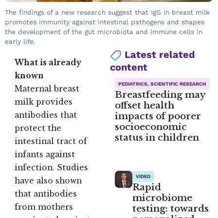
The findings of a new research suggest that IgG in breast milk
promotes immunity against intestinal pathogens and shapes
the development of the gut microbiota and immune cells in
early life.
Latest related
What is already
content
known
PEDIATRICS, SCIENTIFIC RESEARCH
Maternal breast
Breastfeeding may
milk provides
offset health
impacts of poorer
antibodies that
socioeconomic
protect the
status in children
intestinal tract of
infants against
infection. Studies
VIDEO
have also shown
Rapid
that antibodies
microbiome
from mothers
testing: towards