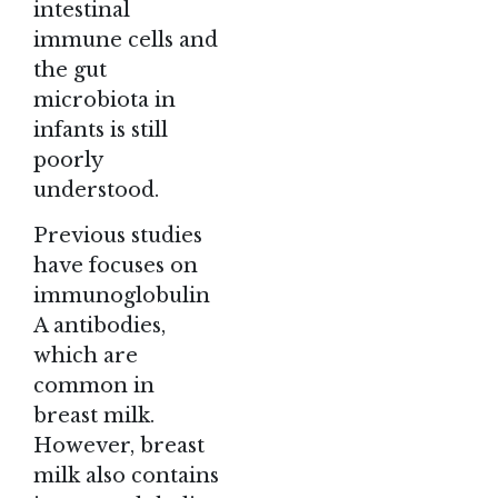
intestinal
immune cells and
the gut
microbiota in
infants is still
poorly
understood.
Previous studies
have focuses on
immunoglobulin
A antibodies,
which are
common in
breast milk.
However, breast
milk also contains