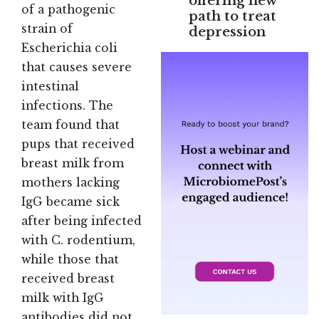
offering new
of a pathogenic
path to treat
strain of
depression
Escherichia coli
that causes severe
intestinal
infections. The
team found that
pups that received
breast milk from
mothers lacking
IgG became sick
after being infected
with C. rodentium,
while those that
received breast
milk with IgG
antibodies did not.