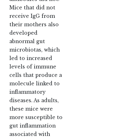
Mice that did not
receive IgG from
their mothers also
developed
abnormal gut
microbiotas, which
led to increased
levels of immune
cells that produce a
molecule linked to
inflammatory
diseases. As adults,
these mice were
more susceptible to
gut inflammation
associated with