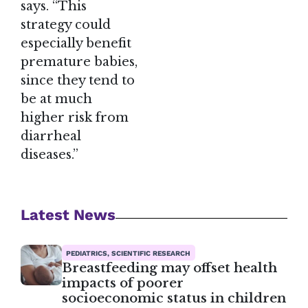
says. “This
strategy could
especially benefit
premature babies,
since they tend to
be at much
higher risk from
diarrheal
diseases.”
Latest News
PEDIATRICS, SCIENTIFIC RESEARCH
Breastfeeding may offset health
impacts of poorer
socioeconomic status in children