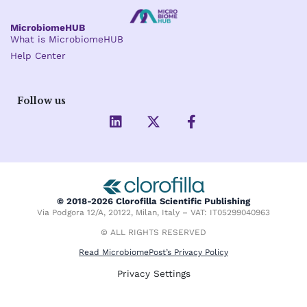
MicrobiomeHUB
What is MicrobiomeHUB
Help Center
Follow us
L
X
F
i
-
a
n
t
c
k
w
e
e
i
b
d
t
o
i
t
o
© 2018-2026 Clorofilla Scientific Publishing
n
e
k
Via Podgora 12/A, 20122, Milan, Italy – VAT: IT05299040963
r
-
f
© ALL RIGHTS RESERVED
Read MicrobiomePost’s Privacy Policy
Privacy Settings