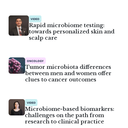
VIDEO
Rapid microbiome testing:
towards personalized skin and
scalp care
ONCOLOGY
Tumor microbiota differences
between men and women offer
clues to cancer outcomes
VIDEO
Microbiome-based biomarkers:
challenges on the path from
research to clinical practice