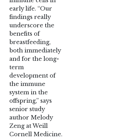
immune cells in
early life. “Our
findings really
underscore the
benefits of
breastfeeding
,
both immediately
and for the long-
term
development of
the immune
system in the
offspring,” says
senior study
author Melody
Zeng at Weill
Cornell Medicine.