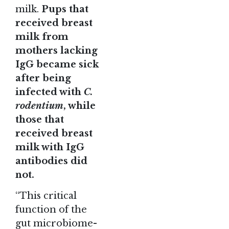
milk.
Pups that
received breast
milk from
mothers lacking
IgG became sick
after being
infected with
C.
rodentium
, while
those that
received breast
milk with IgG
antibodies did
not.
“This critical
function of the
gut microbiome-