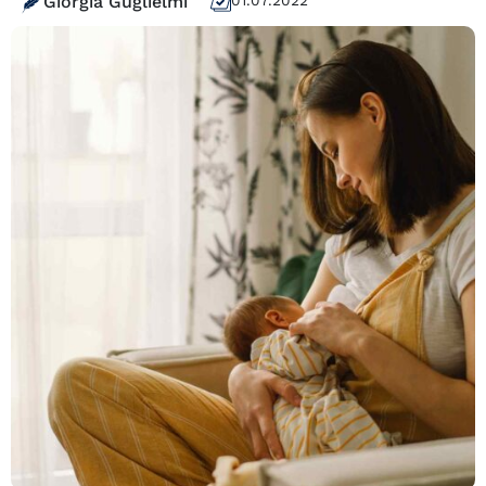
Giorgia Guglielmi
01.07.2022