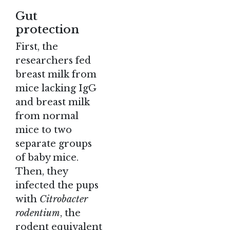
Gut
protection
First, the
researchers fed
breast milk from
mice lacking IgG
and breast milk
from normal
mice to two
separate groups
of baby mice.
Then, they
infected the pups
with
Citrobacter
rodentium
, the
rodent equivalent