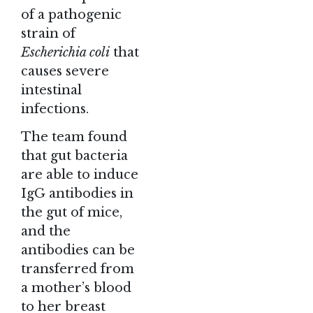
of a pathogenic
strain of
Escherichia coli
that
causes severe
intestinal
infections.
The team found
that gut bacteria
are able to induce
IgG antibodies in
the gut of mice,
and the
antibodies can be
transferred from
a mother’s blood
to her breast