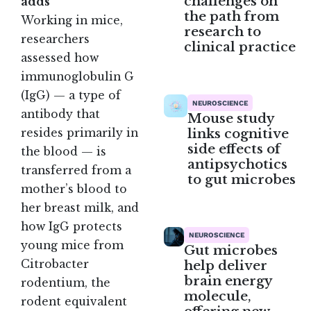
challenges on
adds
the path from
Working in mice,
research to
researchers
clinical practice
assessed how
immunoglobulin G
(IgG) — a type of
NEUROSCIENCE
antibody that
Mouse study
links cognitive
resides primarily in
side effects of
the blood — is
antipsychotics
transferred from a
to gut microbes
mother’s blood to
her breast milk, and
how IgG protects
NEUROSCIENCE
young mice from
Gut microbes
Citrobacter
help deliver
brain energy
rodentium, the
molecule,
rodent equivalent