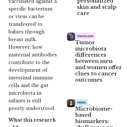
personalized
vaccinated against a
skin and scalp
specific bacterium
care
or virus can be
transferred to
babies through
ONCOLOGY
breast milk.
Tumor
However, how
microbiota
differences
maternal antibodies
between men
contribute to the
and women offer
development of
clues to cancer
intestinal immune
outcomes
cells and the gut
microbiota in
infants is still
VIDEO
Microbiome-
poorly understood.
based
What this research
biomarkers: