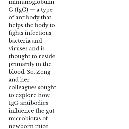
immunoglobulin
G (IgG) — a type
of antibody that
helps the body to
fights infectious
bacteria and
viruses and is
thought to reside
primarily in the
blood. So, Zeng
and her
colleagues sought
to explore how
IgG antibodies
influence the gut
microbiotas of
newborn mice.