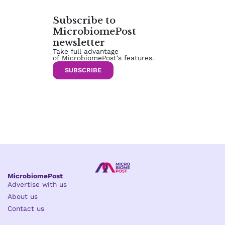
Subscribe to
MicrobiomePost
newsletter
Take full advantage
of MicrobiomePost‘s features.
SUBSCRIBE
MicrobiomePost
Advertise with us
About us
Contact us