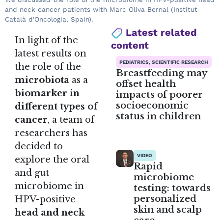
and neck cancer patients with Marc Oliva Bernal (Institut
Català d’Oncologia, Spain).
Latest related
In light of the
content
latest results on
PEDIATRICS, SCIENTIFIC RESEARCH
the role of the
Breastfeeding may
microbiota
as a
offset health
biomarker in
impacts of poorer
socioeconomic
different types of
status in children
cancer
, a team of
researchers has
decided to
VIDEO
explore the oral
Rapid
and gut
microbiome
microbiome in
testing: towards
personalized
HPV-positive
skin and scalp
head and neck