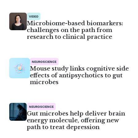
VIDEO
Microbiome-based biomarkers:
challenges on the path from
research to clinical practice
NEUROSCIENCE
Mouse study links cognitive side
effects of antipsychotics to gut
microbes
NEUROSCIENCE
Gut microbes help deliver brain
energy molecule, offering new
path to treat depression