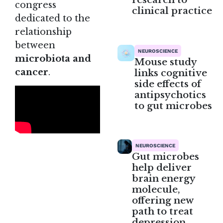
congress
clinical practice
dedicated to the
relationship
between
NEUROSCIENCE
microbiota and
Mouse study
cancer
.
links cognitive
side effects of
antipsychotics
to gut microbes
NEUROSCIENCE
Gut microbes
help deliver
brain energy
molecule,
offering new
path to treat
depression