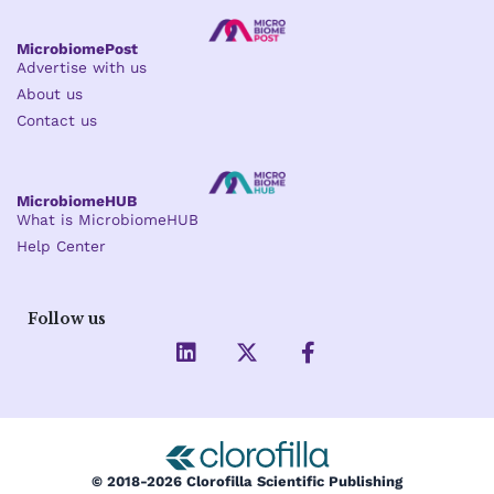
MicrobiomePost
Advertise with us
About us
Contact us
MicrobiomeHUB
What is MicrobiomeHUB
Help Center
Follow us
L
X
F
i
-
a
n
t
c
k
w
e
e
i
b
d
t
o
i
t
o
© 2018-2026 Clorofilla Scientific Publishing
n
e
k