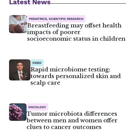
Latest News
PEDIATRICS, SCIENTIFIC RESEARCH
Breastfeeding may offset health
impacts of poorer
socioeconomic status in children
VIDEO
Rapid microbiome testing:
towards personalized skin and
scalp care
ONCOLOGY
Tumor microbiota differences
between men and women offer
clues to cancer outcomes