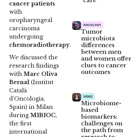
care
cancer patients
with
oropharyngeal
ONCOLOGY
carcinoma
Tumor
undergoing
microbiota
differences
chemoradiotherapy
.
between men
We discussed the
and women offer
clues to cancer
research findings
outcomes
with
Marc Oliva
Bernal
(Institut
Català
VIDEO
d’Oncologia,
Microbiome-
Spain) in Milan
based
during
MIBIOC
,
biomarkers:
challenges on
the first
the path from
international
research to