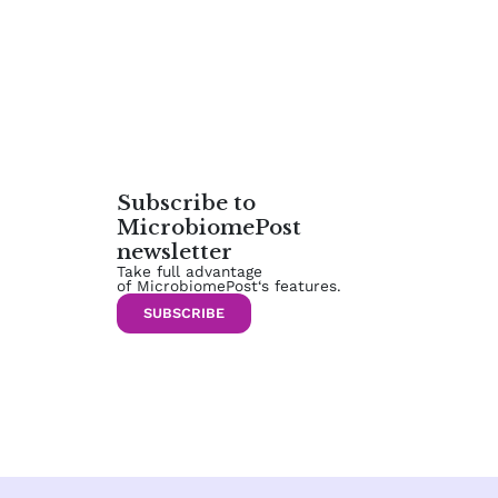
Subscribe to
MicrobiomePost
newsletter
Take full advantage
of MicrobiomePost‘s features.
SUBSCRIBE