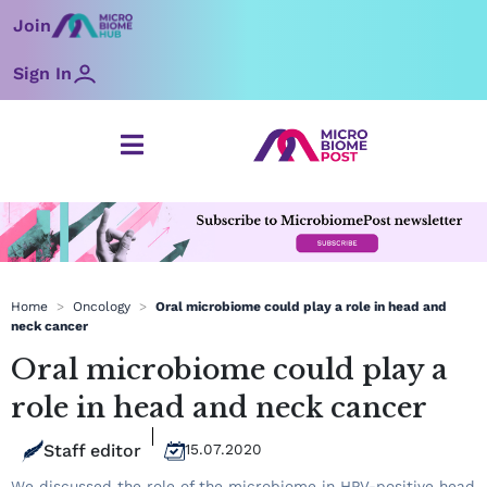
Skip
Join
to
content
Sign In
Home
>
Oncology
>
Oral microbiome could play a role in head and
neck cancer
Oral microbiome could play a
role in head and neck cancer
Staff editor
15.07.2020
We discussed the role of the microbiome in HPV-positive head