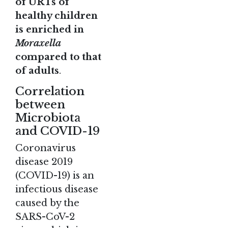
of URTs of
healthy children
is enriched in
Moraxella
compared to that
of adults
.
Correlation
between
Microbiota
and COVID-19
Coronavirus
disease 2019
(COVID-19) is an
infectious disease
caused by the
SARS-CoV-2