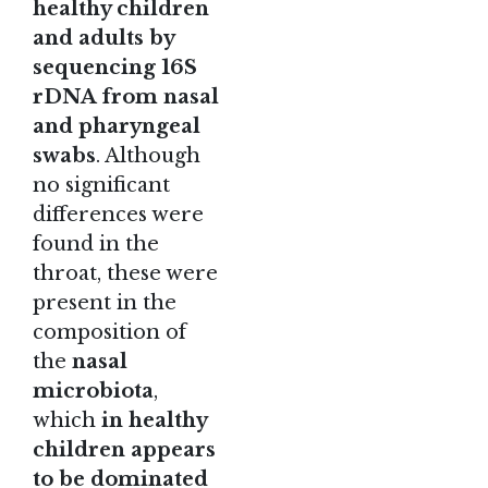
healthy children
and adults by
sequencing 16S
rDNA from nasal
and pharyngeal
swabs
. Although
no significant
differences were
found in the
throat, these were
present in the
composition of
the
nasal
microbiota
,
which
in healthy
children appears
to be dominated