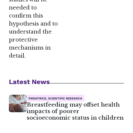
needed to
confirm this
hypothesis and to
understand the
protective
mechanisms in
detail.
Latest News
PEDIATRICS, SCIENTIFIC RESEARCH
Breastfeeding may offset health
impacts of poorer
socioeconomic status in children