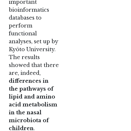
important
bioinformatics
databases to
perform
functional
analyses, set up by
Kyōto University.
The results
showed that there
are, indeed,
differences in
the pathways of
lipid and amino
acid metabolism
in the nasal
microbiota of
children
.