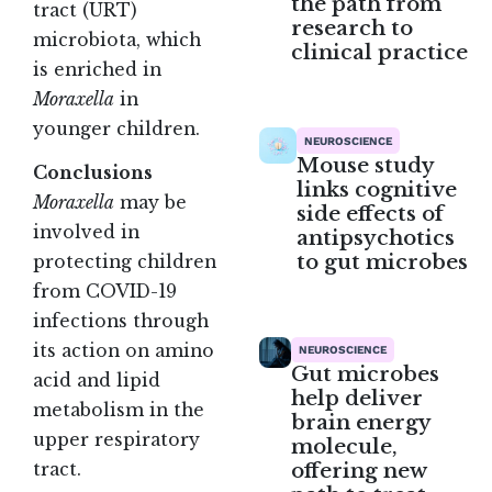
the path from
tract (URT)
research to
microbiota, which
clinical practice
is enriched in
Moraxella
in
younger children.
NEUROSCIENCE
Mouse study
Conclusions
links cognitive
Moraxella
may be
side effects of
involved in
antipsychotics
to gut microbes
protecting children
from COVID-19
infections through
its action on amino
NEUROSCIENCE
Gut microbes
acid and lipid
help deliver
metabolism in the
brain energy
upper respiratory
molecule,
offering new
tract.