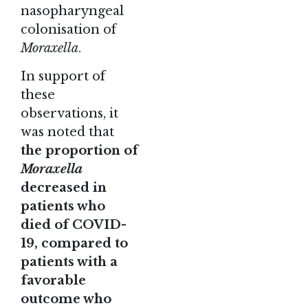
nasopharyngeal
colonisation of
Moraxella
.
In support of
these
observations, it
was noted that
the proportion of
Moraxella
decreased in
patients who
died of COVID-
19, compared to
patients with a
favorable
outcome who