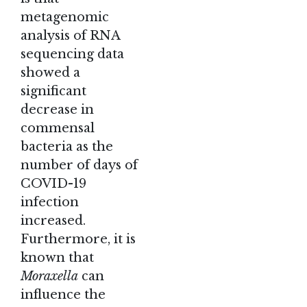
metagenomic
analysis of RNA
sequencing data
showed a
significant
decrease in
commensal
bacteria as the
number of days of
COVID-19
infection
increased.
Furthermore, it is
known that
Moraxella
can
influence the