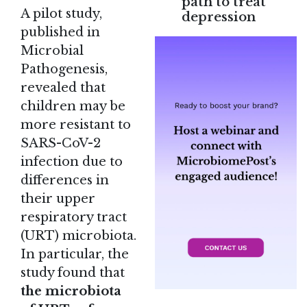
path to treat
A
pilot study
,
depression
published in
Microbial
Pathogenesis,
revealed that
children may be
more resistant to
SARS-CoV-2
infection due to
differences in
their upper
respiratory tract
(URT) microbiota.
In particular, the
study found that
the microbiota