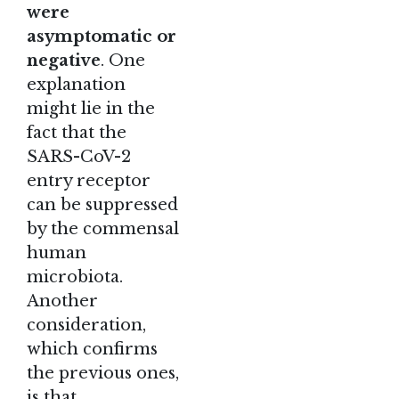
were
asymptomatic or
negative
. One
explanation
might lie in the
fact that the
SARS-CoV-2
entry receptor
can be suppressed
by the commensal
human
microbiota.
Another
consideration,
which confirms
the previous ones,
is that