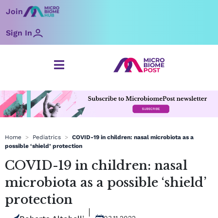
Skip
Join
to
content
Sign In
Home
>
Pediatrics
>
COVID-19 in children: nasal microbiota as a
possible ‘shield’ protection
COVID-19 in children: nasal
microbiota as a possible ‘shield’
protection