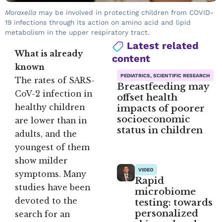
Moraxella
may be involved in protecting children from COVID-
19 infections through its action on amino acid and lipid
metabolism in the upper respiratory tract.
Latest related
What is already
content
known
PEDIATRICS, SCIENTIFIC RESEARCH
The rates of SARS-
Breastfeeding may
CoV-2 infection in
offset health
impacts of poorer
healthy children
socioeconomic
are lower than in
status in children
adults, and the
youngest of them
show milder
VIDEO
symptoms. Many
Rapid
studies have been
microbiome
devoted to the
testing: towards
personalized
search for an