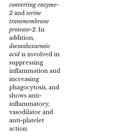
converting enzyme-
2
and
serine
transmembrane
protease-2
. In
addition,
docosahexaenoic
acid
is involved in
suppressing
inflammation and
increasing
phagocytosis, and
shows anti-
inflammatory,
vasodilator and
anti-platelet
action.