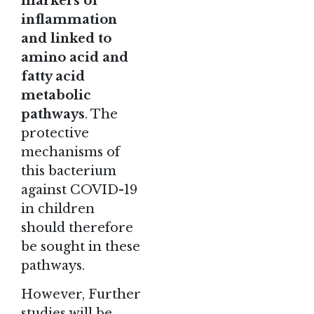
markers of
inflammation
and linked to
amino acid and
fatty acid
metabolic
pathways
. The
protective
mechanisms of
this bacterium
against COVID-19
in children
should therefore
be sought in these
pathways.
However, Further
studies will be