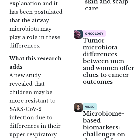
skin and scalp
explanation and it
care
has been postulated
that the airway
microbiota may
ONCOLOGY
play a role in these
Tumor
differences.
microbiota
differences
What this research
between men
adds
and women offer
clues to cancer
A new study
outcomes
revealed that
children may be
more resistant to
VIDEO
SARS-CoV-2
Microbiome-
infection due to
based
differences in their
biomarkers:
challenges on
upper respiratory