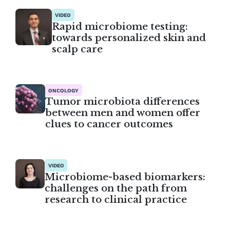
VIDEO
Rapid microbiome testing:
towards personalized skin and
scalp care
ONCOLOGY
Tumor microbiota differences
between men and women offer
clues to cancer outcomes
VIDEO
Microbiome-based biomarkers:
challenges on the path from
research to clinical practice