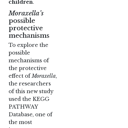
children
.
Moraxella’s
possible
protective
mechanisms
To explore the
possible
mechanisms of
the protective
effect of
Moraxella
,
the researchers
of this new study
used the KEGG
PATHWAY
Database, one of
the most