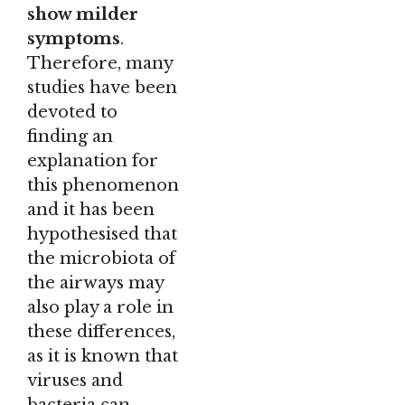
show milder
symptoms
.
Therefore, many
studies have been
devoted to
finding an
explanation for
this phenomenon
and it has been
hypothesised that
the microbiota of
the airways may
also play a role in
these differences,
as it is known that
viruses and
bacteria can