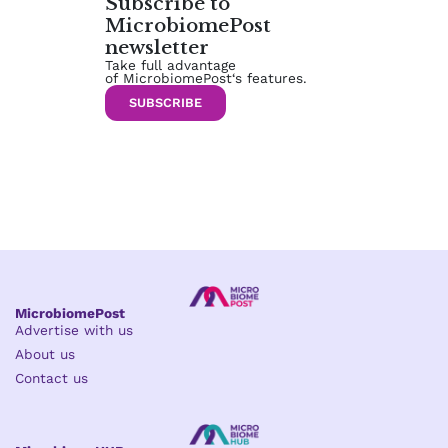
Subscribe to
MicrobiomePost
newsletter
Take full advantage
of MicrobiomePost‘s features.
SUBSCRIBE
MicrobiomePost
Advertise with us
About us
Contact us