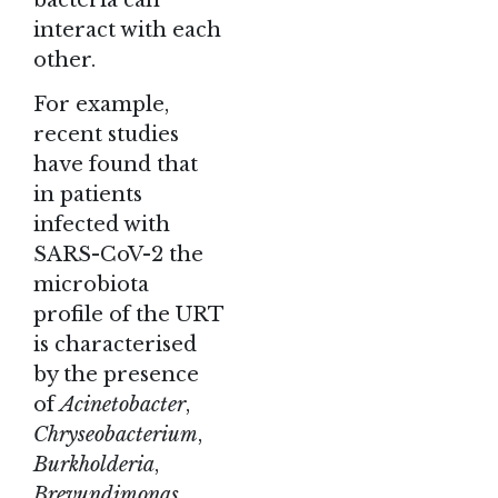
interact with each
other.
For example,
recent studies
have found that
in patients
infected with
SARS-CoV-2 the
microbiota
profile of the URT
is characterised
by the presence
of
Acinetobacter
,
Chryseobacterium
,
Burkholderia
,
Brevundimonas
,