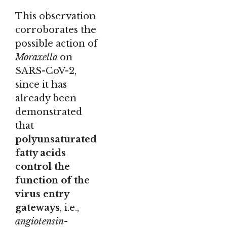
This observation
corroborates the
possible action of
Moraxella
on
SARS-CoV-2,
since it has
already been
demonstrated
that
polyunsaturated
fatty acids
control the
function of the
virus entry
gateways
, i.e.,
angiotensin-