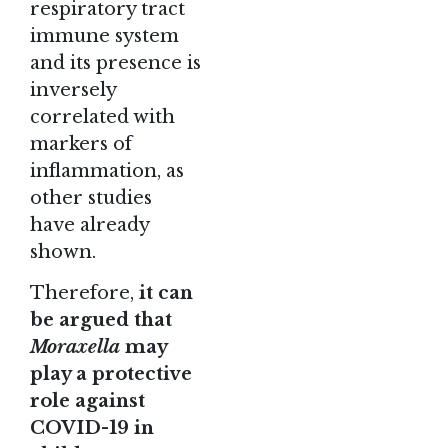
respiratory tract
immune system
and its presence is
inversely
correlated with
markers of
inflammation, as
other studies
have already
shown.
Therefore,
it can
be argued that
Moraxella
may
play a protective
role against
COVID-19 in