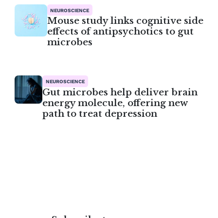
NEUROSCIENCE
Mouse study links cognitive side
effects of antipsychotics to gut
microbes
NEUROSCIENCE
Gut microbes help deliver brain
energy molecule, offering new
path to treat depression