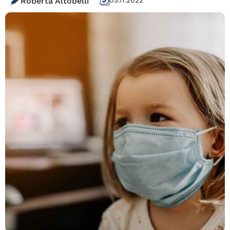
Roberta Altobelli
03.11.2022