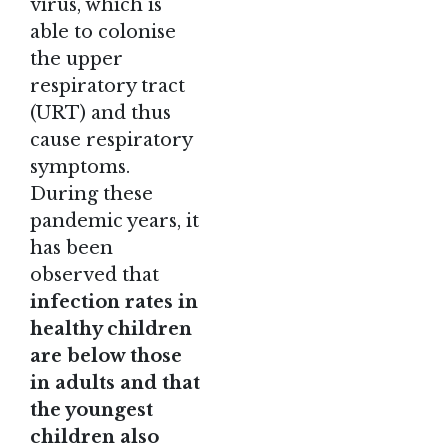
virus, which is
able to colonise
the upper
respiratory tract
(URT) and thus
cause respiratory
symptoms.
During these
pandemic years, it
has been
observed that
infection rates in
healthy children
are below those
in adults and that
the youngest
children also