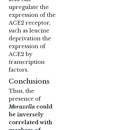
upregulate the
expression of the
ACE2 receptor,
such as leucine
deprivation the
expression of
ACE2 by
transcription
factors.
Conclusions
Thus, the
presence of
Moraxella
could
be inversely
correlated with