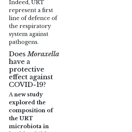
Indeed, URT
represent a first
line of defence of
the respiratory
system against
pathogens.
Does
Moraxella
have a
protective
effect against
COVID-19?
A
new study
explored the
composition of
the URT
microbiota in