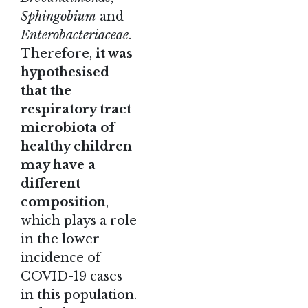
Sphingobium
and
Enterobacteriaceae
.
Therefore,
it was
hypothesised
that the
respiratory tract
microbiota of
healthy children
may have a
different
composition
,
which plays a role
in the lower
incidence of
COVID-19 cases
in this population.