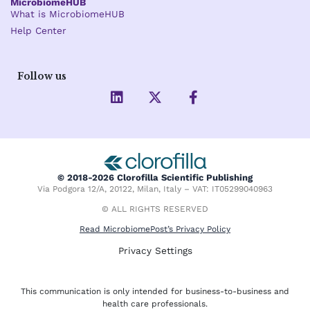
MicrobiomeHUB
What is MicrobiomeHUB
Help Center
Follow us
L
X
F
i
-
a
n
t
c
k
w
e
e
i
b
d
t
o
i
t
o
© 2018-2026 Clorofilla Scientific Publishing
n
e
k
Via Podgora 12/A, 20122, Milan, Italy – VAT: IT05299040963
r
-
f
© ALL RIGHTS RESERVED
Read MicrobiomePost’s Privacy Policy
Privacy Settings
This communication is only intended for business-to-business and
health care professionals.