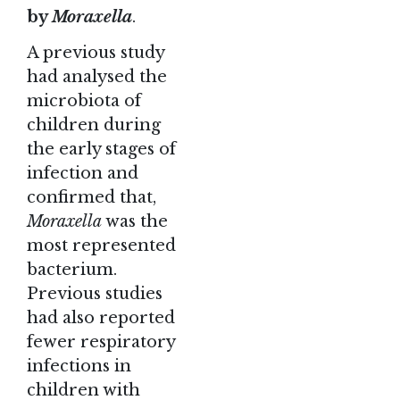
by
Moraxella
.
A previous study
had analysed the
microbiota of
children during
the early stages of
infection and
confirmed that,
Moraxella
was the
most represented
bacterium.
Previous studies
had also reported
fewer respiratory
infections in
children with