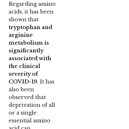
Regarding amino
acids, it has been
shown that
tryptophan and
arginine
metabolism is
significantly
associated with
the clinical
severity of
COVID-19
. It has
also been
observed that
deprivation of all
or a single
essential amino
acid can