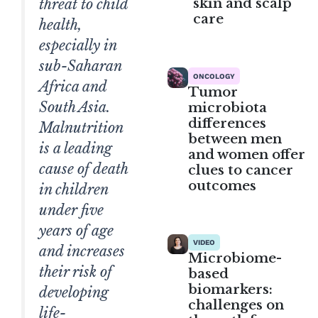
skin and scalp
threat to child
care
health,
especially in
sub-Saharan
ONCOLOGY
Africa and
Tumor
South Asia.
microbiota
differences
Malnutrition
between men
is a leading
and women offer
cause of death
clues to cancer
outcomes
in children
under five
years of age
VIDEO
and increases
Microbiome-
their risk of
based
biomarkers:
developing
challenges on
life-