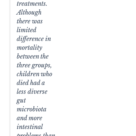
treatments.
Although
there was
limited
difference in
mortality
between the
three groups,
children who
died had a
less diverse
gut
microbiota
and more
intestinal
problems than