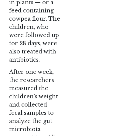
in plants — or a
feed containing
cowpea flour. The
children, who
were followed up
for 28 days, were
also treated with
antibiotics.
After one week,
the researchers
measured the
children’s weight
and collected
fecal samples to
analyze the gut
microbiota