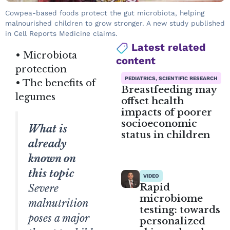
Cowpea-based foods protect the gut microbiota, helping
malnourished children to grow stronger. A new study published
in Cell Reports Medicine claims.
Latest related
• Microbiota
content
protection
PEDIATRICS, SCIENTIFIC RESEARCH
• The benefits of
Breastfeeding may
legumes
offset health
impacts of poorer
socioeconomic
What is
status in children
already
known on
this topic
VIDEO
Rapid
Severe
microbiome
malnutrition
testing: towards
poses a major
personalized