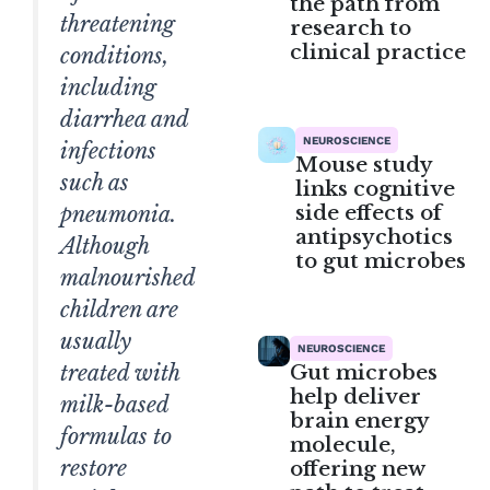
the path from
threatening
research to
clinical practice
conditions,
including
diarrhea and
NEUROSCIENCE
infections
Mouse study
such as
links cognitive
side effects of
pneumonia.
antipsychotics
Although
to gut microbes
malnourished
children are
usually
NEUROSCIENCE
treated with
Gut microbes
help deliver
milk-based
brain energy
formulas to
molecule,
restore
offering new