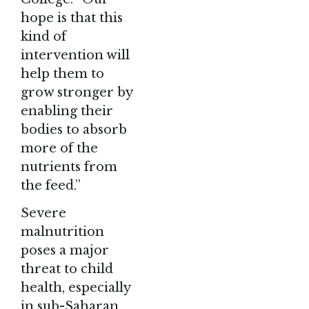
hope is that this
kind of
intervention will
help them to
grow stronger by
enabling their
bodies to absorb
more of the
nutrients from
the feed.”
Severe
malnutrition
poses a major
threat to child
health, especially
in sub-Saharan