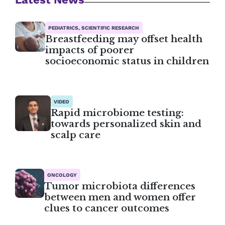
PEDIATRICS, SCIENTIFIC RESEARCH
Breastfeeding may offset health
impacts of poorer
socioeconomic status in children
VIDEO
Rapid microbiome testing:
towards personalized skin and
scalp care
ONCOLOGY
Tumor microbiota differences
between men and women offer
clues to cancer outcomes