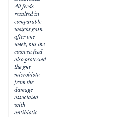
All feeds
resulted in
comparable
weight gain
after one
week, but the
cowpea feed
also protected
the gut
microbiota
from the
damage
associated
with
antibiotic