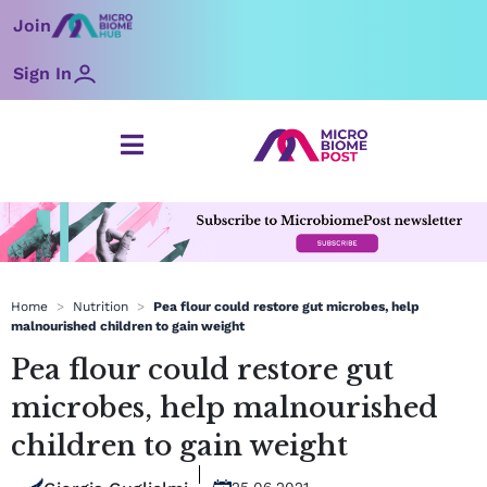
Skip
Join
to
content
Sign In
Home
>
Nutrition
>
Pea flour could restore gut microbes, help
malnourished children to gain weight
Pea flour could restore gut
microbes, help malnourished
children to gain weight