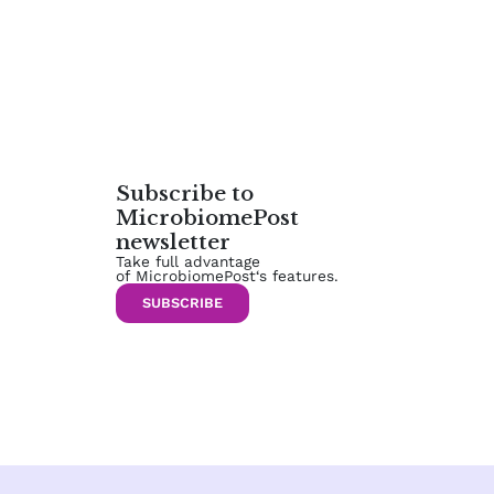
Subscribe to
MicrobiomePost
newsletter
Take full advantage
of MicrobiomePost‘s features.
SUBSCRIBE