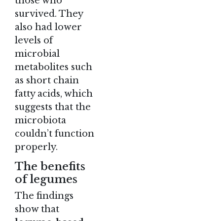
those who
survived. They
also had lower
levels of
microbial
metabolites such
as short chain
fatty acids, which
suggests that the
microbiota
couldn’t function
properly.
The benefits
of legumes
The findings
show that