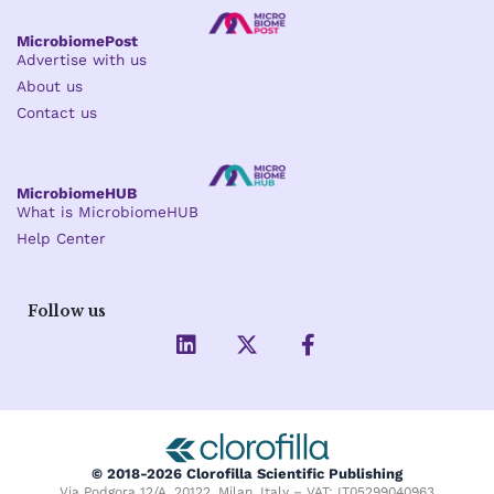
MicrobiomePost
Advertise with us
About us
Contact us
MicrobiomeHUB
What is MicrobiomeHUB
Help Center
Follow us
L
X
F
i
-
a
n
t
c
k
w
e
e
i
b
d
t
o
i
t
o
© 2018-2026 Clorofilla Scientific Publishing
n
e
k
Via Podgora 12/A, 20122, Milan, Italy – VAT: IT05299040963