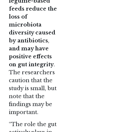
legume-based
feeds reduce the
loss of
microbiota
diversity caused
by
antibiotics
,
and may have
positive effects
on gut integrity
.
The researchers
caution that the
study is small, but
note that the
findings may be
important.
“The role the gut