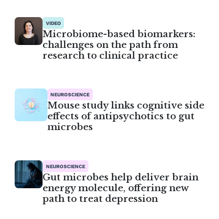
VIDEO
Microbiome-based biomarkers:
challenges on the path from
research to clinical practice
NEUROSCIENCE
Mouse study links cognitive side
effects of antipsychotics to gut
microbes
NEUROSCIENCE
Gut microbes help deliver brain
energy molecule, offering new
path to treat depression