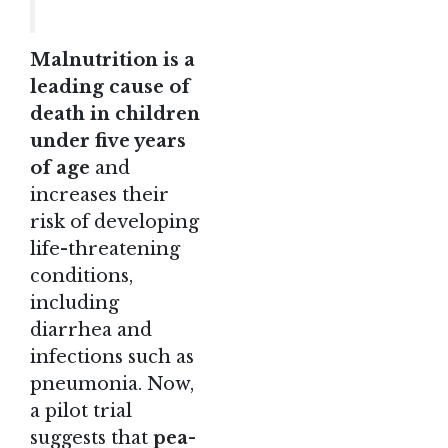
Malnutrition is a
leading cause of
death in children
under five years
of age
and
increases their
risk of developing
life-threatening
conditions,
including
diarrhea and
infections such as
pneumonia. Now,
a pilot trial
suggests that
pea-