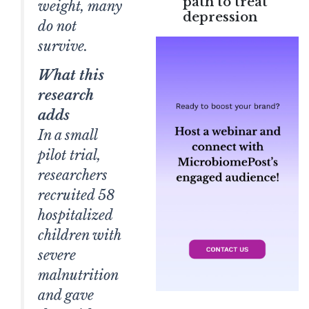
path to treat
weight, many
depression
do not
survive.
What this
research
adds
In a small
pilot trial,
researchers
recruited 58
hospitalized
children with
severe
malnutrition
and gave