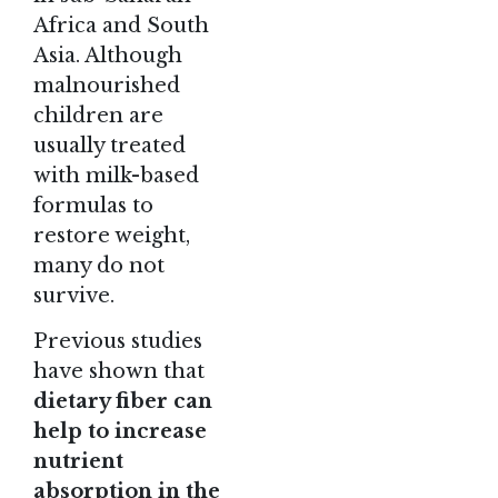
Africa and South
Asia. Although
malnourished
children are
usually treated
with milk-based
formulas to
restore weight,
many do not
survive.
Previous studies
have shown that
dietary fiber can
help to increase
nutrient
absorption in the