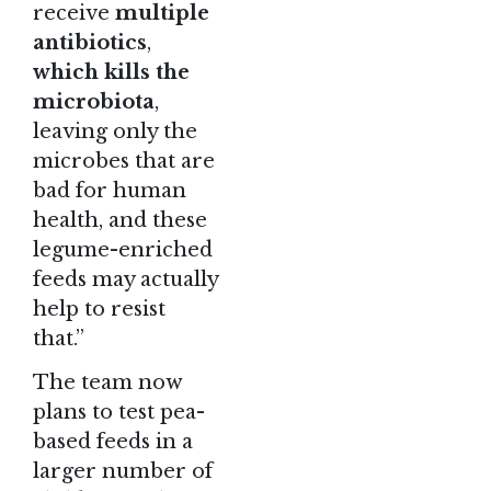
receive
multiple
antibiotics
,
which kills the
microbiota
,
leaving only the
microbes that are
bad for human
health, and these
legume-enriched
feeds may actually
help to resist
that.”
The team now
plans to test pea-
based feeds in a
larger number of