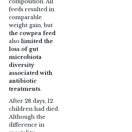
composition. All
feeds resulted in
comparable
weight gain, but
the cowpea feed
also
limited the
loss of gut
microbiota
diversity
associated with
antibiotic
treatments
.
After 28 days, 12
children had died.
Although the
difference in