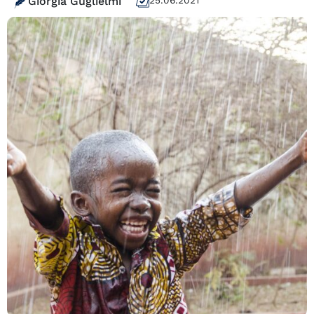
Giorgia Guglielmi
25.06.2021