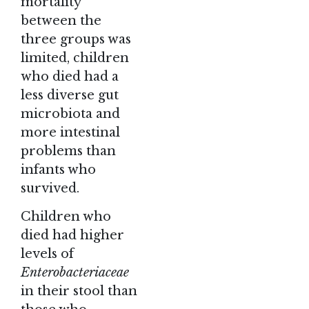
mortality
between the
three groups was
limited, children
who died had a
less diverse gut
microbiota and
more intestinal
problems than
infants who
survived.
Children who
died had higher
levels of
Enterobacteriaceae
in their stool than