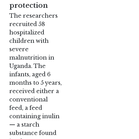
protection
The researchers
recruited 58
hospitalized
children with
severe
malnutrition in
Uganda. The
infants, aged 6
months to 5 years,
received either a
conventional
feed, a feed
containing inulin
— a starch
substance found