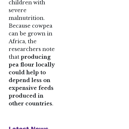
children with
severe
malnutrition.
Because cowpea
can be grown in
Africa, the
researchers note
that
producing
pea flour locally
could help to
depend less on
expensive feeds
produced in
other countries
.
Latest News