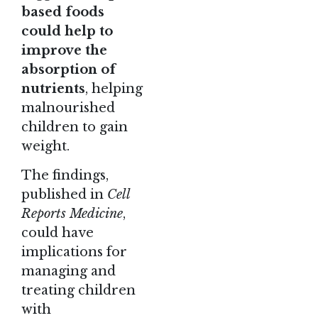
based foods
could help to
improve the
absorption of
nutrients
, helping
malnourished
children to gain
weight.
The findings
,
published in
Cell
Reports Medicine
,
could have
implications for
managing and
treating children
with