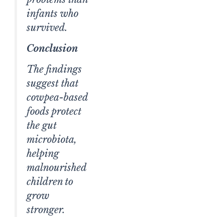
infants who
survived.
Conclusion
The findings
suggest that
cowpea-based
foods protect
the gut
microbiota,
helping
malnourished
children to
grow
stronger.