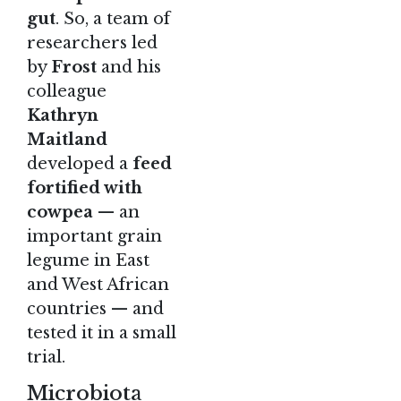
gut
. So, a team of
researchers led
by
Frost
and his
colleague
Kathryn
Maitland
developed a
feed
fortified with
cowpea
— an
important grain
legume in East
and West African
countries — and
tested it in a small
trial.
Microbiota