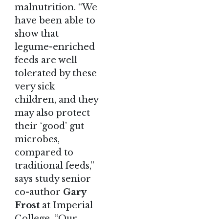
malnutrition. “We
have been able to
show that
legume-enriched
feeds are well
tolerated by these
very sick
children, and they
may also protect
their ‘good’ gut
microbes,
compared to
traditional feeds,”
says study senior
co-author
Gary
Frost
at Imperial
College. “Our