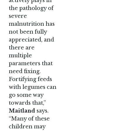
actively plays in
the pathology of
severe
malnutrition has
not been fully
appreciated, and
there are
multiple
parameters that
need fixing.
Fortifying feeds
with legumes can
go some way
towards that,”
Maitland
says.
“Many of these
children may