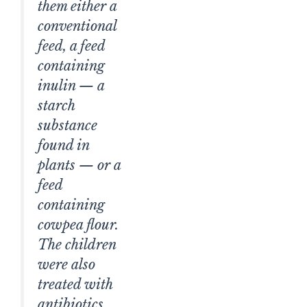
them either a
conventional
feed, a feed
containing
inulin — a
starch
substance
found in
plants — or a
feed
containing
cowpea flour.
The children
were also
treated with
antibiotics.