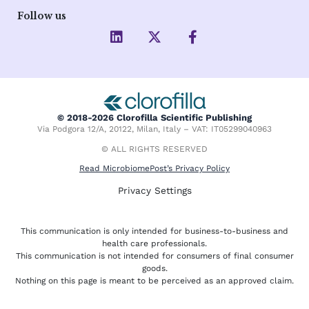
Follow us
L
X
F
i
-
a
n
t
c
k
w
e
e
i
b
d
t
o
i
t
o
© 2018-2026 Clorofilla Scientific Publishing
n
e
k
Via Podgora 12/A, 20122, Milan, Italy – VAT: IT05299040963
r
-
f
© ALL RIGHTS RESERVED
Read MicrobiomePost’s Privacy Policy
Privacy Settings
This communication is only intended for business-to-business and
health care professionals.
This communication is not intended for consumers of final consumer
goods.
Nothing on this page is meant to be perceived as an approved claim.