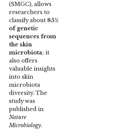
(SMGC), allows
researchers to
classify about
85%
of genetic
sequences from
the skin
microbiota
; it
also offers
valuable insights
into skin
microbiota
diversity.
The
study
was
published in
Nature
Microbiology
.