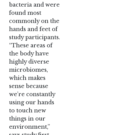
bacteria and were
found most
commonly on the
hands and feet of
study participants.
“These areas of
the body have
highly diverse
microbiomes,
which makes
sense because
we’re constantly
using our hands
to touch new
things in our
environment,”
says study first