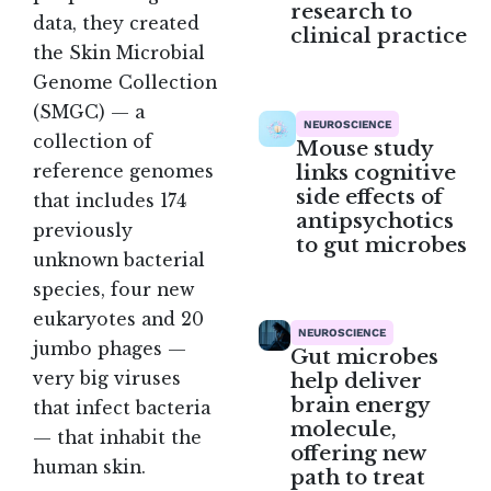
research to
data, they created
clinical practice
the Skin Microbial
Genome Collection
(SMGC) — a
NEUROSCIENCE
collection of
Mouse study
links cognitive
reference genomes
side effects of
that includes 174
antipsychotics
previously
to gut microbes
unknown bacterial
species, four new
eukaryotes and 20
NEUROSCIENCE
jumbo phages —
Gut microbes
very big viruses
help deliver
brain energy
that infect bacteria
molecule,
— that inhabit the
offering new
human skin
.
path to treat