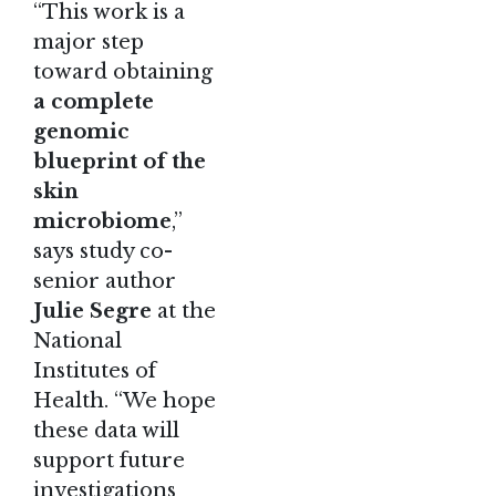
“This work is a
major step
toward obtaining
a complete
genomic
blueprint of the
skin
microbiome
,”
says study co-
senior author
Julie Segre
at the
National
Institutes of
Health. “We hope
these data will
support future
investigations