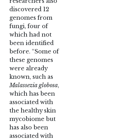
researchers also
discovered 12
genomes from
fungi, four of
which had not
been identified
before. “Some of
these genomes
were already
known, such as
Malassezia globosa
,
which has been
associated with
the healthy skin
mycobiome but
has also been
associated with