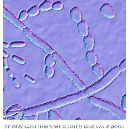
The SMGC allows researchers to classify about 85% of genetic