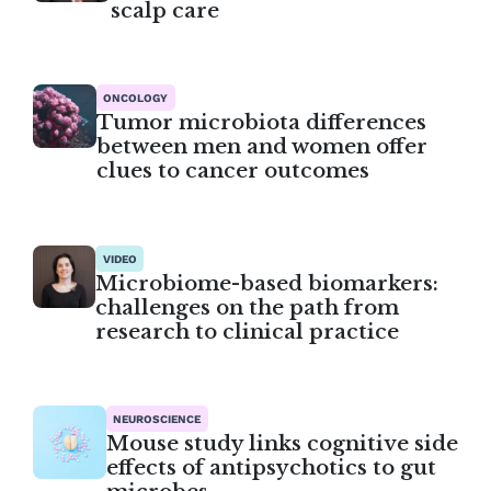
scalp care
ONCOLOGY
Tumor microbiota differences
between men and women offer
clues to cancer outcomes
VIDEO
Microbiome-based biomarkers:
challenges on the path from
research to clinical practice
NEUROSCIENCE
Mouse study links cognitive side
effects of antipsychotics to gut