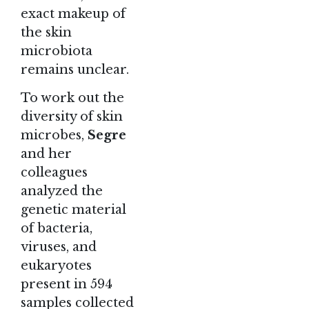
exact makeup of
the skin
microbiota
remains unclear.
To work out the
diversity of skin
microbes,
Segre
and her
colleagues
analyzed the
genetic material
of bacteria,
viruses, and
eukaryotes
present in 594
samples collected