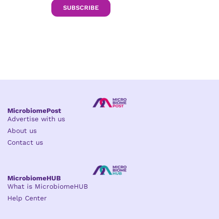
SUBSCRIBE
MicrobiomePost
Advertise with us
About us
Contact us
MicrobiomeHUB
What is MicrobiomeHUB
Help Center