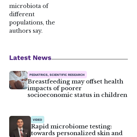
microbiota of
different
populations, the
authors say.
Latest News
PEDIATRICS, SCIENTIFIC RESEARCH
Breastfeeding may offset health
impacts of poorer
socioeconomic status in children
VIDEO
Rapid microbiome testing:
towards personalized skin and