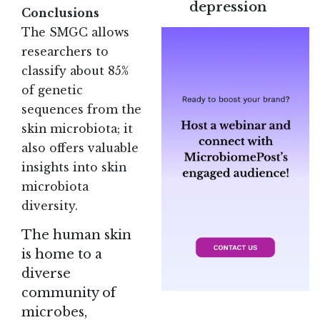
depression
Conclusions
The SMGC allows
researchers to
classify about 85%
of genetic
sequences from the
skin microbiota; it
also offers valuable
insights into skin
microbiota
diversity
.
The human skin
is home to a
diverse
community of
microbes,