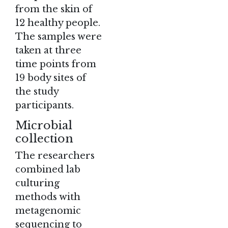
from the skin of
12 healthy people.
The samples were
taken at three
time points from
19 body sites of
the study
participants.
Microbial
collection
The researchers
combined lab
culturing
methods with
metagenomic
sequencing to