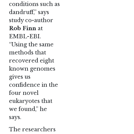
conditions such as
dandruff,” says
study co-author
Rob Finn
at
EMBL-EBI.
“Using the same
methods that
recovered eight
known genomes
gives us
confidence in the
four novel
eukaryotes that
we found,” he
says.
The researchers