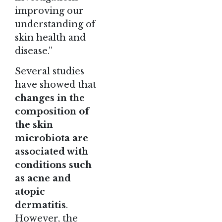
improving our
understanding of
skin health and
disease.”
Several studies
have showed that
changes in the
composition of
the skin
microbiota are
associated with
conditions such
as acne and
atopic
dermatitis
.
However, the