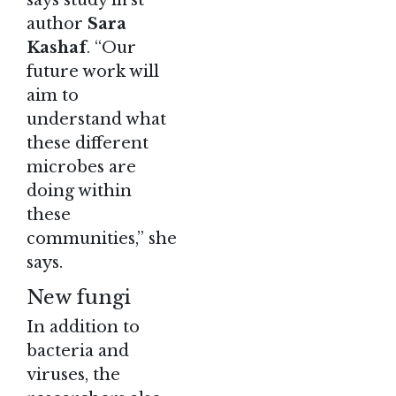
author
Sara
Kashaf
. “Our
future work will
aim to
understand what
these different
microbes are
doing within
these
communities,” she
says.
New fungi
In addition to
bacteria and
viruses, the