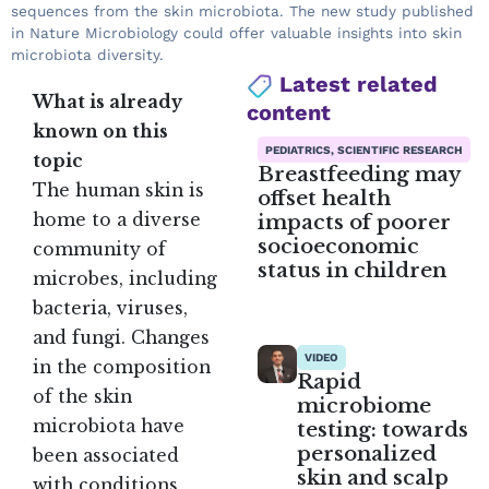
sequences from the skin microbiota. The new study published
in Nature Microbiology could offer valuable insights into skin
microbiota diversity.
Latest related
What is already
content
known on this
PEDIATRICS, SCIENTIFIC RESEARCH
topic
Breastfeeding may
The human skin is
offset health
impacts of poorer
home to a diverse
socioeconomic
community of
status in children
microbes, including
bacteria, viruses,
and fungi. Changes
VIDEO
in the composition
Rapid
of the skin
microbiome
microbiota have
testing: towards
personalized
been associated
skin and scalp
with conditions