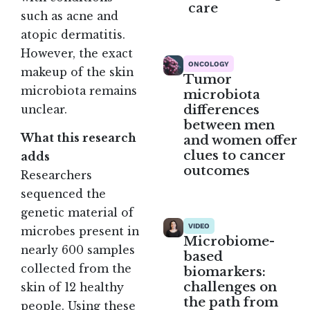
care
such as acne and
atopic dermatitis.
However, the exact
ONCOLOGY
makeup of the skin
Tumor
microbiota remains
microbiota
differences
unclear
.
between men
What this research
and women offer
clues to cancer
adds
outcomes
Researchers
sequenced the
genetic material of
VIDEO
microbes present in
Microbiome-
nearly 600 samples
based
collected from the
biomarkers:
challenges on
skin of 12 healthy
the path from
people. Using these