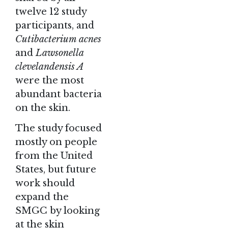
twelve 12 study
participants, and
Cutibacterium acnes
and
Lawsonella
clevelandensis A
were the most
abundant bacteria
on the skin.
The study focused
mostly on people
from the United
States, but future
work should
expand the
SMGC by looking
at the skin