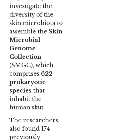
investigate the
diversity of the
skin microbiota to
assemble the
Skin
Microbial
Genome
Collection
(SMGC), which
comprises
622
prokaryotic
species
that
inhabit the
human skin.
The researchers
also found 174
previously