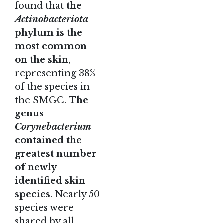
found that
the
Actinobacteriota
phylum is the
most common
on the skin
,
representing 38%
of the species in
the SMGC.
The
genus
Corynebacterium
contained the
greatest number
of newly
identified skin
species
. Nearly 50
species were
shared by all