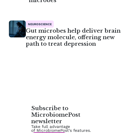
microbes
NEUROSCIENCE
Gut microbes help deliver brain
energy molecule, offering new
path to treat depression
Subscribe to
MicrobiomePost
newsletter
Take full advantage
of MicrobiomePost‘s features.