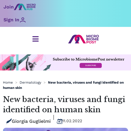
Skip
Join
to
content
Sign In
Home
>
Dermatology
>
New bacteria, viruses and fungi identified on
human skin
New bacteria, viruses and fungi
identified on human skin
Giorgia Guglielmi
11.02.2022