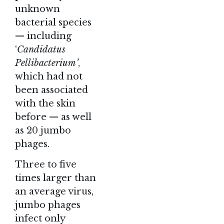
unknown
bacterial species
— including
‘
Candidatus
Pellibacterium’
,
which had not
been associated
with the skin
before — as well
as 20 jumbo
phages.
Three to five
times larger than
an average virus,
jumbo phages
infect only