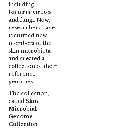
including
bacteria, viruses,
and fungi. Now,
researchers have
identified new
members of the
skin microbiota
and created a
collection of their
reference
genomes.
The collection,
called
Skin
Microbial
Genome
Collection