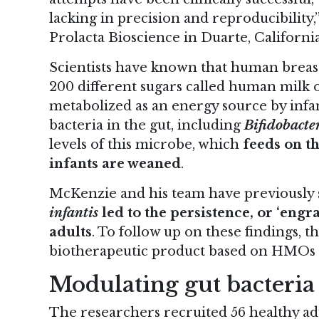
lacking in precision and reproducibility
Prolacta Bioscience in Duarte, California
Scientists have known that human breast
200 different sugars called human milk 
metabolized as an energy source by infa
bacteria in the gut, including
Bifidobacte
levels of this microbe, which
feeds on t
infants are weaned
.
McKenzie and his team have previously
infantis
led to the persistence, or ‘engr
adults
. To follow up on these findings, t
biotherapeutic product based on HMOs
Modulating gut bacteria
The researchers recruited 56 healthy adu