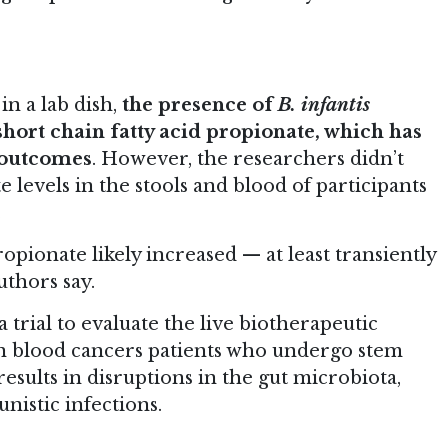
n a lab dish,
the presence of
B. infantis
short chain fatty acid propionate, which has
h outcomes
. However, the researchers didn’t
 levels in the stools and blood of participants
.
ropionate likely increased — at least transiently
uthors say.
 trial to evaluate the live biotherapeutic
n blood cancers patients who undergo stem
results in disruptions in the gut microbiota,
nistic infections.