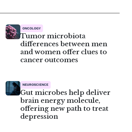
ONCOLOGY
Tumor microbiota
differences between men
and women offer clues to
cancer outcomes
NEUROSCIENCE
Gut microbes help deliver
brain energy molecule,
offering new path to treat
depression