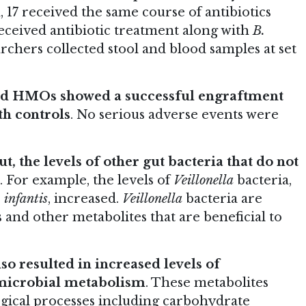
, 17 received the same course of antibiotics
received antibiotic treatment along with
B.
chers collected stool and blood samples at set
d HMOs showed a successful engraftment
th controls
. No serious adverse events were
t, the levels of other gut bacteria that do not
. For example, the levels of
Veillonella
bacteria,
 infantis
, increased.
Veillonella
bacteria are
 and other metabolites that are beneficial to
so resulted in increased levels of
 microbial metabolism
. These metabolites
ogical processes including carbohydrate