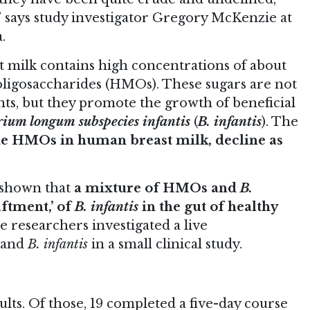
,” says study investigator Gregory McKenzie at
.
 milk contains high concentrations of about
oligosaccharides (HMOs). These sugars are not
nts, but they promote the growth of beneficial
rium longum subspecies infantis
(
B. infantis
). The
he HMOs in human breast milk, decline as
 shown that
a mixture of HMOs and
B.
aftment,’ of
B. infantis
in the gut of healthy
he researchers investigated a live
 and
B. infantis
in a small clinical study.
lts. Of those, 19 completed a five-day course