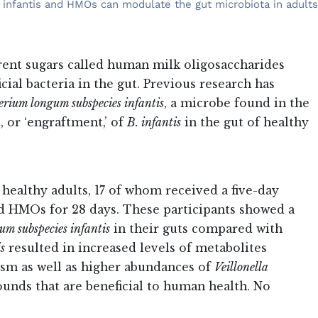
. infantis and HMOs can modulate the gut microbiota in adults
rent sugars called human milk oligosaccharides
al bacteria in the gut. Previous research has
erium longum subspecies infantis
, a microbe found in the
, or ‘engraftment,’ of
B. infantis
in the gut of healthy
 healthy adults, 17 of whom received a five-day
 HMOs for 28 days. These participants showed a
um subspecies infantis
in their guts compared with
is
resulted in increased levels of metabolites
ism as well as higher abundances of
Veillonella
unds that are beneficial to human health. No