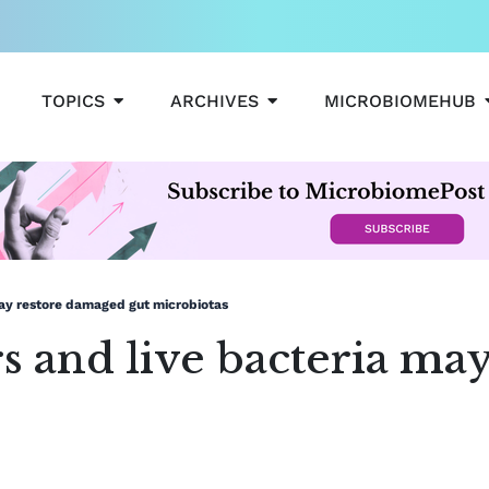
OPEN TOPICS
OPEN ARCHIVES
TOPICS
ARCHIVES
MICROBIOMEHUB
may restore damaged gut microbiotas
s and live bacteria ma