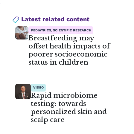
.
Latest related content
PEDIATRICS, SCIENTIFIC RESEARCH
Breastfeeding may
offset health impacts of
poorer socioeconomic
status in children
VIDEO
Rapid microbiome
testing: towards
personalized skin and
scalp care