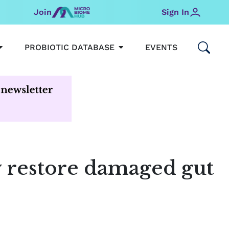
Join
Sign In
OPEN MICROBIOMEHUB
OPEN PROBIOTIC DATABAS
PROBIOTIC DATABASE
EVENTS
y restore damaged gut