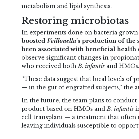
metabolism and lipid synthesis.
Restoring microbiotas
In experiments done on bacteria grown i
boosted
Veillonella
’s production of the 
been associated with beneficial healt
observe significant changes in propionate
who received both
B. infantis
and HMOs
“These data suggest that local levels of p
— in the gut of engrafted subjects,” the a
In the future, the team plans to conduct a
product based on HMOs and
B. infantis
i
cell transplant — a treatment that often 
leaving individuals susceptible to opportu