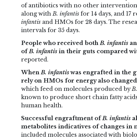
of antibiotics with no other intervention
along with
B. infantis
for 14 days, and 17 
infantis
and HMOs for 28 days. The resear
intervals for 35 days.
People who received both
B. infantis
an
of
B. infantis
in their guts compared wi
reported.
When
B. infantis
was engrafted in the gu
rely on HMOs for energy also changed
which feed on molecules produced by
B.
known to produce short chain fatty acids
human health.
Successful engraftment of
B. infantis
al
metabolites indicatives of changes in
included molecules associated with biol