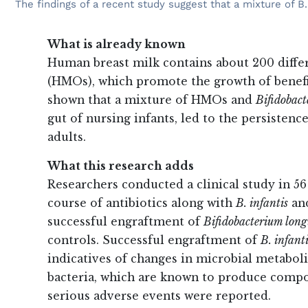
The findings of a recent study suggest that a mixture of B
What is already known
Human breast milk contains about 200 diffe
(HMOs), which promote the growth of benefici
shown that a mixture of HMOs and
Bifidobact
gut of nursing infants, led to the persistence
adults.
What this research adds
Researchers conducted a clinical study in 56
course of antibiotics along with
B. infantis
and
successful engraftment of
Bifidobacterium long
controls. Successful engraftment of
B. infant
indicatives of changes in microbial metabol
bacteria, which are known to produce compo
serious adverse events were reported.