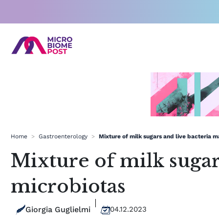
Skip
to
content
Home
>
Gastroenterology
>
Mixture of milk sugars and live bacteria 
Mixture of milk sugar
microbiotas
Giorgia Guglielmi
04.12.2023