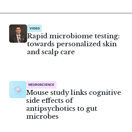
VIDEO
Rapid microbiome testing:
towards personalized skin
and scalp care
NEUROSCIENCE
Mouse study links cognitive
side effects of
antipsychotics to gut
microbes