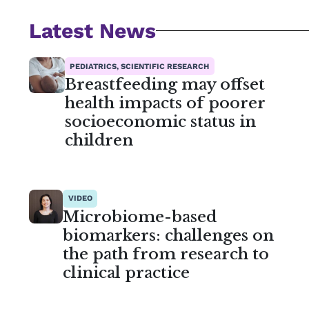
Latest News
PEDIATRICS, SCIENTIFIC RESEARCH
Breastfeeding may offset
health impacts of poorer
socioeconomic status in
children
VIDEO
Microbiome-based
biomarkers: challenges on
the path from research to
clinical practice