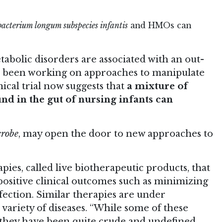
bacterium longum subspecies infantis
and HMOs can
bolic disorders are associated with an out-
e been working on approaches to manipulate
inical trial now suggests that
a mixture of
d in the gut of nursing infants can
crobe
, may open the door to new approaches to
ies, called live biotherapeutic products, that
o positive clinical outcomes such as minimizing
fection. Similar therapies are under
 variety of diseases. “While some of these
, they have been quite crude and undefined,