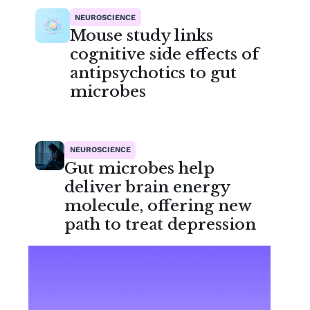
NEUROSCIENCE
Mouse study links
cognitive side effects of
antipsychotics to gut
microbes
NEUROSCIENCE
Gut microbes help
deliver brain energy
molecule, offering new
path to treat depression