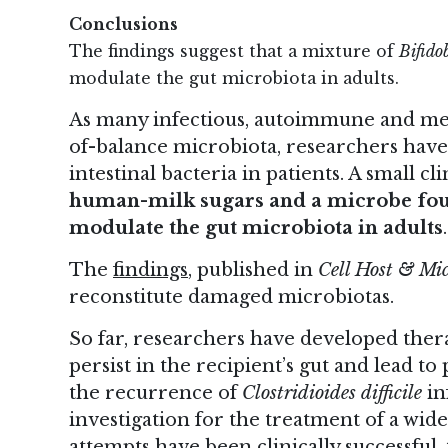
Conclusions
The findings suggest that a mixture of
Bifido
modulate the gut microbiota in adults.
As many infectious, autoimmune and meta
of-balance microbiota, researchers hav
intestinal bacteria in patients. A small cl
human-milk sugars and a microbe foun
modulate the gut microbiota in adults
.
The
findings
, published in
Cell Host & Mi
reconstitute damaged microbiotas.
So far, researchers have developed therap
persist in the recipient’s gut and lead t
the recurrence of
Clostridioides difficile
in
investigation for the treatment of a wide
attempts have been clinically successful