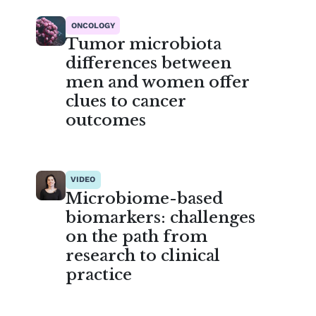
ONCOLOGY
Tumor microbiota
differences between
men and women offer
clues to cancer
outcomes
VIDEO
Microbiome-based
biomarkers: challenges
on the path from
research to clinical
practice