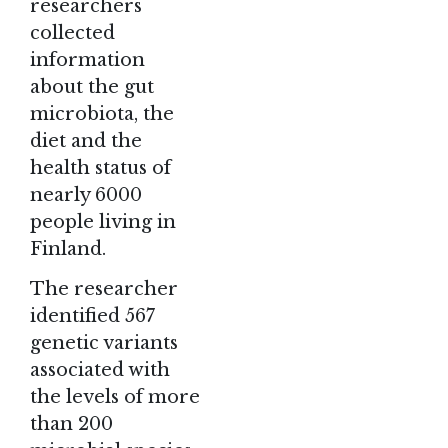
researchers
collected
information
about the gut
microbiota, the
diet and the
health status of
nearly 6000
people living in
Finland.
The researcher
identified 567
genetic variants
associated with
the levels of more
than 200