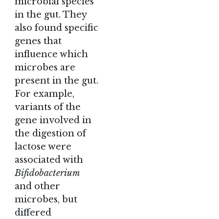
microbial species
in the gut. They
also found specific
genes that
influence which
microbes are
present in the gut.
For example,
variants of the
gene involved in
the digestion of
lactose were
associated with
Bifidobacterium
and other
microbes, but
differed