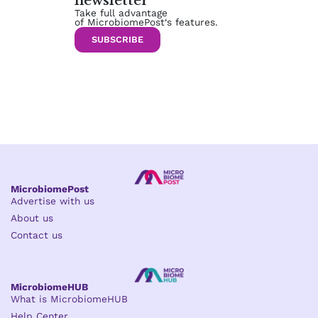
newsletter
Take full advantage
of MicrobiomePost‘s features.
SUBSCRIBE
MicrobiomePost
Advertise with us
About us
Contact us
MicrobiomeHUB
What is MicrobiomeHUB
Help Center