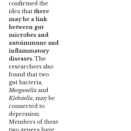
confirmed the
idea that
there
may be a link
between gut
microbes and
autoimmune and
inflammatory
diseases
. The
researchers also
found that two
gut bacteria,
Morganella
and
Klebsiella
, may be
connected to
depression.
Members of these
two genera have