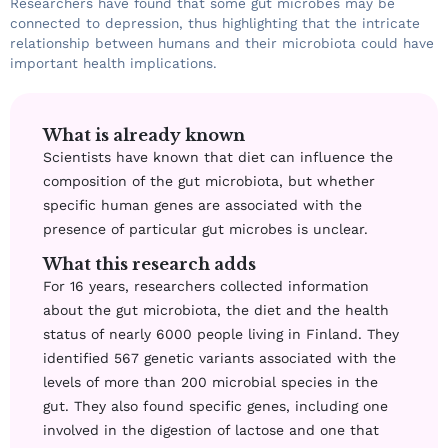
Researchers have found that some gut microbes may be
connected to depression, thus highlighting that the intricate
relationship between humans and their microbiota could have
important health implications.
What is already known
Scientists have known that diet can influence the
composition of the gut microbiota, but whether
specific human genes are associated with the
presence of particular gut microbes is unclear.
What this research adds
For 16 years, researchers collected information
about the gut microbiota, the diet and the health
status of nearly 6000 people living in Finland. They
identified 567 genetic variants associated with the
levels of more than 200 microbial species in the
gut. They also found specific genes, including one
involved in the digestion of lactose and one that