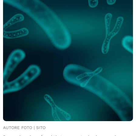
AUTORE FOTO | SITO