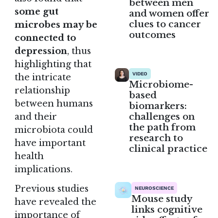
between men
some gut
and women offer
clues to cancer
microbes may be
outcomes
connected to
depression
, thus
highlighting that
VIDEO
the intricate
Microbiome-
relationship
based
between humans
biomarkers:
challenges on
and their
the path from
microbiota could
research to
have important
clinical practice
health
implications.
Previous studies
NEUROSCIENCE
Mouse study
have revealed the
links cognitive
importance of