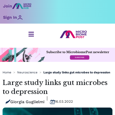
Skip
Join
to
content
Sign In
Home
>
Neuroscience
>
Large study links gut microbes to depression
Large study links gut microbes
to depression
Giorgia Guglielmi
16.03.2022