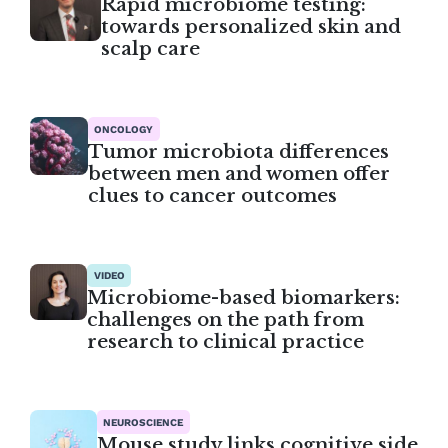
Rapid microbiome testing:
towards personalized skin and
scalp care
ONCOLOGY
Tumor microbiota differences
between men and women offer
clues to cancer outcomes
VIDEO
Microbiome-based biomarkers:
challenges on the path from
research to clinical practice
NEUROSCIENCE
Mouse study links cognitive side