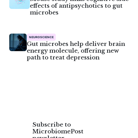
effects of antipsychotics to gut
microbes
NEUROSCIENCE
Gut microbes help deliver brain
energy molecule, offering new
path to treat depression
Subscribe to
MicrobiomePost