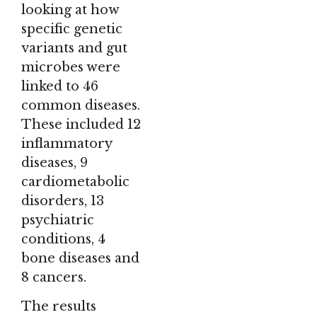
looking at how
specific genetic
variants and gut
microbes were
linked to 46
common diseases.
These included 12
inflammatory
diseases, 9
cardiometabolic
disorders, 13
psychiatric
conditions, 4
bone diseases and
8 cancers.
The results