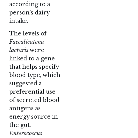
according to a
person’s dairy
intake.
The levels of
Faecalicatena
lactaris
were
linked to a gene
that helps specify
blood type, which
suggested a
preferential use
of secreted blood
antigens as
energy source in
the gut.
Enterococcus