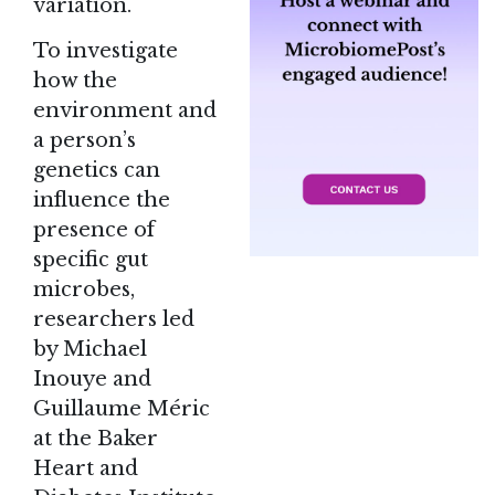
variation.
To investigate
how the
environment and
a person’s
genetics can
influence the
presence of
specific gut
microbes,
researchers led
by Michael
Inouye and
Guillaume Méric
at the Baker
Heart and