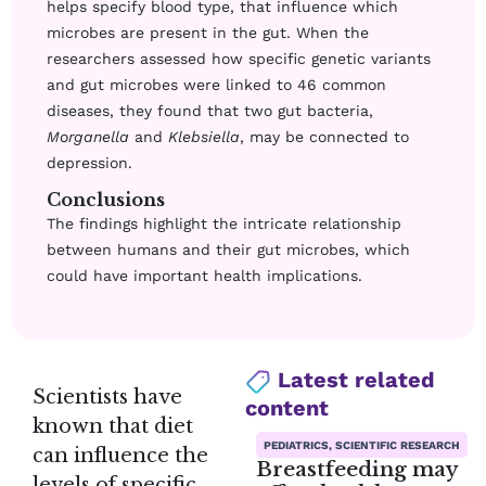
helps specify blood type, that influence which
microbes are present in the gut. When the
researchers assessed how specific genetic variants
and gut microbes were linked to 46 common
diseases, they found that two gut bacteria,
Morganella
and
Klebsiella
, may be connected to
depression.
Conclusions
The findings highlight the intricate relationship
between humans and their gut microbes, which
could have important health implications.
Latest related
Scientists have
content
known that diet
PEDIATRICS, SCIENTIFIC RESEARCH
can influence the
Breastfeeding may
levels of specific