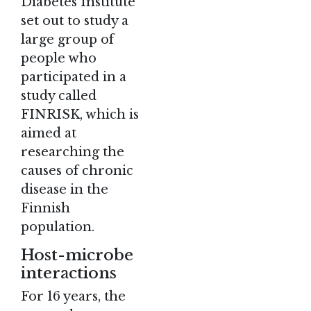
Diabetes Institute
set out to study a
large group of
people who
participated in a
study called
FINRISK, which is
aimed at
researching the
causes of chronic
disease in the
Finnish
population.
Host-microbe
interactions
For 16 years, the