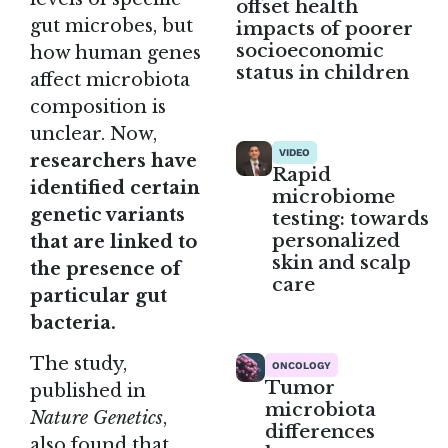
offset health
gut microbes, but
impacts of poorer
socioeconomic
how human genes
status in children
affect microbiota
composition is
unclear. Now,
VIDEO
researchers have
Rapid
identified certain
microbiome
genetic variants
testing: towards
personalized
that are linked to
skin and scalp
the presence of
care
particular gut
bacteria.
The
study
,
ONCOLOGY
Tumor
published in
microbiota
Nature Genetics
,
differences
also found that