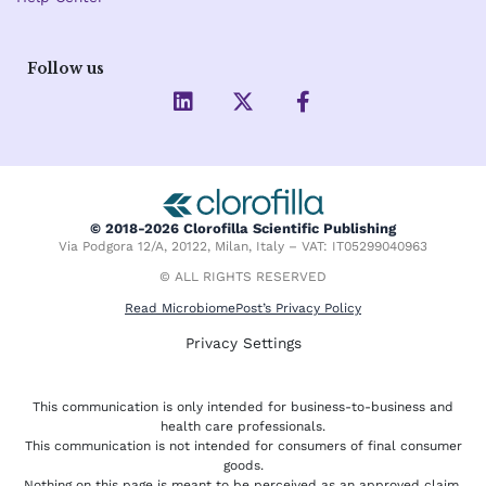
Follow us
L
X
F
i
-
a
n
t
c
k
w
e
e
i
b
d
t
o
i
t
o
© 2018-2026 Clorofilla Scientific Publishing
n
e
k
Via Podgora 12/A, 20122, Milan, Italy – VAT: IT05299040963
r
-
f
© ALL RIGHTS RESERVED
Read MicrobiomePost’s Privacy Policy
Privacy Settings
This communication is only intended for business-to-business and
health care professionals.
This communication is not intended for consumers of final consumer
goods.
Nothing on this page is meant to be perceived as an approved claim.