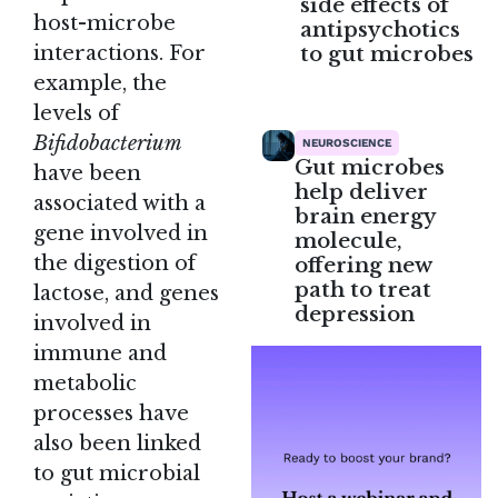
side effects of
host-microbe
antipsychotics
to gut microbes
interactions. For
example, the
levels of
Bifidobacterium
NEUROSCIENCE
Gut microbes
have been
help deliver
associated with a
brain energy
gene involved in
molecule,
the digestion of
offering new
path to treat
lactose, and genes
depression
involved in
immune and
metabolic
processes have
also been linked
to gut microbial