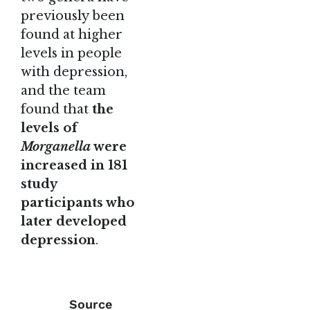
previously been
found at higher
levels in people
with depression,
and the team
found that
the
levels of
Morganella
were
increased in 181
study
participants who
later developed
depression
.
Source