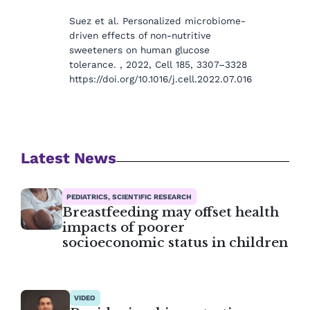
Suez et al. Personalized microbiome-
driven effects of non-nutritive
sweeteners on human glucose
tolerance. , 2022, Cell 185, 3307–3328
https://doi.org/10.1016/j.cell.2022.07.016
Latest News
PEDIATRICS, SCIENTIFIC RESEARCH
Breastfeeding may offset health
impacts of poorer
socioeconomic status in children
VIDEO