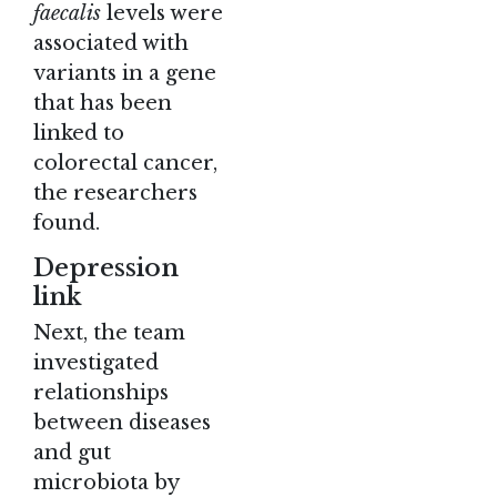
faecalis
levels were
associated with
variants in a gene
that has been
linked to
colorectal cancer,
the researchers
found.
Depression
link
Next, the team
investigated
relationships
between diseases
and gut
microbiota by