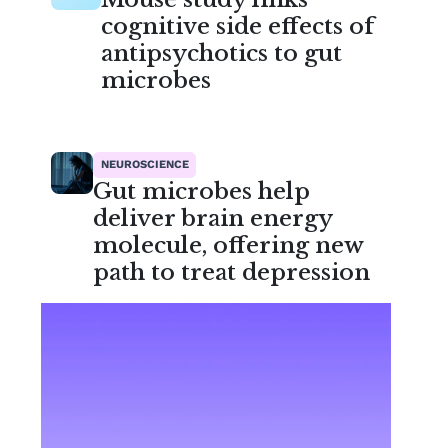
cognitive side effects of
antipsychotics to gut
microbes
NEUROSCIENCE
Gut microbes help
deliver brain energy
molecule, offering new
path to treat depression