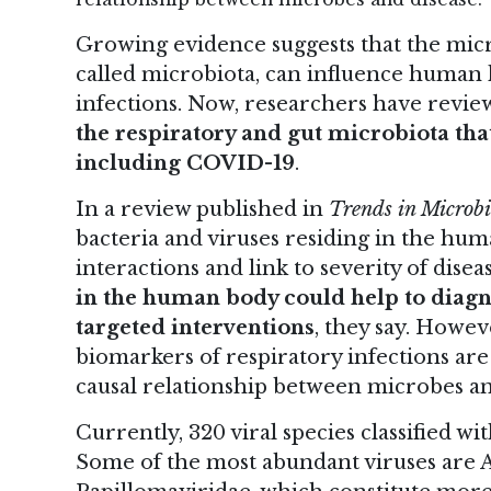
Growing evidence suggests that the micr
called microbiota, can influence human
infections. Now, researchers have review
the respiratory and gut microbiota that
including COVID-19
.
In
a review
published in
Trends in Microbi
bacteria and viruses residing in the huma
interactions and link to severity of disea
in the human body could help to diag
targeted interventions
, they say. Howeve
biomarkers of respiratory infections are
causal relationship between microbes an
Currently, 320 viral species classified w
Some of the most abundant viruses are A