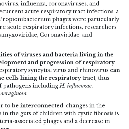
ovirus, influenza, coronaviruses, and
ecurrent acute respiratory tract infections, a
d Propionibacterium phages were particularly
e acute respiratory infections, researchers
ramyxoviridae, Coronaviridae, and
es of viruses and bacteria living in the
velopment and progression of respiratory
espiratory syncytial virus and rhinovirus
can
 cells lining the respiratory tract
, thus
of pathogens including
H. influenzae
,
aeruginosa
.
r to be interconnected
: changes in the
n the guts of children with cystic fibrosis is
teria-associated phages and a decrease in