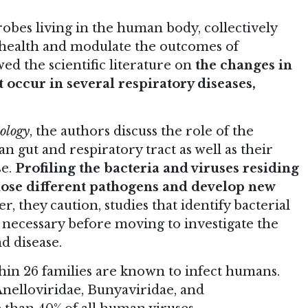
obes living in the human body, collectively
 health and modulate the outcomes of
ed the scientific literature on
the changes in
 occur in several respiratory diseases,
ology
, the authors discuss the role of the
n gut and respiratory tract as well as their
se.
Profiling the bacteria and viruses residing
nose different pathogens and develop new
r, they caution, studies that identify bacterial
 necessary before moving to investigate the
d disease.
ithin 26 families are known to infect humans.
nelloviridae, Bunyaviridae, and