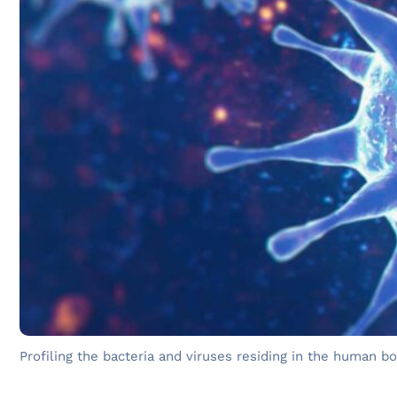
Profiling the bacteria and viruses residing in the human 