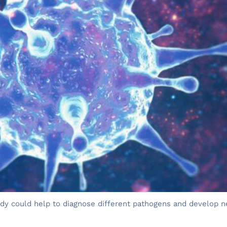
body could help to diagnose different pathogens and develop n