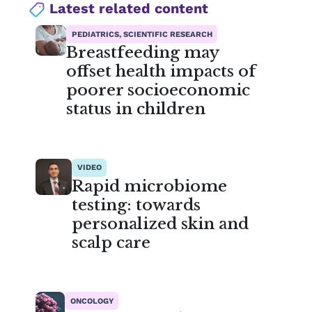
Latest related content
PEDIATRICS, SCIENTIFIC RESEARCH
Breastfeeding may
offset health impacts of
poorer socioeconomic
status in children
VIDEO
Rapid microbiome
testing: towards
personalized skin and
scalp care
ONCOLOGY