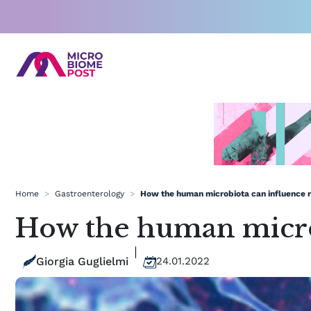
Skip
to
content
Home
>
Gastroenterology
>
How the human microbiota can influence r
How the human microb
Giorgia Guglielmi
24.01.2022