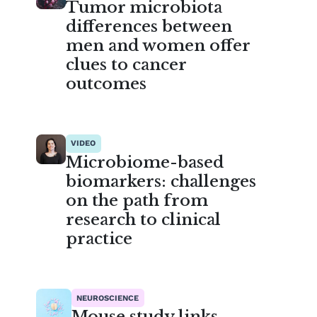
Tumor microbiota
differences between
men and women offer
clues to cancer
outcomes
VIDEO
Microbiome-based
biomarkers: challenges
on the path from
research to clinical
practice
NEUROSCIENCE
Mouse study links