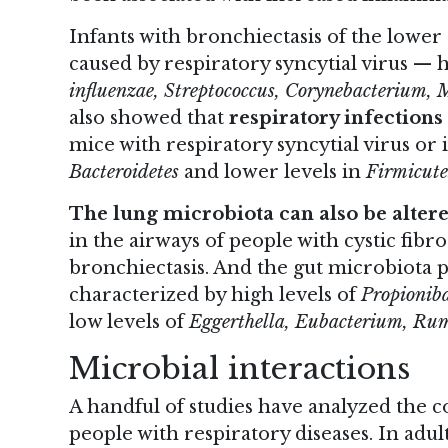
Infants with bronchiectasis of the lower
caused by respiratory syncytial virus —
influenzae, Streptococcus, Corynebacterium, 
also showed that
respiratory infections
mice with respiratory syncytial virus or 
Bacteroidetes
and lower levels in
Firmicute
The lung microbiota can also be altere
in the
airways of people with cystic fibro
bronchiectasis. And the gut microbiota pro
characterized by high levels of
Propionib
low levels of
Eggerthella, Eubacterium, Ru
Microbial interactions
A handful of studies have analyzed the c
people with respiratory diseases. In adu