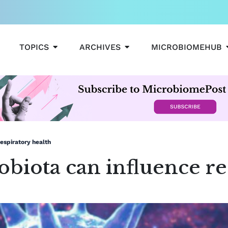
OPEN TOPICS
OPEN ARCHIVES
TOPICS
ARCHIVES
MICROBIOMEHUB
espiratory health
iota can influence res