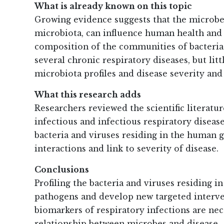
What is already known on this topic
Growing evidence suggests that the microbes
microbiota, can influence human health and
composition of the communities of bacteria l
several chronic respiratory diseases, but li
microbiota profiles and disease severity and
What this research adds
Researchers reviewed the scientific literatu
infectious and infectious respiratory diseas
bacteria and viruses residing in the human gu
interactions and link to severity of disease.
Conclusions
Profiling the bacteria and viruses residing 
pathogens and develop new targeted interven
biomarkers of respiratory infections are nec
relationship between microbes and disease.