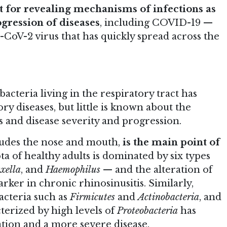
 for revealing mechanisms of infections as
ogression of diseases
, including COVID-19 —
-CoV-2 virus that has quickly spread across the
cteria living in the respiratory tract has
ry diseases, but little is known about the
s and disease severity and progression.
ludes the nose and mouth,
is the main point of
a of healthy adults is dominated by six types
xella
, and
Haemophilus
— and the alteration of
rker in chronic rhinosinusitis. Similarly,
acteria such as
Firmicutes
and
Actinobacteria
, and
terized by high levels of
Proteobacteria
has
tion and a more severe disease.