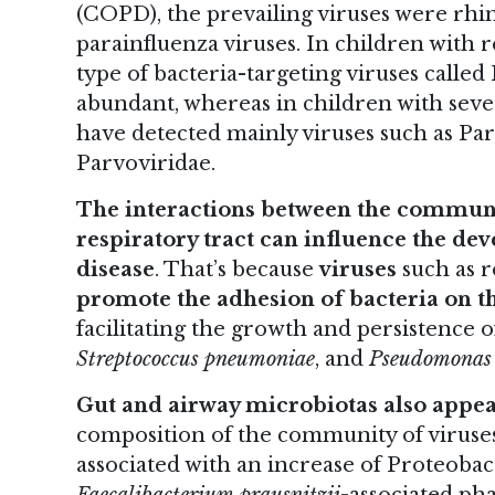
(COPD), the prevailing viruses were rhin
parainfluenza viruses. In children with r
type of bacteria-targeting viruses calle
abundant, whereas in children with sever
have detected mainly viruses such as Pa
Parvoviridae.
The interactions between the communiti
respiratory tract can influence the de
disease
. That’s because
viruses
such as r
promote the adhesion of bacteria on the
facilitating the growth and persistence 
Streptococcus pneumoniae
, and
Pseudomonas 
Gut and airway microbiotas also appea
composition of the community of viruses i
associated with an increase of Proteobac