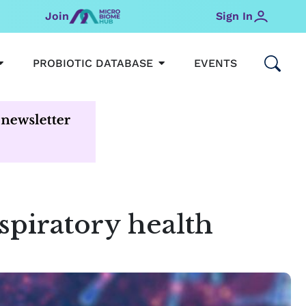
Join
Sign In
OPEN MICROBIOMEHUB
OPEN PROBIOTIC DATABAS
PROBIOTIC DATABASE
EVENTS
piratory health