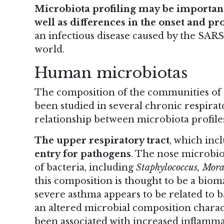
Microbiota profiling may be important
well
as differences in the onset and pr
an infectious disease caused by the SARS
world.
Human microbiotas
The composition of the communities of ba
been studied in several chronic respirato
relationship between microbiota profile
The upper respiratory tract
, which inc
entry for pathogens
. The nose microbiot
of bacteria, including
Staphylococcus, Mora
this composition is thought to be a bioma
severe asthma appears to be related to b
an altered microbial composition charac
been associated with increased inflamma