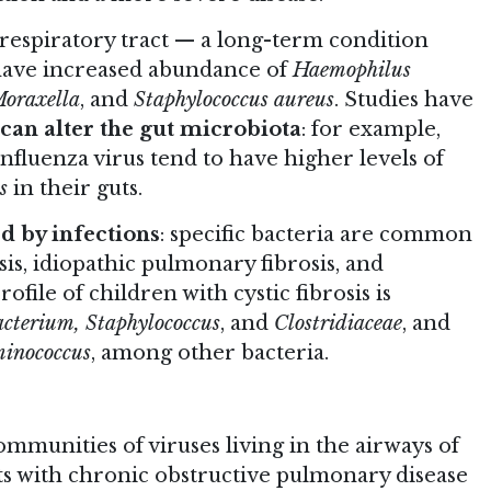
 respiratory tract — a long-term condition
 have increased abundance of
Haemophilus
Moraxella
, and
Staphylococcus aureus
. Studies have
 can alter the gut microbiota
: for example,
influenza virus tend to have higher levels of
s
in their guts.
d by infections
: specific bacteria are common
sis, idiopathic pulmonary fibrosis, and
file of children with cystic fibrosis is
acterium, Staphylococcus
, and
Clostridiaceae
, and
minococcus
, among other bacteria.
ommunities of viruses living in the airways of
lts with chronic obstructive pulmonary disease