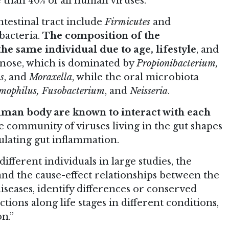
 than 40% of all human viruses.
testinal tract include
Firmicutes
and
bacteria.
The composition of the
he same individual due to age, lifestyle
, and
e nose, which is dominated by
Propionibacterium,
s
, and
Moraxella
, while the oral microbiota
aemophilus, Fusobacterium
, and
Neisseria
.
human body are known to interact with each
he community of viruses living in the gut shapes
ulating gut inflammation.
fferent individuals in large studies, the
tand the cause-effect relationships between the
seases, identify differences or conserved
tions along life stages in different conditions,
n.”