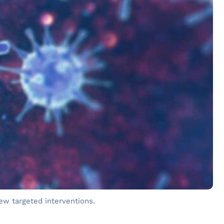
ew targeted interventions.