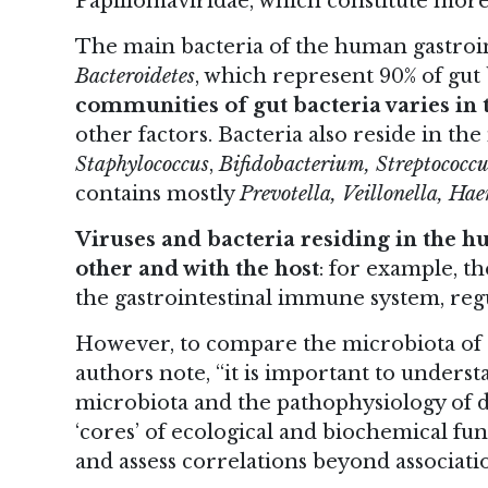
Papillomaviridae, which constitute more
The main bacteria of the human gastroin
Bacteroidetes
, which represent 90% of gut 
communities of gut bacteria varies in t
other factors. Bacteria also reside in th
Staphylococcus
,
Bifidobacterium, Streptococcu
contains mostly
Prevotella, Veillonella, H
Viruses and bacteria residing in the 
other and with the host
: for example, t
the gastrointestinal immune system, reg
However, to compare the microbiota of di
authors note, “it is important to unders
microbiota and the pathophysiology of di
‘cores’ of ecological and biochemical func
and assess correlations beyond associatio