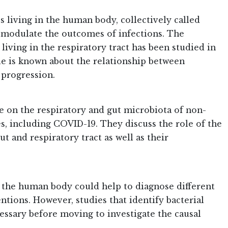
 living in the human body, collectively called
 modulate the outcomes of infections. The
iving in the respiratory tract has been studied in
ttle is known about the relationship between
 progression.
re on the respiratory and gut microbiota of non-
es, including COVID-19. They discuss the role of the
t and respiratory tract as well as their
in the human body could help to diagnose different
tions. However, studies that identify bacterial
essary before moving to investigate the causal