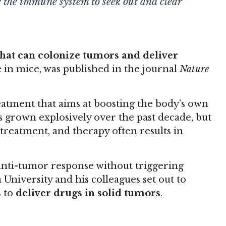
 the immune system to seek out and clear
that can colonize tumors and deliver
e in mice, was published in the journal
Nature
eatment that aims at boosting the body’s own
 grown explosively over the past decade, but
treatment, and therapy often results in
anti-tumor response without triggering
niversity and his colleagues set out to
s to
deliver drugs in solid tumors
.