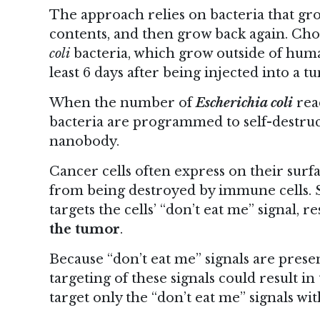
The approach relies on bacteria that grow
contents, and then grow back again. Ch
coli
bacteria, which grow outside of human
least 6 days after being injected into a t
When the number of
Escherichia coli
reac
bacteria are programmed to self-destruc
nanobody.
Cancer cells often express on their surf
from being destroyed by immune cells. 
targets the cells’ “don’t eat me” signal, r
the tumor
.
Because “don’t eat me” signals are prese
targeting of these signals could result i
target only the “don’t eat me” signals wi