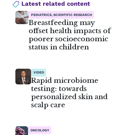
Latest related content
PEDIATRICS, SCIENTIFIC RESEARCH
Breastfeeding may
offset health impacts of
poorer socioeconomic
status in children
VIDEO
Rapid microbiome
testing: towards
personalized skin and
scalp care
ONCOLOGY