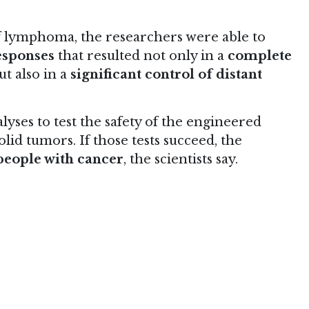
f lymphoma, the researchers were able to
esponses
that resulted not only in a
complete
ut also in a
significant control of distant
ses to test the safety of the engineered
lid tumors. If those tests succeed, the
n people with cancer
, the scientists say.