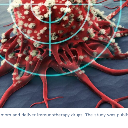
tumors and deliver immunotherapy drugs. The study was publi