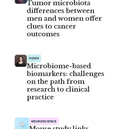
Tumor microbiota
differences between
men and women offer
clues to cancer
outcomes
VIDEO
Microbiome-based
biomarkers: challenges
on the path from
research to clinical
practice
NEUROSCIENCE
Mouse study links