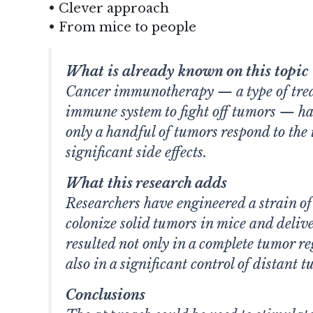
• Clever approach
• From mice to people
What is already known on this topic
Cancer immunotherapy — a type of trea
immune system to fight off tumors — ha
only a handful of tumors respond to the 
significant side effects.
What this research adds
Researchers have engineered a strain of
colonize solid tumors in mice and deli
resulted not only in a complete tumor r
also in a significant control of distant t
Conclusions