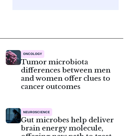
ONCOLOGY
Tumor microbiota
differences between men
and women offer clues to
cancer outcomes
NEUROSCIENCE
Gut microbes help deliver
brain energy molecule,