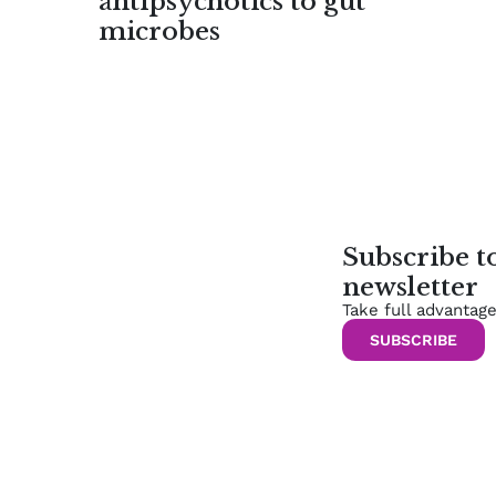
antipsychotics to gut
microbes
Subscribe 
newsletter
Take full advantag
SUBSCRIBE