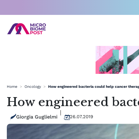
Skip
to
content
Home
>
Oncology
>
How engineered bacteria could help cancer thera
How engineered bacte
Giorgia Guglielmi
26.07.2019