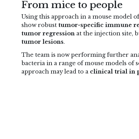
From mice to people
Using this approach in a mouse model o
show robust
tumor-specific immune r
tumor regression
at the injection site, b
tumor lesions
.
The team is now performing further analy
bacteria in a range of mouse models of so
approach may lead to a
clinical trial i