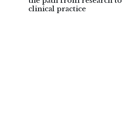
the path from research to
clinical practice