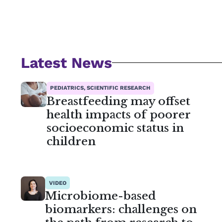
Latest News
PEDIATRICS, SCIENTIFIC RESEARCH
Breastfeeding may offset
health impacts of poorer
socioeconomic status in
children
VIDEO
Microbiome-based
biomarkers: challenges on