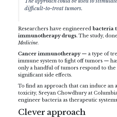
The approach could be used to stimulate
difficult-to-treat tumors.
Researchers have engineered
bacteria 
immunotherapy drugs
.
The study
, don
Medicine
.
Cancer immunotherapy
— a type of tr
immune system to fight off tumors — has
only a handful of tumors respond to the 
significant side effects.
To find an approach that can induce an 
toxicity, Sreyan Chowdhury at Columbia U
engineer bacteria as therapeutic system
Clever approach