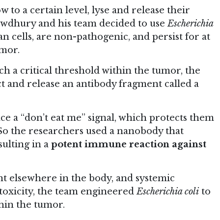
 to a certain level, lyse and release their
owdhury and his team decided to use
Escherichia
 cells, are non-pathogenic, and persist for at
umor.
h a critical threshold within the tumor, the
t and release an antibody fragment called a
ace a “don’t eat me” signal, which protects them
So the researchers used a nanobody that
esulting in a
potent immune reaction against
nt elsewhere in the body, and systemic
n toxicity, the team engineered
Escherichia coli
to
thin the tumor.