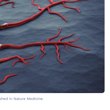
shed in Nature Medicine.