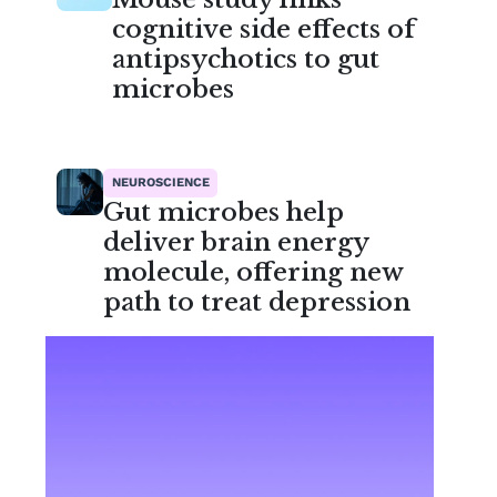
cognitive side effects of
antipsychotics to gut
microbes
NEUROSCIENCE
Gut microbes help
deliver brain energy
molecule, offering new
path to treat depression