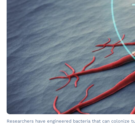
Researchers have engineered bacteria that can colonize 