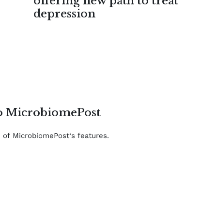
offering new path to treat
depression
to MicrobiomePost
e of MicrobiomePost‘s features.