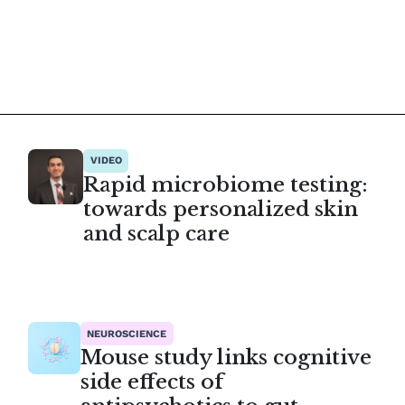
VIDEO
Rapid microbiome testing:
towards personalized skin
and scalp care
NEUROSCIENCE
Mouse study links cognitive
side effects of