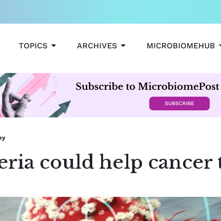
OPEN TOPICS
OPEN ARCHIVES
TOPICS
ARCHIVES
MICROBIOMEHUB
py
ria could help cancer