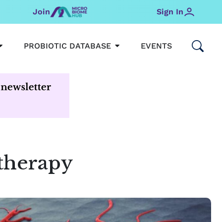
Join
Sign In
OPEN MICROBIOMEHUB
OPEN PROBIOTIC DATABAS
PROBIOTIC DATABASE
EVENTS
 therapy