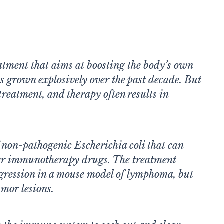
tment that aims at boosting the body’s own
s grown explosively over the past decade. But
treatment, and therapy often results in
 non-pathogenic Escherichia coli that can
ver immunotherapy drugs. The treatment
egression in a mouse model of lymphoma, but
umor lesions.