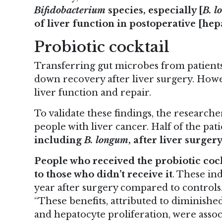
Bifidobacterium
species, especially [
B. 
of liver function in postoperative [he
Probiotic cocktail
Transferring gut microbes from patients
down recovery after liver surgery. Howe
liver function and repair.
To validate these findings, the researcher
people with liver cancer. Half of the pat
including
B. longum
, after liver surger
People who received the probiotic coc
to those who didn’t receive it
. These in
year after surgery compared to controls
“These benefits, attributed to diminished
and hepatocyte proliferation, were assoc