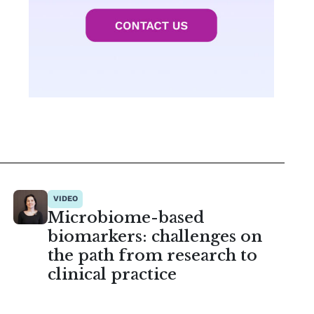
VIDEO
Microbiome-based
biomarkers: challenges on
the path from research to
clinical practice