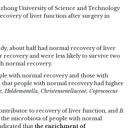
uazhong University of Science and Technology
ecovery of liver function after surgery in
tudy, about half had normal recovery of liver
r recovery and were less likely to survive two
ith normal recovery.
ple with normal recovery and those with
d that people with normal recovery had higher
e, Holdemanella, Christensenellaceae, Coprococcus
ntributor to recovery of liver function, and
B.
 the microbiota of people with normal
ndicated that
the enrichment of