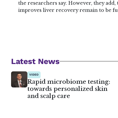
the researchers say. However, they add
improves liver recovery remain to be fu
Latest News
VIDEO
Rapid microbiome testing:
towards personalized skin
and scalp care