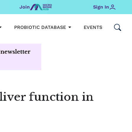
Join
Sign In
OPEN MICROBIOMEHUB
OPEN PROBIOTIC DATABAS
PROBIOTIC DATABASE
EVENTS
iver function in