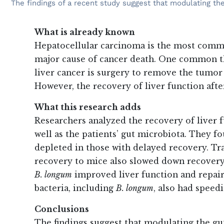
The findings of a recent study suggest that modulating the
What is already known
Hepatocellular carcinoma is the most common
major cause of cancer death. One common th
liver cancer is surgery to remove the tumor 
However, the recovery of liver function afte
What this research adds
Researchers analyzed the recovery of liver f
well as the patients’ gut microbiota. They f
depleted in those with delayed recovery. Tr
recovery to mice also slowed down recovery 
B. longum
improved liver function and repair.
bacteria, including
B. longum
, also had speed
Conclusions
The findings suggest that modulating the gu