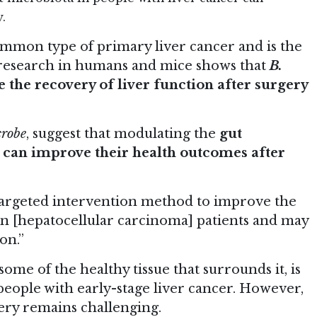
.
mmon type of primary liver cancer and is the
 research in humans and mice shows that
B.
 the recovery of liver function after surgery
crobe
, suggest that modulating the
gut
r can improve their health outcomes after
a targeted intervention method to improve the
 in [hepatocellular carcinoma] patients and may
on.”
ome of the healthy tissue that surrounds it, is
ople with early-stage liver cancer. However,
gery remains challenging.