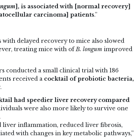
longum
], is associated with [normal recovery]
patocellular carcinoma] patients
.”
 with delayed recovery to mice also slowed
ver, treating mice with of
B. longum
improved
s conducted a small clinical trial with 186
ients received a
cocktail of probiotic bacteria,
y
.
ktail had speedier liver recovery compared
dividuals were also more likely to survive one
.
 liver inflammation, reduced liver fibrosis,
iated with changes in key metabolic pathways,”