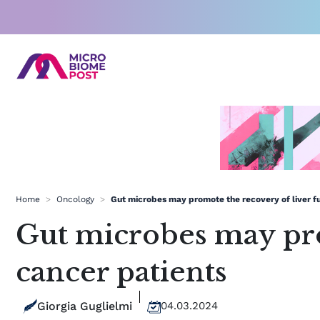
Skip
to
content
Home
>
Oncology
>
Gut microbes may promote the recovery of liver fu
Gut microbes may pro
cancer patients
Giorgia Guglielmi
04.03.2024