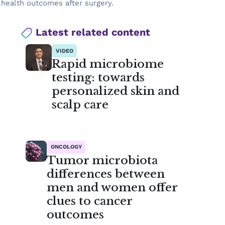
 health outcomes after surgery.
Latest related content
VIDEO
Rapid microbiome
testing: towards
personalized skin and
scalp care
ONCOLOGY
Tumor microbiota
differences between
men and women offer
clues to cancer
outcomes