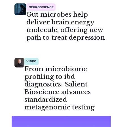
NEUROSCIENCE
Gut microbes help
deliver brain energy
molecule, offering new
path to treat depression
VIDEO
From microbiome
profiling to ibd
diagnostics: Salient
Bioscience advances
standardized
metagenomic testing