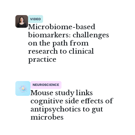
VIDEO
Microbiome-based
biomarkers: challenges
on the path from
research to clinical
practice
NEUROSCIENCE
Mouse study links
cognitive side effects of
antipsychotics to gut
microbes