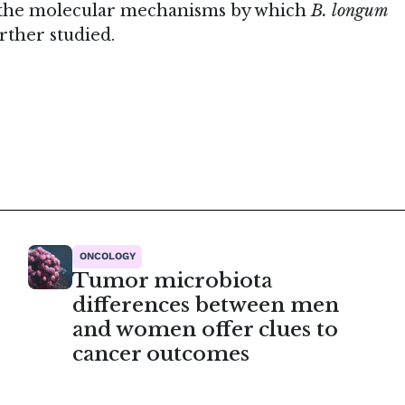
, the molecular mechanisms by which
B. longum
rther studied.
ONCOLOGY
Tumor microbiota
differences between men
and women offer clues to
cancer outcomes