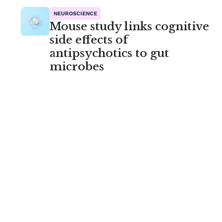
NEUROSCIENCE
Mouse study links cognitive
side effects of
antipsychotics to gut
microbes