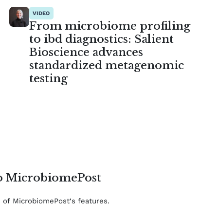
VIDEO
From microbiome profiling
to ibd diagnostics: Salient
Bioscience advances
standardized metagenomic
testing
to MicrobiomePost
e of MicrobiomePost‘s features.