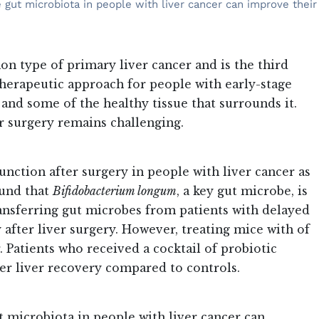
 gut microbiota in people with liver cancer can improve their
 type of primary liver cancer and is the third
erapeutic approach for people with early-stage
and some of the healthy tissue that surrounds it.
r surgery remains challenging.
unction after surgery in people with liver cancer as
ound that
Bifidobacterium longum
, a key gut microbe, is
ansferring gut microbes from patients with delayed
after liver surgery. However, treating mice with of
 Patients who received a cocktail of probiotic
ier liver recovery compared to controls.
t microbiota in people with liver cancer can