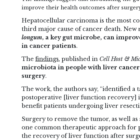
improve their health outcomes after surgery
Hepatocellular carcinoma is the most co
third major cause of cancer death. New
longum
, a key gut microbe, can improve
in cancer patients
.
The
findings
, published in
Cell Host & Mi
microbiota in people with liver cance
surgery
.
The work, the authors say, “identified 
postoperative [liver function recovery]
benefit patients undergoing liver resecti
Surgery to remove the tumor, as well as s
one common therapeutic approach for pe
the recovery of liver function after sur