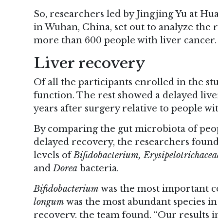
So, researchers led by Jingjing Yu at H
in Wuhan, China, set out to analyze the r
more than 600 people with liver cancer.
Liver recovery
Of all the participants enrolled in the s
function. The rest showed a delayed live
years after surgery relative to people w
By comparing the gut microbiota of peo
delayed recovery, the researchers foun
levels of
Bifidobacterium, Erysipelotrichacea
and
Dorea
bacteria.
Bifidobacterium
was the most important co
longum
was the most abundant species in
recovery, the team found. “Our results i