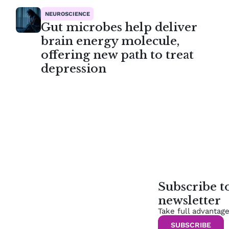
NEUROSCIENCE
Gut microbes help deliver
brain energy molecule,
offering new path to treat
depression
Subscribe 
newsletter
Take full advantag
SUBSCRIBE