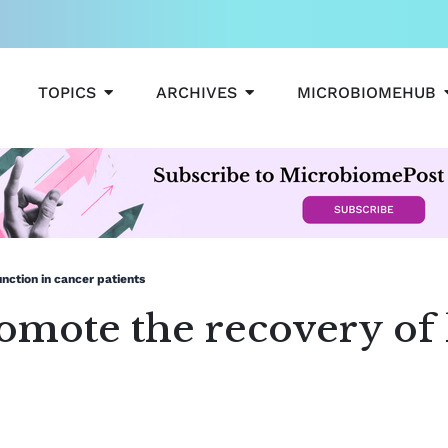
OPEN TOPICS
OPEN ARCHIVES
TOPICS
ARCHIVES
MICROBIOMEHUB
nction in cancer patients
mote the recovery of l