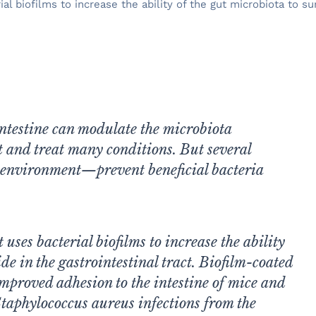
biofilms to increase the ability of the gut microbiota to surv
 intestine can modulate the microbiota
t and treat many conditions. But several
l environment—prevent beneficial bacteria
uses bacterial biofilms to increase the ability
ide in the gastrointestinal tract. Biofilm-coated
mproved adhesion to the intestine of mice and
 Staphylococcus aureus infections from the