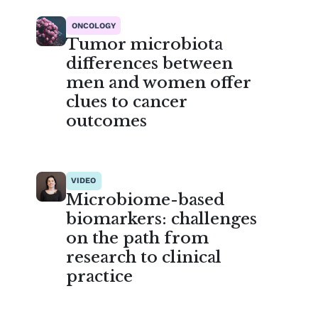
ONCOLOGY
Tumor microbiota
differences between
men and women offer
clues to cancer
outcomes
VIDEO
Microbiome-based
biomarkers: challenges
on the path from
research to clinical
practice