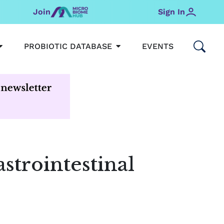
Join
Sign In
OPEN MICROBIOMEHUB
OPEN PROBIOTIC DATABAS
PROBIOTIC DATABASE
EVENTS
astrointestinal