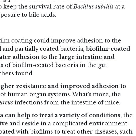
o keep the survival rate of
Bacillus subtilis
at a
posure to bile acids.
film coating could improve adhesion to the
and partially coated bacteria,
biofilm-coated
ter adhesion to the large intestine and
ls of biofilm-coated bacteria in the gut
rchers found.
igher resistance and improved adhesion to
 of human organ systems. What’s more, the
ureus
infections from the intestine of mice.
a can help to treat a variety of conditions
, the
rvive and reside in a complicated environment,
oated with biofilms to treat other diseases, such