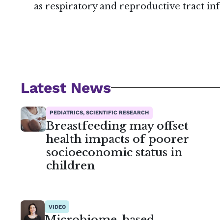
as respiratory and reproductive tract infe
Latest News
PEDIATRICS, SCIENTIFIC RESEARCH
Breastfeeding may offset
health impacts of poorer
socioeconomic status in
children
VIDEO
Microbiome-based