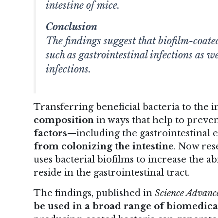
intestine of mice.
Conclusion
The findings suggest that biofilm-coated
such as gastrointestinal infections as w
infections.
Transferring beneficial bacteria to the 
composition
in ways that help to preve
factors
—including the gastrointestina
from colonizing the intestine
. Now res
uses bacterial biofilms to increase the ab
reside in the gastrointestinal tract.
The findings
, published in
Science Advanc
be used in a broad range of biomedica