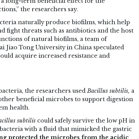
a long-term beneficial effect for the
ctions,” the researchers say.
teria naturally produce biofilms, which help
nd fight threats such as antibiotics and the host
ctions of natural biofilms, a team of
i Jiao Tong University in China speculated
could acquire increased resistance and
 bacteria, the researchers used
Bacillus subtilis,
a
other beneficial microbes to support digestion
em health.
cillus subtilis
could safely survive the low pH in
acteria with a fluid that mimicked the gastric
ing protected the microbes from the acidic