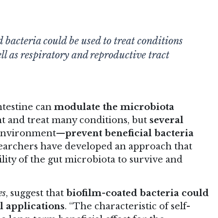
 bacteria could be used to treat conditions
ell as respiratory and reproductive tract
intestine can
modulate the microbiota
nt and treat many conditions, but
several
l environment—
prevent beneficial bacteria
earchers have developed an approach that
ility of the gut microbiota to survive and
es
, suggest that
biofilm-coated bacteria could
l applications
. “The characteristic of self-