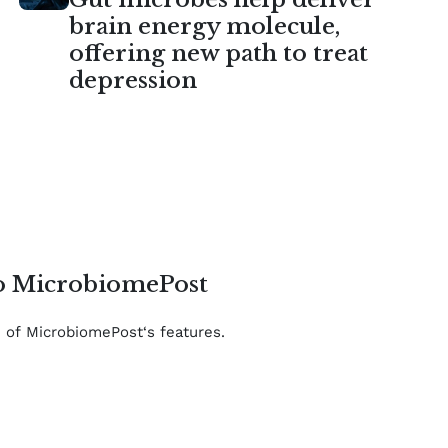
brain energy molecule,
offering new path to treat
depression
to MicrobiomePost
e of MicrobiomePost‘s features.