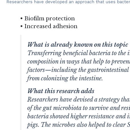
Researchers have developed an approach that uses bacterial 
• Biofilm protection
• Increased adhesion
What is already known on this topic
Transferring beneficial bacteria to the
composition in ways that help to preven
factors—including the gastrointestina
from colonizing the intestine.
What this research adds
Researchers have devised a strategy that 
of the gut microbiota to survive and res
bacteria showed higher resistance and i
pigs. The microbes also helped to clear