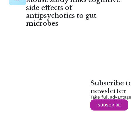
side effects of
antipsychotics to gut
microbes
Subscribe 
newsletter
Take full advantag
SUBSCRIBE