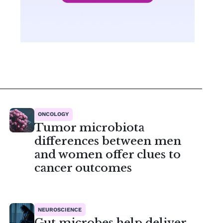
ONCOLOGY
Tumor microbiota
differences between men
and women offer clues to
cancer outcomes
NEUROSCIENCE
Gut microbes help deliver