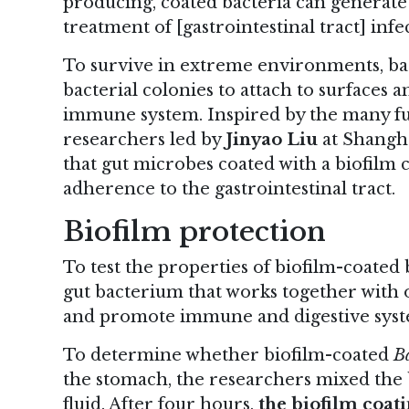
producing, coated bacteria can generate 
treatment of [gastrointestinal tract] infe
To survive in extreme environments, bac
bacterial colonies to attach to surfaces a
immune system. Inspired by the many fun
researchers led by
Jinyao Liu
at Shangha
that gut microbes coated with a biofilm 
adherence to the gastrointestinal tract.
Biofilm protection
To test the properties of biofilm-coated
gut bacterium that works together with 
and promote immune and digestive syst
To determine whether biofilm-coated
Ba
the stomach, the researchers mixed the b
fluid. After four hours,
the biofilm coat