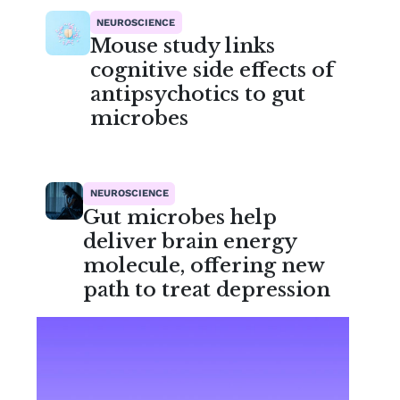
NEUROSCIENCE
Mouse study links
cognitive side effects of
antipsychotics to gut
microbes
NEUROSCIENCE
Gut microbes help
deliver brain energy
molecule, offering new
path to treat depression