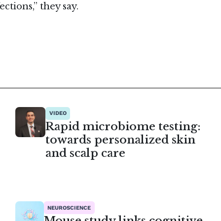
ctions,” they say.
VIDEO
Rapid microbiome testing:
towards personalized skin
and scalp care
NEUROSCIENCE
Mouse study links cognitive