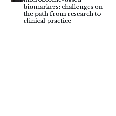
biomarkers: challenges on
the path from research to
clinical practice