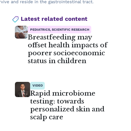
ive and reside in the gastrointestinal tract.
Latest related content
PEDIATRICS, SCIENTIFIC RESEARCH
Breastfeeding may
offset health impacts of
poorer socioeconomic
status in children
VIDEO
Rapid microbiome
testing: towards
personalized skin and
scalp care