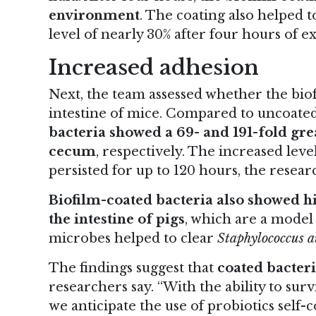
environment
. The coating also helped t
level of nearly 30% after four hours of ex
Increased adhesion
Next, the team assessed whether the bio
intestine of mice. Compared to uncoated 
bacteria showed a 69- and 191-fold grea
cecum
, respectively. The increased leve
persisted for up to 120 hours, the resea
Biofilm-coated bacteria also showed h
the intestine of pigs
, which are a model
microbes helped to clear
Staphylococcus a
The findings suggest that
coated bacteri
researchers say. “With the ability to su
we anticipate the use of probiotics self-c