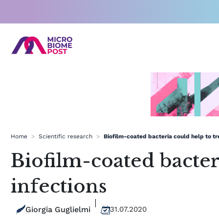
Skip
to
content
Home
>
Scientific research
>
Biofilm-coated bacteria could help to tre
Biofilm-coated bacteri
infections
Giorgia Guglielmi
31.07.2020