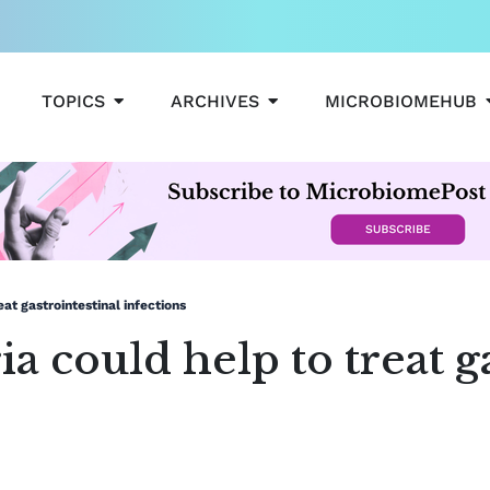
OPEN TOPICS
OPEN ARCHIVES
TOPICS
ARCHIVES
MICROBIOMEHUB
at gastrointestinal infections
a could help to treat g