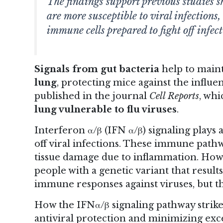
The findings support previous studies s
are more susceptible to viral infections
immune cells prepared to fight off infect
Signals from gut bacteria
help to main
lung
, protecting mice against the influe
published in the journal
Cell Reports
, whi
lung vulnerable to flu viruses
.
Interferon α/β (IFN α/β) signaling plays
off viral infections. These immune pathw
tissue damage due to inflammation. Howev
people with a genetic variant that resu
immune responses against viruses, but t
How the IFNα/β signaling pathway strik
antiviral protection and minimizing exc