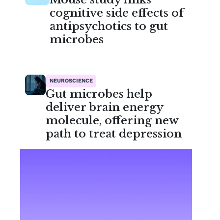
cognitive side effects of
antipsychotics to gut
microbes
NEUROSCIENCE
Gut microbes help
deliver brain energy
molecule, offering new
path to treat depression