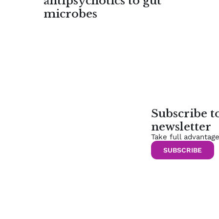
antipsychotics to gut
microbes
Subscribe 
newsletter
Take full advantag
SUBSCRIBE