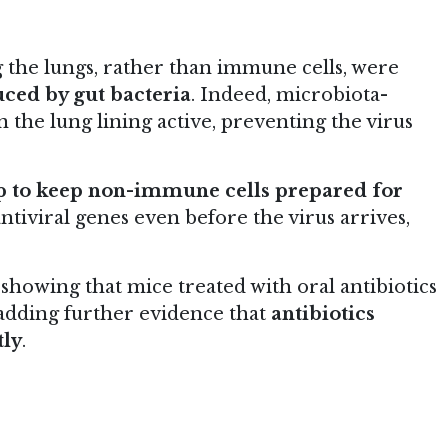
ng the lungs, rather than immune cells, were
uced by gut bacteria
. Indeed, microbiota-
n the lung lining active, preventing the virus
lp to keep non-immune cells prepared for
ntiviral genes even before the virus arrives,
showing that mice treated with oral antibiotics
, adding further evidence that
antibiotics
tly
.