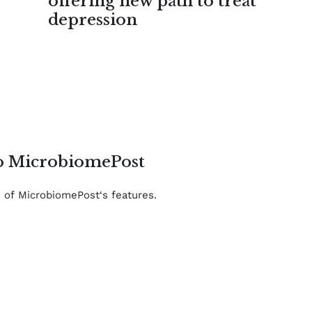
offering new path to treat
depression
to MicrobiomePost
e of MicrobiomePost‘s features.