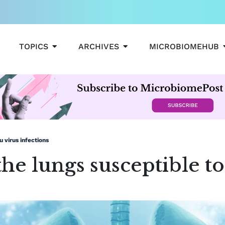
OPEN TOPICS
OPEN ARCHIVES
TOPICS
ARCHIVES
MICROBIOMEHUB
u virus infections
the lungs susceptible to