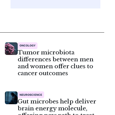
ONCOLOGY
Tumor microbiota
differences between men
and women offer clues to
cancer outcomes
NEUROSCIENCE
Gut microbes help deliver
brain energy molecule,