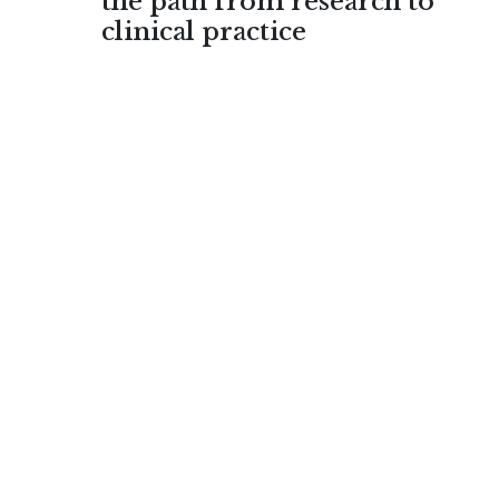
the path from research to
clinical practice