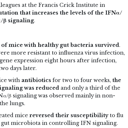
leagues at the Francis Crick Institute in
tation that increases the levels of the IFNα/
/β signaling
.
of mice with healthy gut bacteria survived
.
re more resistant to influenza virus infection,
 gene expression eight hours after infection,
wo days later.
ice with
antibiotics
for two to four weeks,
the
signaling was reduced
and only a third of the
Nα/β signaling was observed mainly in non-
the lungs.
reated mice
reversed their susceptibility
to flu
r gut microbiota in controlling IFN signaling.