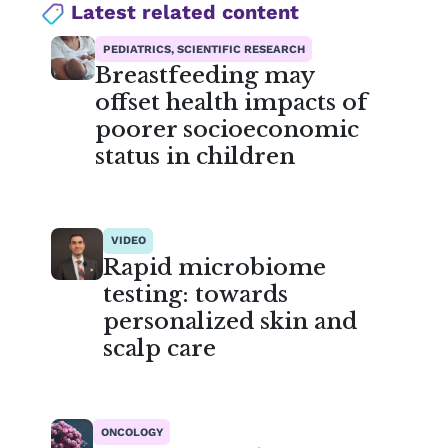
Latest related content
PEDIATRICS, SCIENTIFIC RESEARCH
Breastfeeding may
offset health impacts of
poorer socioeconomic
status in children
VIDEO
Rapid microbiome
testing: towards
personalized skin and
scalp care
ONCOLOGY