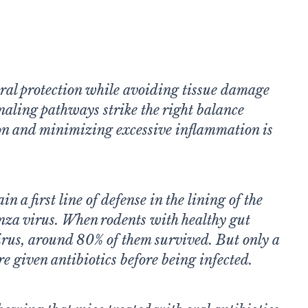
iral protection while avoiding tissue damage
naling pathways strike the right balance
on and minimizing excessive inflammation is
n a first line of defense in the lining of the
enza virus. When rodents with healthy gut
irus, around 80% of them survived. But only a
re given antibiotics before being infected.