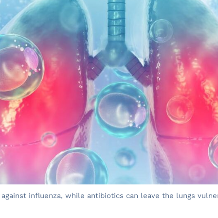
 against influenza, while antibiotics can leave the lungs vuln