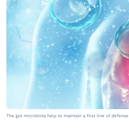
The gut microbiota help to maintain a first line of defense