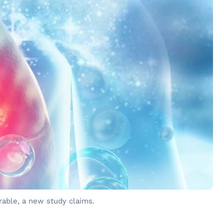
erable, a new study claims.