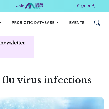
Join
Sign In
OPEN MICROBIOMEHUB
OPEN PROBIOTIC DATABAS
PROBIOTIC DATABASE
EVENTS
 flu virus infections