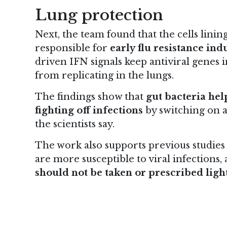
Lung protection
Next, the team found that the cells lini
responsible for
early flu resistance ind
driven IFN signals keep antiviral genes i
from replicating in the lungs.
The findings show that
gut bacteria he
fighting off infections
by switching on a
the scientists say.
The work also supports previous studies 
are more susceptible to viral infections
should not be taken or prescribed ligh