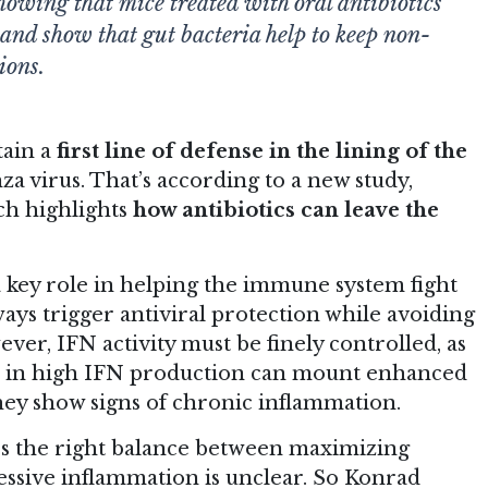
howing that mice treated with oral antibiotics
, and show that gut bacteria help to keep non-
ions.
tain a
first line of defense in the lining of the
nza virus. That’s according to
a new study
,
ch highlights
how antibiotics can leave the
 a key role in helping the immune system fight
ays trigger antiviral protection while avoiding
er, IFN activity must be finely controlled, as
lts in high IFN production can mount enhanced
hey show signs of chronic inflammation.
es the right balance between maximizing
essive inflammation is unclear. So Konrad