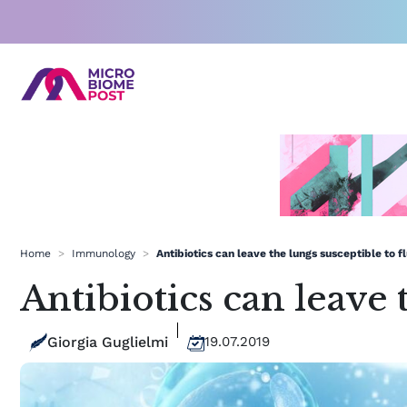
Skip
to
content
Home
>
Immunology
>
Antibiotics can leave the lungs susceptible to fl
Antibiotics can leave 
Giorgia Guglielmi
19.07.2019