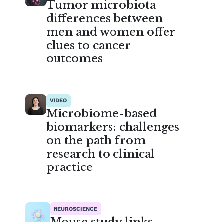
Tumor microbiota
differences between
men and women offer
clues to cancer
outcomes
VIDEO
Microbiome-based
biomarkers: challenges
on the path from
research to clinical
practice
NEUROSCIENCE
Mouse study links