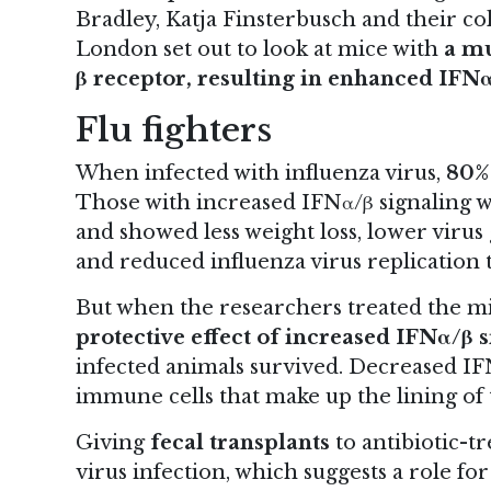
Bradley, Katja Finsterbusch and their col
London set out to look at mice with
a mu
β receptor, resulting in enhanced IFNα
Flu fighters
When infected with influenza virus,
80% 
Those with increased IFNα/β signaling we
and showed less weight loss, lower virus
and reduced influenza virus replication t
But when the researchers treated the m
protective effect of increased IFNα/β 
infected animals survived. Decreased IF
immune cells that make up the lining of 
Giving
fecal transplants
to antibiotic-t
virus infection, which suggests a role fo