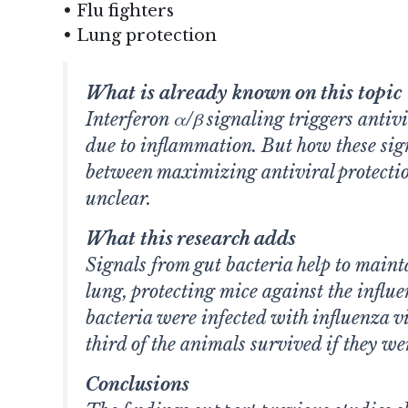
• Flu fighters
• Lung protection
What is already known on this topic
Interferon α/β signaling triggers antiv
due to inflammation. But how these sig
between maximizing antiviral protecti
unclear.
What this research adds
Signals from gut bacteria help to maintai
lung, protecting mice against the influ
bacteria were infected with influenza v
third of the animals survived if they we
Conclusions