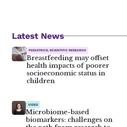
Latest News
PEDIATRICS, SCIENTIFIC RESEARCH
Breastfeeding may offset
health impacts of poorer
socioeconomic status in
children
VIDEO
Microbiome-based
biomarkers: challenges on