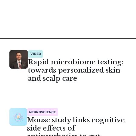
VIDEO
Rapid microbiome testing:
towards personalized skin
and scalp care
NEUROSCIENCE
Mouse study links cognitive
side effects of