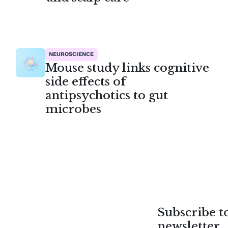
NEUROSCIENCE
Mouse study links cognitive
side effects of
antipsychotics to gut
microbes
Subscribe 
newsletter