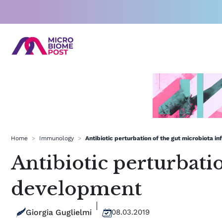
Skip
to
content
Home
>
Immunology
>
Antibiotic perturbation of the gut microbiota 
Antibiotic perturbati
development
Giorgia Guglielmi
08.03.2019