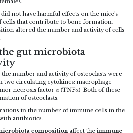
females.
 did not have harmful effects on the mice’s
f cells that contribute to bone formation.
tion altered the number and activity of cells
.
 the gut microbiota
vity
the number and activity of osteoclasts were
s in two circulating cytokines: macrophage
mor necrosis factor α (TNFα). Both of these
ation of osteoclasts.
rations in the number of immune cells in the
ith antibiotics.
icrobiota composition
affect the
immune