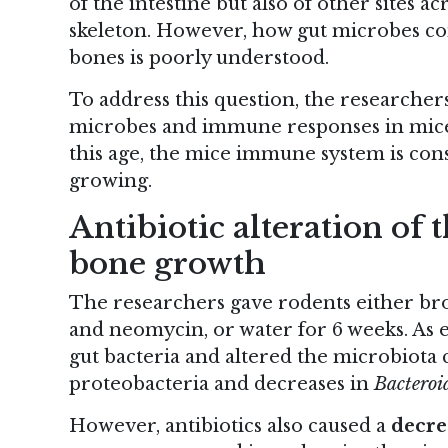
of the intestine but also of other sites ac
skeleton. However, how gut microbes co
bones is poorly understood.
To address this question, the researche
microbes and immune responses in mice t
this age, the mice immune system is consi
growing.
Antibiotic alteration of
bone growth
The researchers gave rodents either br
and neomycin, or water for 6 weeks. As 
gut bacteria and altered the microbiota 
proteobacteria and decreases in
Bacteroi
However, antibiotics also caused a
decre