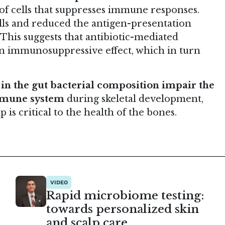
 of cells that suppresses immune responses.
ells and reduced the antigen-presentation
his suggests that antibiotic-mediated
 an immunosuppressive effect, which in turn
in the gut bacterial composition impair the
immune system
during skeletal development,
 is critical to the health of the bones.
VIDEO
Rapid microbiome testing:
towards personalized skin
and scalp care