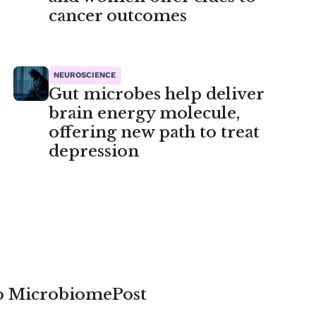
cancer outcomes
NEUROSCIENCE
Gut microbes help deliver
brain energy molecule,
offering new path to treat
depression
to MicrobiomePost