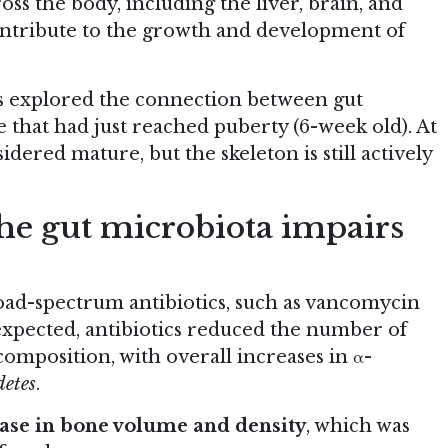
ross the body, including the liver, brain, and
ntribute to the growth and development of
rs explored the connection between gut
hat had just reached puberty (6-week old). At
dered mature, but the skeleton is still actively
 the gut microbiota impairs
oad-spectrum antibiotics, such as vancomycin
expected, antibiotics reduced the number of
composition, with overall increases in α-
detes
.
ase in bone volume and density
, which was