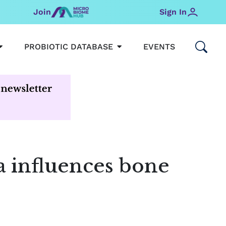
Join
Sign In
OPEN MICROBIOMEHUB
OPEN PROBIOTIC DATABAS
PROBIOTIC DATABASE
EVENTS
a influences bone