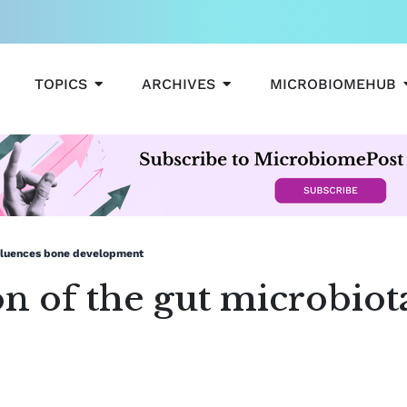
OPEN TOPICS
OPEN ARCHIVES
TOPICS
ARCHIVES
MICROBIOMEHUB
influences bone development
on of the gut microbiot