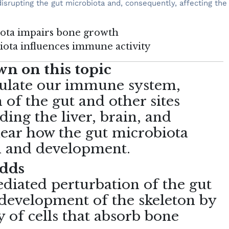
disrupting the gut microbiota and, consequently, affecting t
biota impairs bone growth
biota influences immune activity
n on this topic
ulate our immune system,
 of the gut and other sites
ding the liver, brain, and
clear how the gut microbiota
th and development.
adds
ediated perturbation of the gut
 development of the skeleton by
y of cells that absorb bone