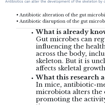
Antibiotics can alter the development of the skeleton by 
• Antibiotic alteration of the gut micro
• Antibiotic disruption of the gut micro
What is already know
Gut microbes can reg
influencing the health
across the body, inclu
skeleton. But it is un
affects skeletal grow
What this research 
In mice, antibiotic-m
microbiota alters the
promoting the activit