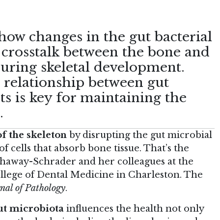
how changes in the gut bacterial
 crosstalk between the bone and
ring skeletal development.
e relationship between gut
ts is key for maintaining the
.
f the skeleton
by disrupting the gut microbial
 cells that absorb bone tissue. That’s the
thaway-Schrader and her colleagues at the
llege of Dental Medicine in Charleston. The
nal of Pathology
.
ut microbiota
influences the health not only