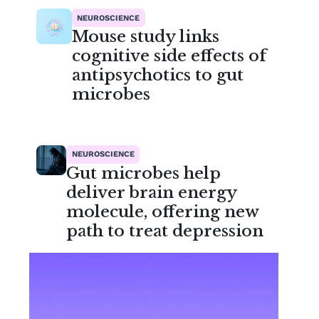
NEUROSCIENCE
Mouse study links
cognitive side effects of
antipsychotics to gut
microbes
NEUROSCIENCE
Gut microbes help
deliver brain energy
molecule, offering new
path to treat depression