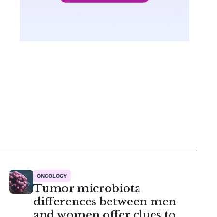
ONCOLOGY
Tumor microbiota
differences between men
and women offer clues to