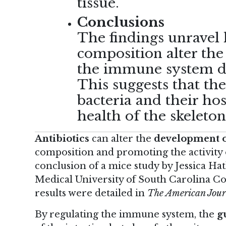
tissue.
Conclusions
The findings unravel 
composition alter the
the immune system du
This suggests that th
bacteria and their hos
health of the skeleton
Antibiotics
can alter the
development o
composition and promoting the activity of
conclusion of
a mice study
by Jessica Ha
Medical University of South Carolina Co
results were detailed in
The American Jour
By regulating the immune system, the
g