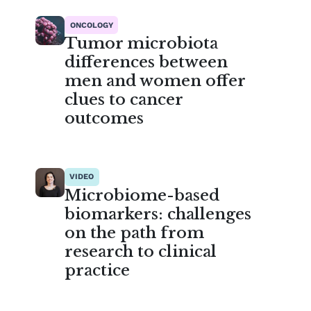
ONCOLOGY
Tumor microbiota
differences between
men and women offer
clues to cancer
outcomes
VIDEO
Microbiome-based
biomarkers: challenges
on the path from
research to clinical
practice