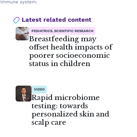
he immune system.
Latest related content
PEDIATRICS, SCIENTIFIC RESEARCH
Breastfeeding may
offset health impacts of
poorer socioeconomic
status in children
VIDEO
Rapid microbiome
testing: towards
personalized skin and
scalp care