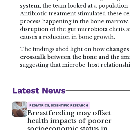
system
, the team looked at a population
Antibiotic treatment stimulated these c
process happening in the bone marrow. T
disruption of the gut microbiota elicits
causes a reduction in bone growth.
The findings shed light on how
changes 
crosstalk between the bone and the 
suggesting that microbe-host relationship
Latest News
PEDIATRICS, SCIENTIFIC RESEARCH
Breastfeeding may offset
health impacts of poorer
socioeconomic status in