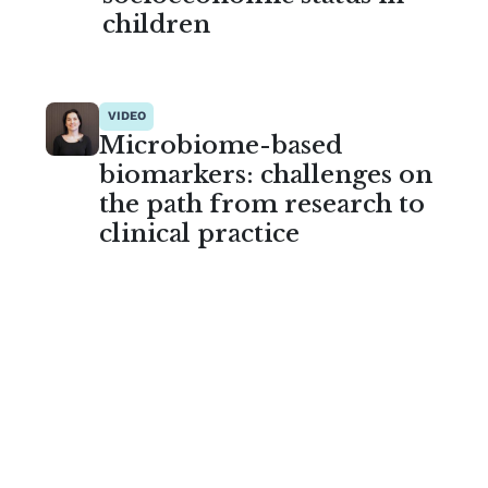
children
VIDEO
Microbiome-based
biomarkers: challenges on
the path from research to
clinical practice