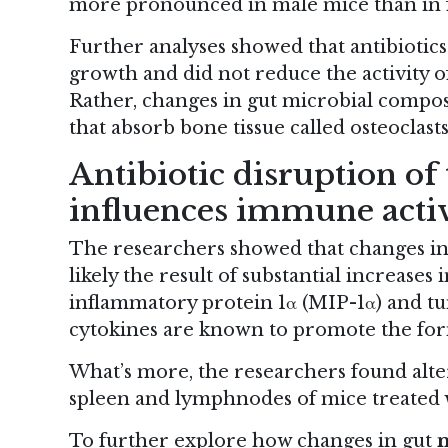
more pronounced in male mice than in 
Further analyses showed that antibiotics
growth and did not reduce the activity o
Rather, changes in gut microbial composi
that absorb bone tissue called osteoclasts
Antibiotic disruption of
influences immune acti
The researchers showed that changes in 
likely the result of substantial increase
inflammatory protein 1α (MIP-1α) and tu
cytokines are known to promote the form
What’s more, the researchers found alte
spleen and lymphnodes of mice treated w
To further explore how changes in gut
m