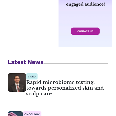
Latest News
VIDEO
Rapid microbiome testing:
towards personalized skin and
scalp care
ONCOLOGY