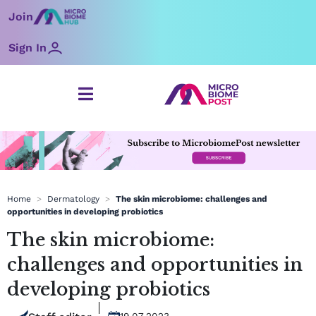
Skip
Join
to
content
Sign In
Home
>
Dermatology
>
The skin microbiome: challenges and
opportunities in developing probiotics
The skin microbiome:
challenges and opportunities in
developing probiotics