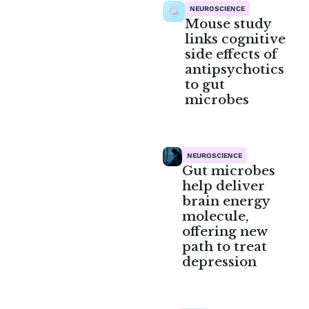
NEUROSCIENCE
Mouse study
links cognitive
side effects of
antipsychotics
to gut
microbes
NEUROSCIENCE
Gut microbes
help deliver
brain energy
molecule,
offering new
path to treat
depression