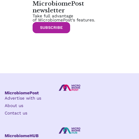
MicrobiomePost
newsletter
Take full advantage
of MicrobiomePost‘s features.
SUBSCRIBE
MicrobiomePost
Advertise with us
About us
Contact us
MicrobiomeHUB