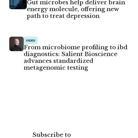
Gut microbes help deliver brain
energy molecule, offering new
path to treat depression
VIDEO
From microbiome profiling to ibd
diagnostics: Salient Bioscience
advances standardized
metagenomic testing
Subscribe to