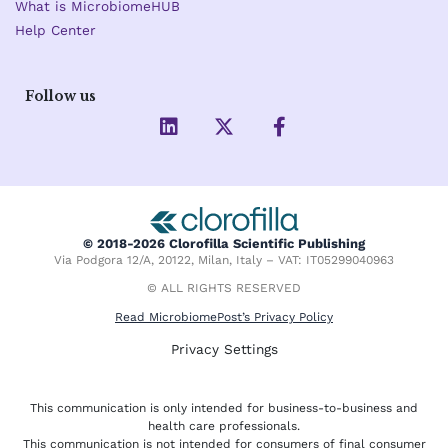
What is MicrobiomeHUB
Help Center
Follow us
L
X
F
i
-
a
n
t
c
k
w
e
e
i
b
d
t
o
i
t
o
© 2018-2026 Clorofilla Scientific Publishing
n
e
k
Via Podgora 12/A, 20122, Milan, Italy – VAT: IT05299040963
r
-
f
© ALL RIGHTS RESERVED
Read MicrobiomePost’s Privacy Policy
Privacy Settings
This communication is only intended for business-to-business and
health care professionals.
This communication is not intended for consumers of final consumer