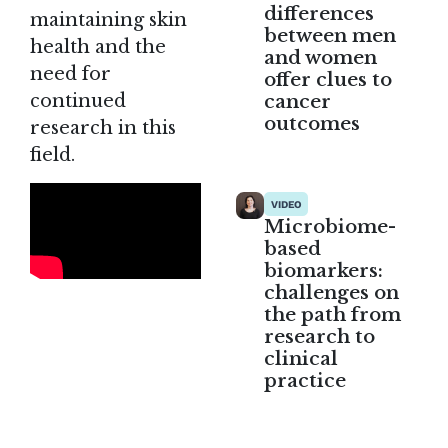
differences
maintaining skin
between men
health and the
and women
need for
offer clues to
continued
cancer
outcomes
research in this
field.
VIDEO
Microbiome-
based
biomarkers:
challenges on
the path from
research to
clinical
practice