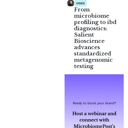
VIDEO
From
microbiome
profiling to ibd
diagnostics:
Salient
Bioscience
advances
standardized
metagenomic
testing