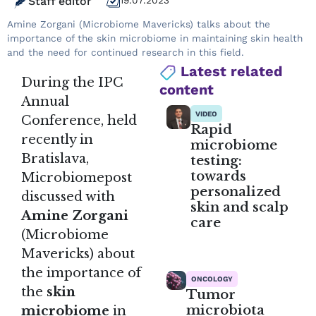
Staff editor
19.07.2023
Amine Zorgani (Microbiome Mavericks) talks about the
importance of the skin microbiome in maintaining skin health
and the need for continued research in this field.
Latest related
During the IPC
content
Annual
VIDEO
Conference, held
Rapid
recently in
microbiome
Bratislava,
testing:
towards
Microbiomepost
personalized
discussed with
skin and scalp
Amine Zorgani
care
(Microbiome
Mavericks) about
the importance of
ONCOLOGY
the
skin
Tumor
microbiota
microbiome
in