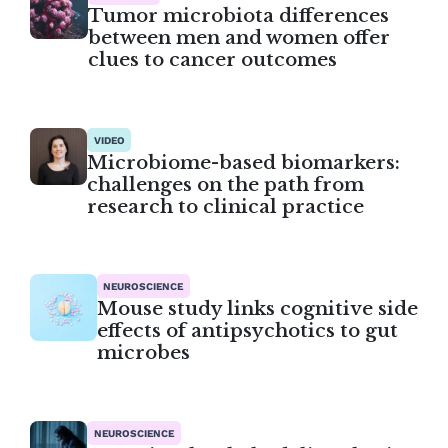
Tumor microbiota differences
between men and women offer
clues to cancer outcomes
VIDEO
Microbiome-based biomarkers:
challenges on the path from
research to clinical practice
NEUROSCIENCE
Mouse study links cognitive side
effects of antipsychotics to gut
microbes
NEUROSCIENCE