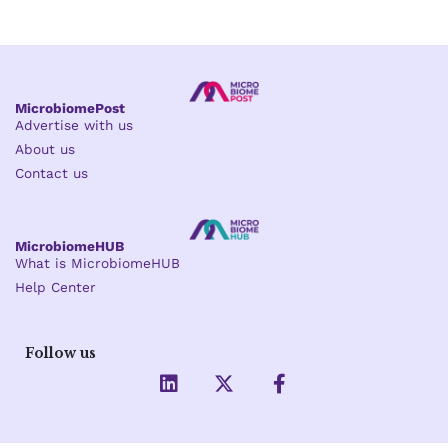
MicrobiomePost
Advertise with us
About us
Contact us
MicrobiomeHUB
What is MicrobiomeHUB
Help Center
Follow us
L
X
F
i
-
a
n
t
c
k
w
e