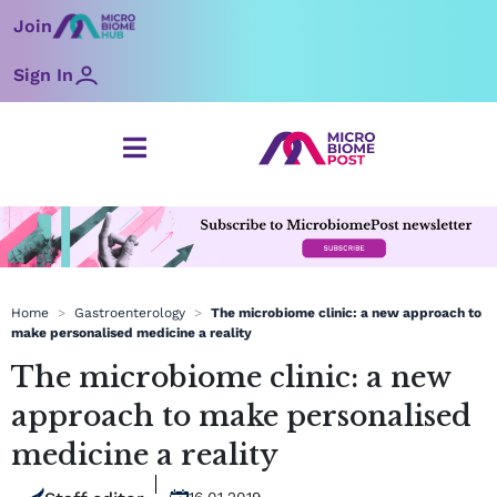
Skip
Join
to
content
Sign In
Home
>
Gastroenterology
>
The microbiome clinic: a new approach to
make personalised medicine a reality
The microbiome clinic: a new
approach to make personalised
medicine a reality