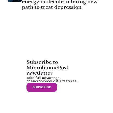
energy molecule, offering new
path to treat depression
Subscribe to
MicrobiomePost
newsletter
Take full advantage
of MicrobiomePost‘s features.
SUBSCRIBE