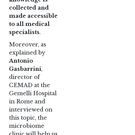
collected and
made accessible
to all medical
specialists
.
Moreover, as
explained by
Antonio
Gasbarrini
,
director of
CEMAD
at the
Gemelli Hospital
in Rome and
interviewed on
this topic, the
microbiome
clinic will help us