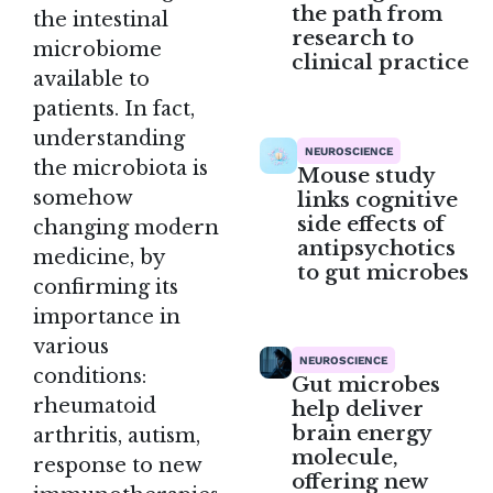
the path from
the intestinal
research to
microbiome
clinical practice
available to
patients. In fact,
understanding
NEUROSCIENCE
the microbiota is
Mouse study
somehow
links cognitive
side effects of
changing modern
antipsychotics
medicine, by
to gut microbes
confirming its
importance in
various
NEUROSCIENCE
conditions:
Gut microbes
rheumatoid
help deliver
brain energy
arthritis, autism,
molecule,
response to new
offering new