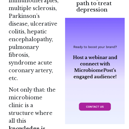
immunotherapies,
path to treat
multiple sclerosis,
depression
Parkinson’s
disease, ulcerative
colitis, hepatic
encephalopathy,
pulmonary
fibrosis,
syndrome acute
coronary artery,
etc.
Not only that: the
microbiome
clinic is a
structure where
all this
knowledge is