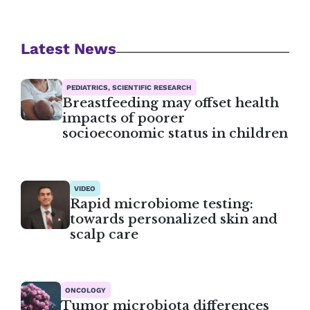
Latest News
PEDIATRICS, SCIENTIFIC RESEARCH
Breastfeeding may offset health
impacts of poorer
socioeconomic status in children
VIDEO
Rapid microbiome testing:
towards personalized skin and
scalp care
ONCOLOGY
Tumor microbiota differences