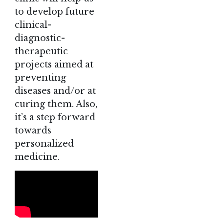
to develop future
clinical-
diagnostic-
therapeutic
projects aimed at
preventing
diseases and/or at
curing them. Also,
it’s a step forward
towards
personalized
medicine.