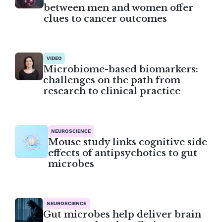
between men and women offer
clues to cancer outcomes
VIDEO
Microbiome-based biomarkers:
challenges on the path from
research to clinical practice
NEUROSCIENCE
Mouse study links cognitive side
effects of antipsychotics to gut
microbes
NEUROSCIENCE
Gut microbes help deliver brain