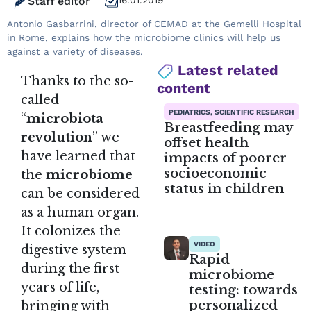
Staff editor
16.01.2019
Antonio Gasbarrini, director of CEMAD at the Gemelli Hospital
in Rome, explains how the microbiome clinics will help us
against a variety of diseases.
Latest related
Thanks to the so-
content
called
PEDIATRICS, SCIENTIFIC RESEARCH
“
microbiota
Breastfeeding may
revolution
” we
offset health
have learned that
impacts of poorer
socioeconomic
the
microbiome
status in children
can be considered
as a human organ.
It colonizes the
VIDEO
digestive system
Rapid
during the first
microbiome
years of life,
testing: towards
personalized
bringing with