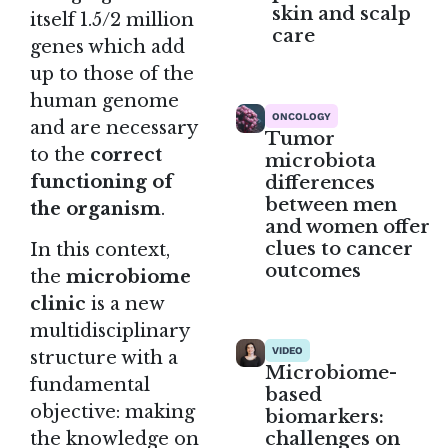
skin and scalp
itself 1.5/2 million
care
genes which add
up to those of the
human genome
ONCOLOGY
and are necessary
Tumor
to the
correct
microbiota
differences
functioning of
between men
the organism
.
and women offer
clues to cancer
In this context,
outcomes
the
microbiome
clinic
is a new
multidisciplinary
VIDEO
structure with a
Microbiome-
fundamental
based
objective: making
biomarkers:
challenges on
the knowledge on