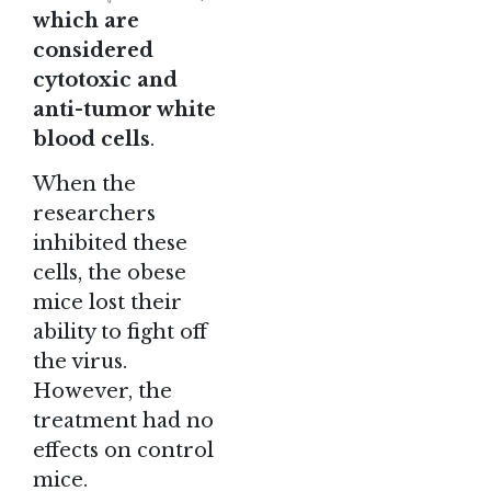
which are
considered
cytotoxic and
anti-tumor white
blood cells
.
When the
researchers
inhibited these
cells, the obese
mice lost their
ability to fight off
the virus.
However, the
treatment had no
effects on control
mice.