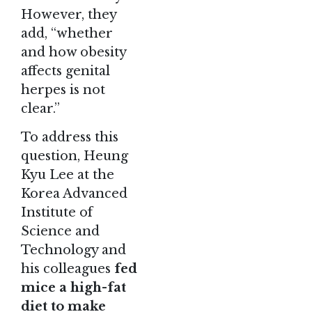
However, they
add, “whether
and how obesity
affects genital
herpes is not
clear.”
To address this
question, Heung
Kyu Lee at the
Korea Advanced
Institute of
Science and
Technology and
his colleagues
fed
mice a high-fat
diet to make