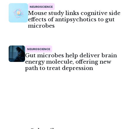
NEUROSCIENCE
Mouse study links cognitive side
effects of antipsychotics to gut
microbes
NEUROSCIENCE
Gut microbes help deliver brain
energy molecule, offering new
path to treat depression