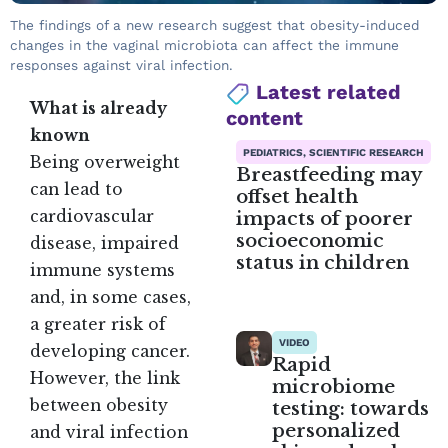
The findings of a new research suggest that obesity-induced
changes in the vaginal microbiota can affect the immune
responses against viral infection.
Latest related
What is already
content
known
PEDIATRICS, SCIENTIFIC RESEARCH
Being overweight
Breastfeeding may
can lead to
offset health
impacts of poorer
cardiovascular
socioeconomic
disease, impaired
status in children
immune systems
and, in some cases,
a greater risk of
VIDEO
developing cancer.
Rapid
However, the link
microbiome
between obesity
testing: towards
personalized
and viral infection