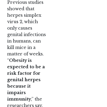
Previous studies
showed that
herpes simplex
virus 2, which
only causes
genital infections
in humans, can
kill mice in a
matter of weeks.
“
Obesity is
expected to be a
risk factor for
genital herpes
because it
impairs
immunity
,” the
researchers say.