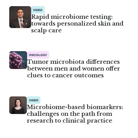
VIDEO
Rapid microbiome testing:
towards personalized skin and
scalp care
ONCOLOGY
Tumor microbiota differences
between men and women offer
clues to cancer outcomes
VIDEO
Microbiome-based biomarkers:
challenges on the path from
research to clinical practice