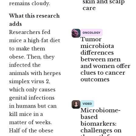
skin and scalp
remains cloudy.
care
What this research
adds
Researchers fed
ONCOLOGY
Tumor
mice a high-fat diet
microbiota
to make them
differences
obese. Then, they
between men
infected the
and women offer
clues to cancer
animals with herpes
outcomes
simplex virus 2,
which only causes
genital infections
VIDEO
in humans but can
Microbiome-
kill mice in a
based
matter of weeks.
biomarkers:
challenges on
Half of the obese