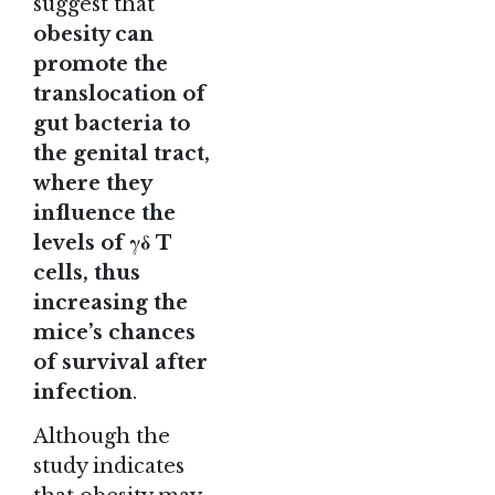
suggest that
obesity can
promote the
translocation of
gut bacteria to
the genital tract,
where they
influence the
levels of γδ T
cells, thus
increasing the
mice’s chances
of survival after
infection
.
Although the
study indicates