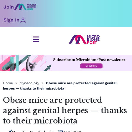
Skip
Join
to
content
Sign In
Home
>
Gynecology
>
Obese mice are protected against genital
herpes — thanks to their microbiota
Obese mice are protected
against genital herpes — thanks
to their microbiota