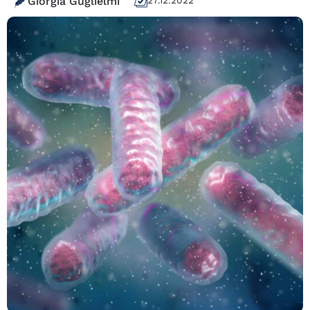
Giorgia Guglielmi
27.12.2022