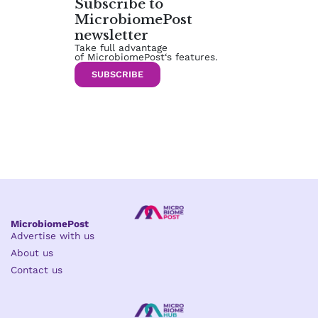
Subscribe to
MicrobiomePost
newsletter
Take full advantage
of MicrobiomePost‘s features.
SUBSCRIBE
MicrobiomePost
Advertise with us
About us
Contact us