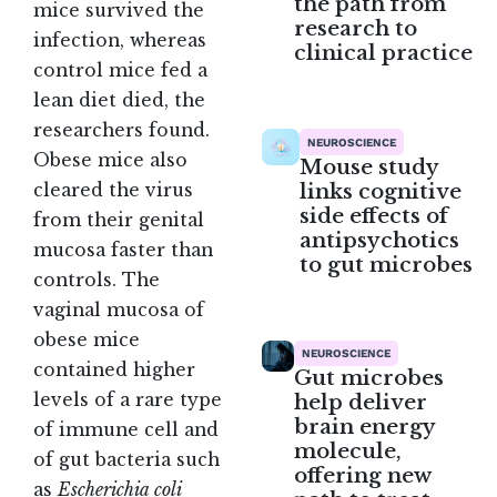
the path from
mice survived the
research to
infection, whereas
clinical practice
control mice fed a
lean diet died, the
researchers found.
NEUROSCIENCE
Obese mice also
Mouse study
links cognitive
cleared the virus
side effects of
from their genital
antipsychotics
mucosa faster than
to gut microbes
controls. The
vaginal mucosa of
obese mice
NEUROSCIENCE
contained higher
Gut microbes
levels of a rare type
help deliver
brain energy
of immune cell and
molecule,
of gut bacteria such
offering new
as
Escherichia coli