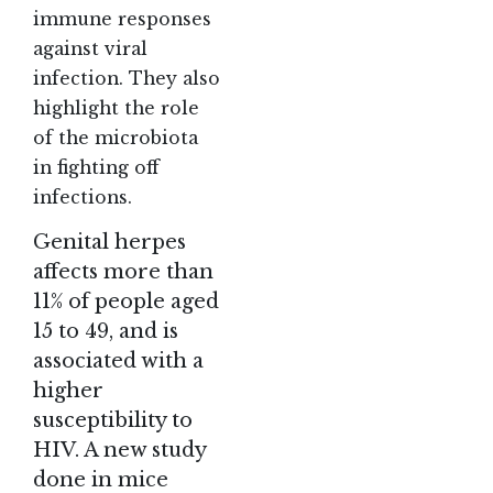
immune responses
against viral
infection. They also
highlight the role
of the microbiota
in fighting off
infections.
Genital herpes
affects more than
11% of people aged
15 to 49, and is
associated with a
higher
susceptibility to
HIV. A new study
done in mice