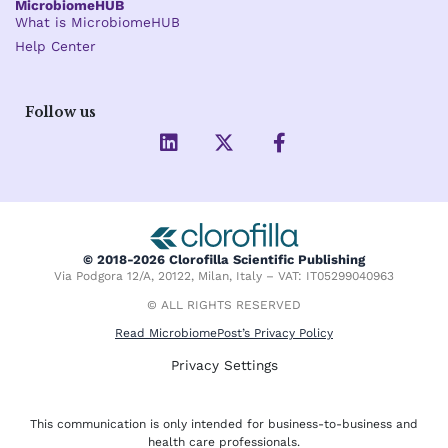
MicrobiomeHUB
What is MicrobiomeHUB
Help Center
Follow us
L
X
F
i
-
a
n
t
c
k
w
e
e
i
b
d
t
o
i
t
o
© 2018-2026 Clorofilla Scientific Publishing
n
e
k
Via Podgora 12/A, 20122, Milan, Italy – VAT: IT05299040963
r
-
f
© ALL RIGHTS RESERVED
Read MicrobiomePost’s Privacy Policy
Privacy Settings
This communication is only intended for business-to-business and
health care professionals.