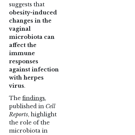
suggests that
obesity-induced
changes in the
vaginal
microbiota can
affect the
immune
responses
against infection
with herpes
virus
.
The
findings
,
published in
Cell
Reports
, highlight
the role of the
microbiota in