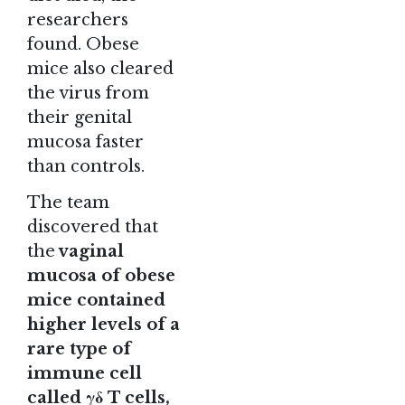
researchers
found. Obese
mice also cleared
the virus from
their genital
mucosa faster
than controls.
The team
discovered that
the
vaginal
mucosa of obese
mice contained
higher levels of a
rare type of
immune cell
called γδ T cells,