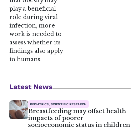
that obesity may
play a beneficial
role during viral
infection, more
work is needed to
assess whether its
findings also apply
to humans.
Latest News
PEDIATRICS, SCIENTIFIC RESEARCH
Breastfeeding may offset health
impacts of poorer
socioeconomic status in children