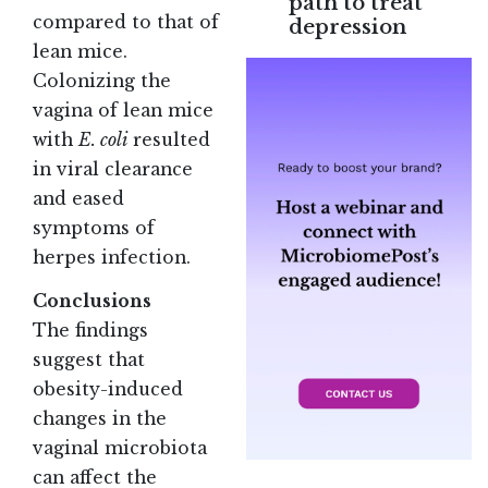
path to treat
compared to that of
depression
lean mice.
Colonizing the
vagina of lean mice
with
E. coli
resulted
in viral clearance
and eased
symptoms of
herpes infection.
Conclusions
The findings
suggest that
obesity-induced
changes in the
vaginal microbiota
can affect the