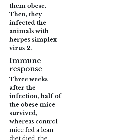
them obese.
Then, they
infected the
animals with
herpes simplex
virus 2.
Immune
response
Three weeks
after the
infection, half of
the obese mice
survived
,
whereas control
mice fed a lean
diet died, the