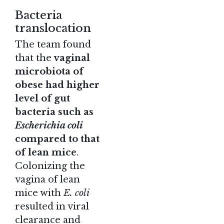
Bacteria
translocation
The team found
that the
vaginal
microbiota of
obese had higher
level of gut
bacteria such as
Escherichia coli
compared to that
of lean mice
.
Colonizing the
vagina of lean
mice with
E. coli
resulted in viral
clearance and