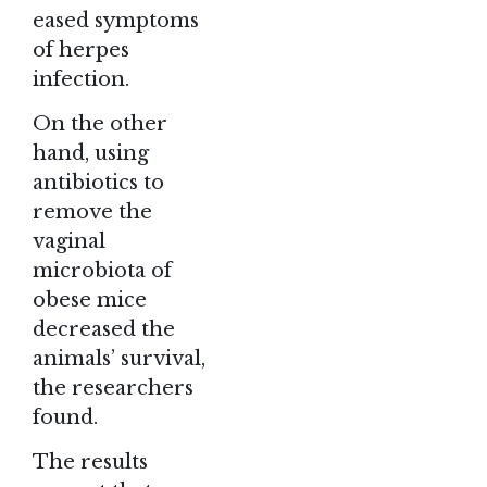
eased symptoms
of herpes
infection.
On the other
hand, using
antibiotics to
remove the
vaginal
microbiota of
obese mice
decreased the
animals’ survival,
the researchers
found.
The results