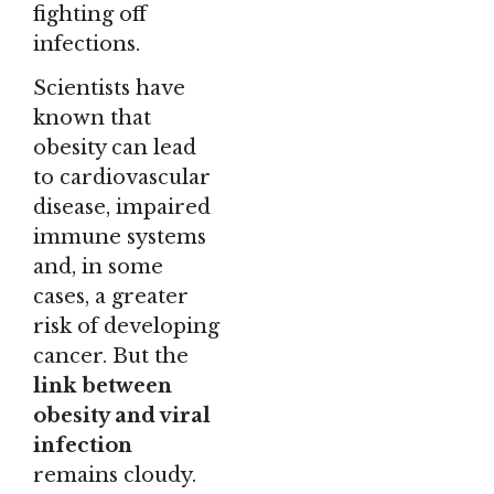
fighting off
infections.
Scientists have
known that
obesity can lead
to cardiovascular
disease, impaired
immune systems
and, in some
cases, a greater
risk of developing
cancer. But the
link between
obesity and viral
infection
remains cloudy.