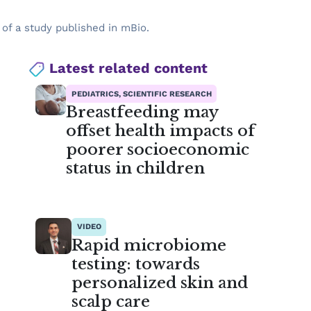
 of a study published in mBio.
Latest related content
PEDIATRICS, SCIENTIFIC RESEARCH
Breastfeeding may
offset health impacts of
poorer socioeconomic
status in children
VIDEO
Rapid microbiome
testing: towards
personalized skin and
scalp care