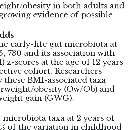
eight/obesity in both adults and
 growing evidence of possible
adds
he early-life gut microbiota at
5, 730 and its association with
 z-scores at the age of 12 years
ctive cohort. Researchers
 these BMI-associated taxa
verweight/obesity (Ow/Ob) and
 weight gain (GWG)
.
t microbiota taxa at 2 years of
% of the variation in childhood