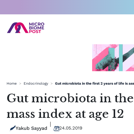
Skip
to
content
Home
>
Endocrinology
>
Gut microbiota in the first 2 years of life is 
Gut microbiota in the 
mass index at age 12
Yakub Sayyad
24.05.2019