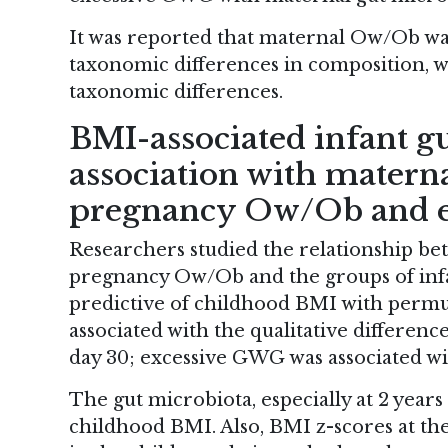
It was reported that maternal Ow/Ob was
taxonomic differences in composition, w
taxonomic differences.
BMI-associated infant g
association with materna
pregnancy Ow/Ob and 
Researchers studied the relationship b
pregnancy Ow/Ob and the groups of infan
predictive of childhood BMI with per
associated with the qualitative difference
day 30; excessive GWG was associated wit
The gut microbiota, especially at 2 years 
childhood BMI. Also, BMI z-scores at th