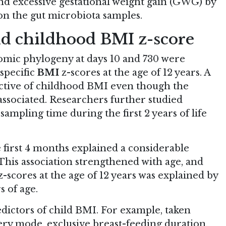
d excessive gestational weight gain (GWG) by
n the gut microbiota samples.
nd childhood BMI z-score
omic phylogeny at days 10 and 730 were
specific
BMI
z-scores at the age of 12 years. A
dictive of childhood BMI even though the
associated. Researchers further studied
ampling time during the first 2 years of life
 first 4 months explained a considerable
 This association strengthened with age, and
z-scores at the age of 12 years was explained by
s of age.
edictors of child BMI. For example, taken
ery mode, exclusive breast-feeding duration,