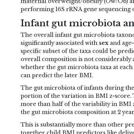
maternal overweight/obesity (Ow/Ob) an
performing 16S rRNA gene sequencing o
Infant gut microbiota a
The overall infant gut microbiota taxon
significantly
associated with
sex
and age-
specific subset of the taxa could be pre
overall composition is not considerably 
whether the gut microbiota taxa at each s
can predict the later BMI.
The gut microbiota of infants during the
portion of the variation in BMI z-score.
more than half of the variability in BMI 
the gut microbiota composition at 2 year
This is substantially more than other pr
together child BMI predictors like deliv