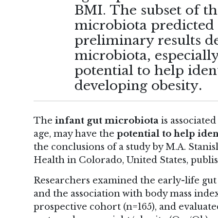
BMI. The subset of the
microbiota predicted
preliminary results d
microbiota, especially
potential to help iden
developing obesity
.
The
infant gut microbiota
is associated
age, may have the
potential to help iden
the conclusions of
a study
by M.A. Stanisl
Health in Colorado, United States, publi
Researchers examined the early-life gut m
and the association with body mass index
prospective cohort (n=165), and evaluate