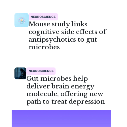
NEUROSCIENCE
Mouse study links
cognitive side effects of
antipsychotics to gut
microbes
NEUROSCIENCE
Gut microbes help
deliver brain energy
molecule, offering new
path to treat depression