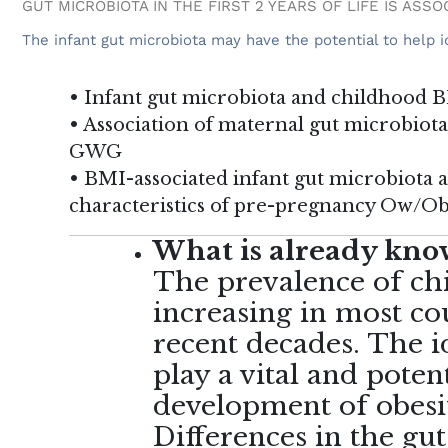
GUT MICROBIOTA IN THE FIRST 2 YEARS OF LIFE IS ASS
The infant gut microbiota may have the potential to help id
• Infant gut microbiota and childhood 
• Association of maternal gut microbiot
GWG
• BMI-associated infant gut microbiota 
characteristics of pre-pregnancy Ow/O
What is already know
The prevalence of ch
increasing in most cou
recent decades. The i
play a vital and potent
development of obesit
Differences in the gu