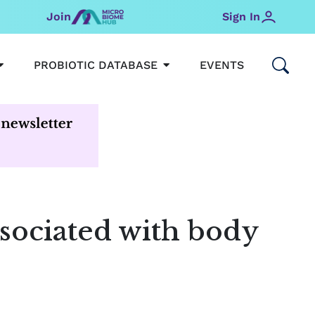
Join
Sign In
OPEN MICROBIOMEHUB
OPEN PROBIOTIC DATABAS
PROBIOTIC DATABASE
EVENTS
associated with body