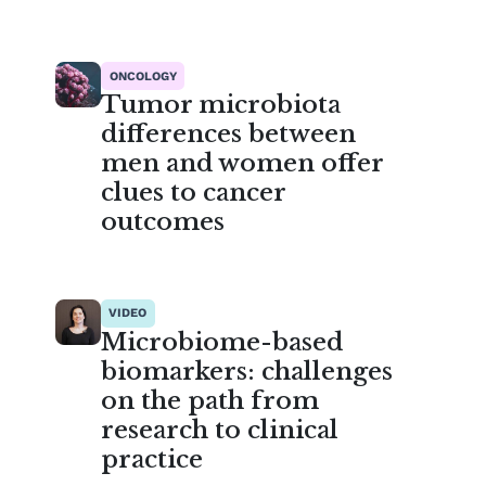
ONCOLOGY
Tumor microbiota
differences between
men and women offer
clues to cancer
outcomes
VIDEO
Microbiome-based
biomarkers: challenges
on the path from
research to clinical
practice