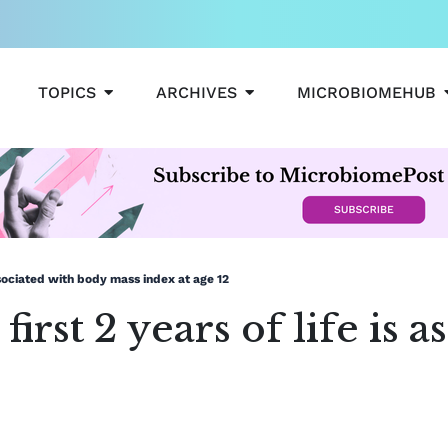
OPEN TOPICS
OPEN ARCHIVES
TOPICS
ARCHIVES
MICROBIOMEHUB
associated with body mass index at age 12
first 2 years of life is 