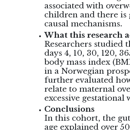
associated with overw
children and there is
causal mechanisms
.
What this research 
Researchers studied t
days 4, 10, 30, 120, 36
body mass index (BMI)
in a Norwegian prospe
further evaluated how
relate to maternal o
excessive gestational
Conclusions
In this cohort, the gu
age explained over 50