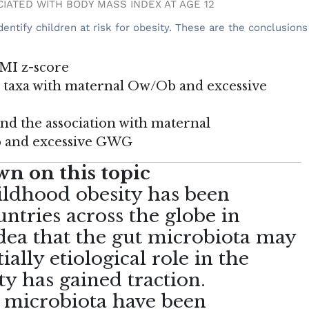
OCIATED WITH BODY MASS INDEX AT AGE 12
entify children at risk for obesity. These are the conclusions
BMI z-score
a taxa with maternal Ow/Ob and excessive
and the association with maternal
b and excessive GWG
n on this topic
ildhood obesity has been
ntries across the globe in
dea that the gut microbiota may
ially etiological role in the
y has gained traction.
t microbiota have been