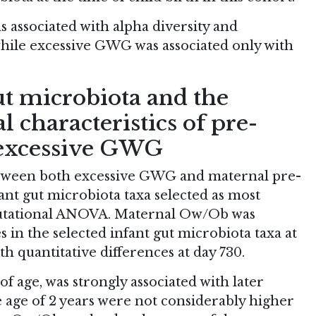
 associated with alpha diversity and
hile excessive GWG was associated only with
ut microbiota and the
l characteristics of pre-
excessive GWG
etween both excessive GWG and maternal pre-
t gut microbiota taxa selected as most
mutational ANOVA. Maternal Ow/Ob was
s in the selected infant gut microbiota taxa at
h quantitative differences at day 730.
of age, was strongly associated with later
e age of 2 years were not considerably higher