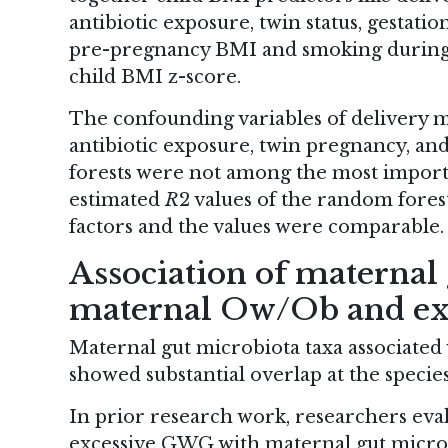
antibiotic exposure, twin status, gestatio
pre-pregnancy BMI and smoking during p
child BMI z-score.
The confounding variables of delivery m
antibiotic exposure, twin pregnancy, an
forests were not among the most importa
estimated
R
2 values of the random fore
factors and the values were comparable.
Association of maternal
maternal Ow/Ob and e
Maternal gut microbiota taxa associat
showed substantial overlap at the species
In prior research work, researchers eva
excessive GWG with maternal gut microbio