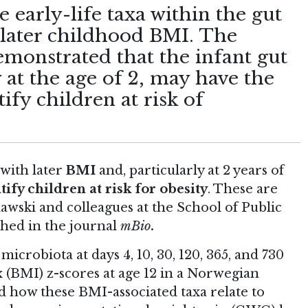
 early-life taxa within the gut
 later childhood BMI. The
emonstrated that the infant gut
 at the age of 2, may have the
tify children at risk of
 with later
BMI
and, particularly at 2 years of
tify children at risk for obesity
. These are
awski and colleagues at the School of Public
shed in the journal
mBio
.
icrobiota at days 4, 10, 30, 120, 365, and 730
 (BMI) z-scores at age 12 in a Norwegian
d how these BMI-associated taxa relate to