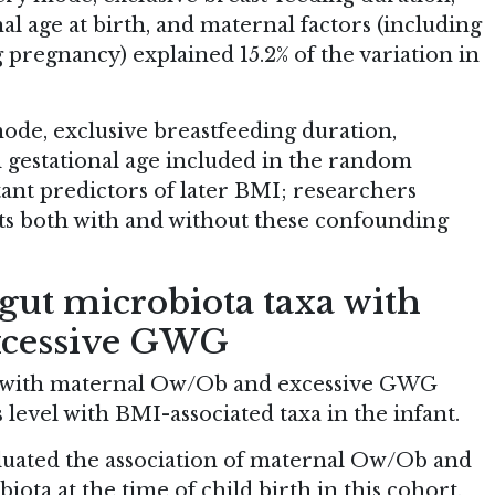
nal age at birth, and maternal factors (including
regnancy) explained 15.2% of the variation in
ode, exclusive breastfeeding duration,
d gestational age included in the random
nt predictors of later BMI; researchers
sts both with and without these confounding
 gut microbiota taxa with
xcessive GWG
ed with maternal Ow/Ob and excessive GWG
 level with BMI-associated taxa in the infant.
luated the association of maternal Ow/Ob and
ta at the time of child birth in this cohort.