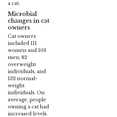
a cat.
Microbial
changes in cat
owners
Cat owners
included 111
women and 103
men, 82
overweight
individuals, and
132 normal-
weight
individuals. On
average, people
owning a cat had
increased levels