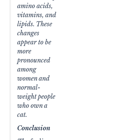
amino acids,
vitamins, and
lipids. These
changes
appear to be
more
pronounced
among
women and
normal-
weight people
who own a
cat.
Conclusion