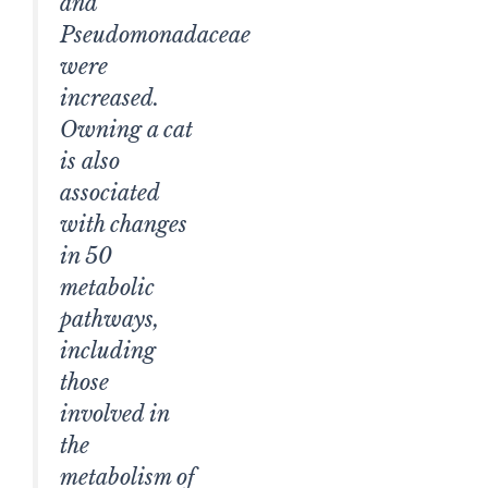
and
Pseudomonadaceae
were
increased.
Owning a cat
is also
associated
with changes
in 50
metabolic
pathways,
including
those
involved in
the
metabolism of