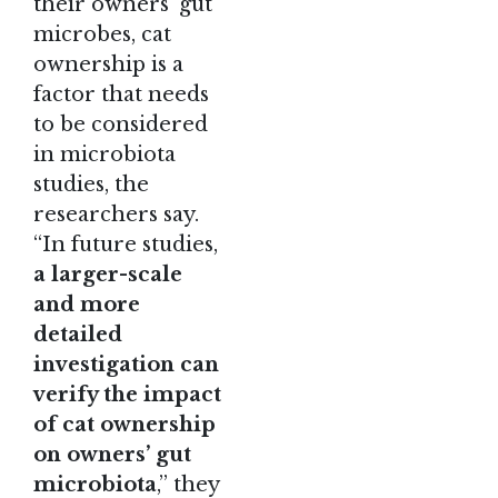
their owners’ gut
microbes, cat
ownership is a
factor that needs
to be considered
in microbiota
studies, the
researchers say.
“In future studies,
a larger-scale
and more
detailed
investigation can
verify the impact
of cat ownership
on owners’ gut
microbiota
,” they