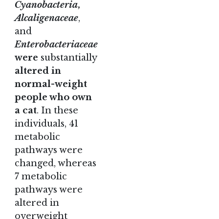
Cyanobacteria
,
Alcaligenaceae
,
and
Enterobacteriaceae
were
substantially
altered in
normal-weight
people who own
a cat
. In these
individuals, 41
metabolic
pathways were
changed, whereas
7 metabolic
pathways were
altered in
overweight