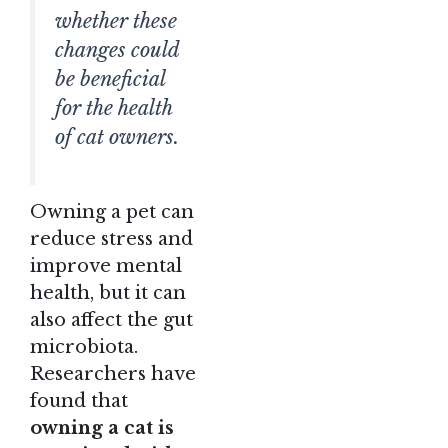
whether these
changes could
be beneficial
for the health
of cat owners.
Owning a pet can
reduce stress and
improve mental
health, but it can
also affect the gut
microbiota.
Researchers have
found that
owning a cat is