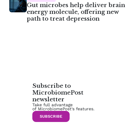
Gut microbes help deliver brain
energy molecule, offering new
path to treat depression
Subscribe to
MicrobiomePost
newsletter
Take full advantage
of MicrobiomePost‘s features.
SUBSCRIBE