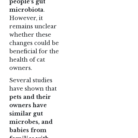
people’s gut
microbiota
.
However, it
remains unclear
whether these
changes could be
beneficial for the
health of cat
owners.
Several studies
have shown that
pets and their
owners have
similar gut
microbes, and
babies from