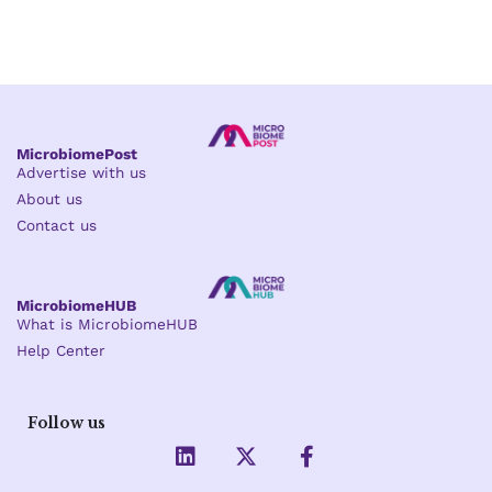
MicrobiomePost
Advertise with us
About us
Contact us
MicrobiomeHUB
What is MicrobiomeHUB
Help Center
Follow us
L
X
F
i
-
a
n
t
c