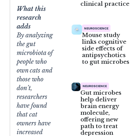
clinical practice
What this
research
adds
NEUROSCIENCE
Mouse study
By analyzing
links cognitive
the gut
side effects of
microbiota of
antipsychotics
people who
to gut microbes
own cats and
those who
NEUROSCIENCE
don’t,
Gut microbes
researchers
help deliver
have found
brain energy
molecule,
that cat
offering new
owners have
path to treat
increased
depression