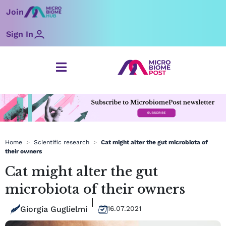
Skip
Join
to
content
Sign In
Home
>
Scientific research
>
Cat might alter the gut microbiota of
their owners
Cat might alter the gut
microbiota of their owners
Giorgia Guglielmi
16.07.2021