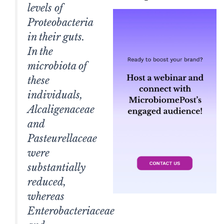
levels of
Proteobacteria
in their guts.
In the
microbiota of
these
individuals,
Alcaligenaceae
and
Pasteurellaceae
were
substantially
reduced,
whereas
Enterobacteriaceae