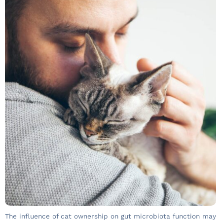
The influence of cat ownership on gut microbiota function may