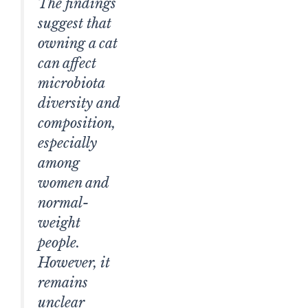
The findings
suggest that
owning a cat
can affect
microbiota
diversity and
composition,
especially
among
women and
normal-
weight
people.
However, it
remains
unclear