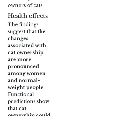
owners of cats.
Health effects
The findings
suggest that
the
changes
associated with
cat ownership
are more
pronounced
among women
and normal-
weight people
.
Functional
predictions show
that
cat
ownership could