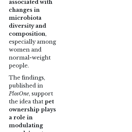
associated with
changes in
microbiota
diversity and
composition
,
especially among
women and
normal-weight
people.
The findings
,
published in
PlosOne
, support
the idea that
pet
ownership plays
a role in
modulating