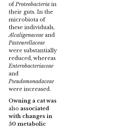
of
Proteobacteria
in
their guts. In the
microbiota of
these individuals,
Alcaligenaceae
and
Pasteurellaceae
were substantially
reduced, whereas
Enterobacteriaceae
and
Pseudomonadaceae
were increased.
Owning a cat was
also
associated
with changes in
50 metabolic