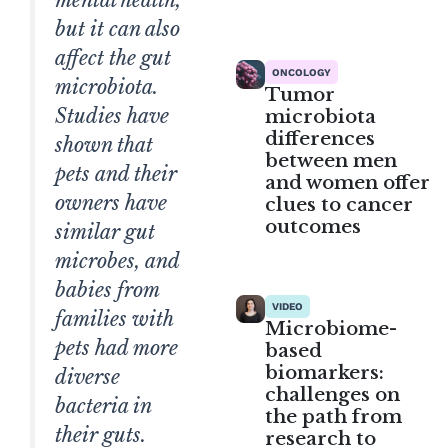
but it can also
affect the gut
ONCOLOGY
microbiota.
Tumor
Studies have
microbiota
differences
shown that
between men
pets and their
and women offer
owners have
clues to cancer
outcomes
similar gut
microbes, and
babies from
VIDEO
families with
Microbiome-
pets had more
based
biomarkers:
diverse
challenges on
bacteria in
the path from
their guts.
research to