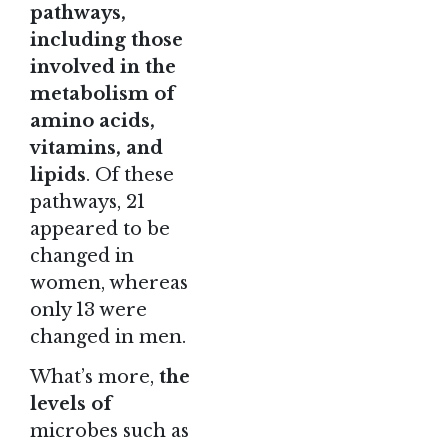
pathways,
including those
involved in the
metabolism of
amino acids,
vitamins, and
lipids
. Of these
pathways, 21
appeared to be
changed in
women, whereas
only 13 were
changed in men.
What’s more,
the
levels of
microbes such as