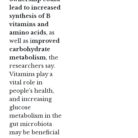
lead to increased
synthesis of B
vitamins and
amino acids
, as
well as i
mproved
carbohydrate
metabolism
, the
researchers say.
Vitamins play a
vital role in
people’s health,
and increasing
glucose
metabolism in the
gut microbiota
may be beneficial