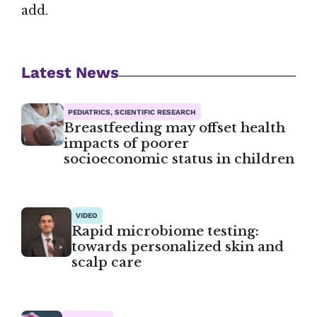
add.
Latest News
PEDIATRICS, SCIENTIFIC RESEARCH
Breastfeeding may offset health
impacts of poorer
socioeconomic status in children
VIDEO
Rapid microbiome testing:
towards personalized skin and
scalp care