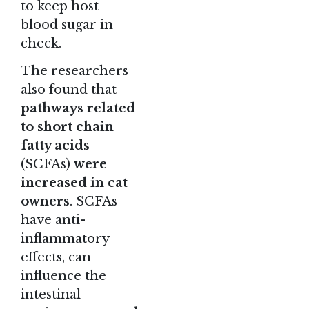
to keep host
blood sugar in
check.
The researchers
also found that
pathways related
to short chain
fatty acids
(SCFAs)
were
increased in cat
owners
. SCFAs
have anti-
inflammatory
effects, can
influence the
intestinal