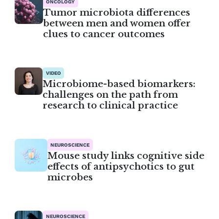
ONCOLOGY
Tumor microbiota differences
between men and women offer
clues to cancer outcomes
VIDEO
Microbiome-based biomarkers:
challenges on the path from
research to clinical practice
NEUROSCIENCE
Mouse study links cognitive side
effects of antipsychotics to gut
microbes
NEUROSCIENCE