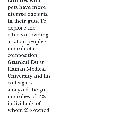
families with
pets have more
diverse bacteria
in their guts
. To
explore the
effects of owning
a cat on people’s
microbiota
composition,
Guankui Du
at
Hainan Medical
University and his
colleagues
analyzed the gut
microbes of 428
individuals, of
whom 214 owned