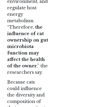
environment, and
regulate host
energy
metabolism.
“Therefore,
the
influence of cat
ownership on gut
microbiota
function may
affect the health
of the owner
,” the
researchers say.
Because cats
could influence
the diversity and
composition of