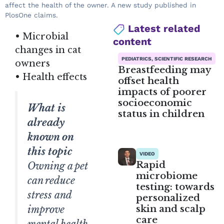
affect the health of the owner. A new study published in
PlosOne claims.
Latest related
• Microbial
content
changes in cat
PEDIATRICS, SCIENTIFIC RESEARCH
owners
Breastfeeding may
• Health effects
offset health
impacts of poorer
socioeconomic
What is
status in children
already
known on
this topic
VIDEO
Rapid
Owning a pet
microbiome
can reduce
testing: towards
stress and
personalized
skin and scalp
improve
care
mental health,